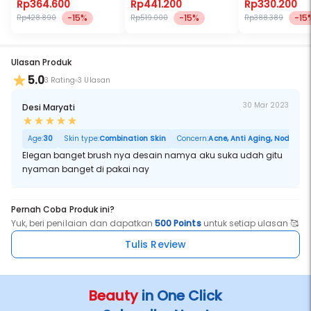
Rp364.600
Rp441.200
Rp330.200
-15%
-15%
-15
Rp428.890
Rp519.000
Rp388.389
Ulasan Produk
5.0
3 Rating
3 Ulasan
30 Mar 2023
Desi Maryati
Age:
30
Skin type:
Combination Skin
Concern:
Acne, Anti Aging, Noda Hita
Elegan banget brush nya desain namya aku suka udah gitu
nyaman banget di pakai nay
Pernah Coba Produk ini?
Yuk, beri penilaian dan dapatkan
500 Points
untuk setiap ulasan 🥰
Tulis Review
Beauty
in One Click