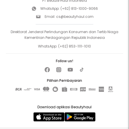
PT Beaute Haul Indonesia
WhatsApp:
(+62) 813-1000-9066
Email:
cs@beautyhaul.com
Direktorat Jenderal Perlindungan Konsumen dan Tertib Niaga
Kementrian Perdagangan Republik Indonesia
WhatsApp:
(+62) 853-1111-1010
Follow us!
Pilihan Pembayaran
Download aplikasi Beautyhaul