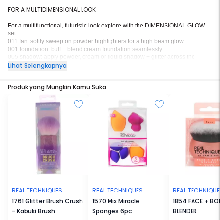
FOR A MULTIDIMENSIONAL LOOK
For a multifunctional, futuristic look explore with the DIMENSIONAL GLOW
set
011 fan: softly sweep on powder highlighters for a high beam glow
001 foundation: buff + blend cream foundation seamlessly
005 shadow: apply powder, cream or liquid shadow + glitter across the
eyelids
Lihat Selengkapnya
holograhic bag: carry your Life Force favorites in a stylish, on-the-go bag
Produk yang Mungkin Kamu Suka
REAL TECHNIQUES
REAL TECHNIQUES
REAL TECHNIQU
1761 Glitter Brush Crush
1570 Mix Miracle
1854 FACE + BO
- Kabuki Brush
Sponges 6pc
BLENDER