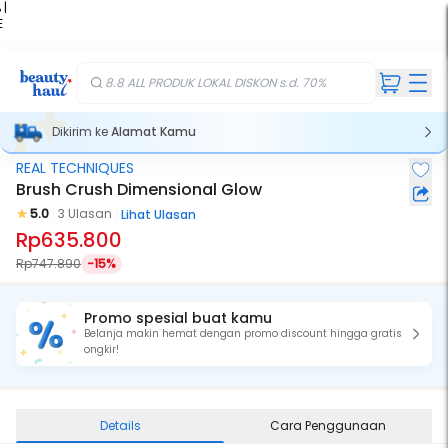
 |
E
kir
iah
8.8 ALL PRODUK LOKAL DISKON s.d. 70%
Dikirim ke
Alamat Kamu
REAL TECHNIQUES
Brush Crush Dimensional Glow
5.0
3 Ulasan
Lihat Ulasan
Rp635.800
Rp747.890
-15%
Promo spesial buat kamu
Belanja makin hemat dengan promo discount hingga gratis
ongkir!
Details
Cara Penggunaan