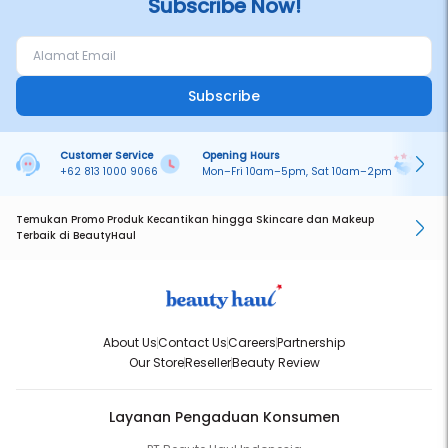
Subscribe Now!
Subscribe
Customer Service
Opening Hours
Pa
+62 813 1000 9066
Mon–Fri 10am–5pm, Sat 10am–2pm
On
Temukan Promo Produk Kecantikan hingga Skincare dan Makeup
Terbaik di BeautyHaul
About Us
Contact Us
Careers
Partnership
Our Store
Reseller
Beauty Review
Layanan Pengaduan Konsumen