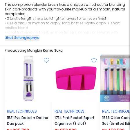
The complexion blender brush has a unique swirled cut for blending
skin care products with your favourite makeup for a smooth, natural
complexion.
•
2 bristle lengths help build lighter layers for an even finish
•
use a circular motion to apply: long bristles lightly apply + short
bristles blend
•
ideal for blending together moisturisers, primers or serums with
foundation, concealers or bb/cc creams
Lihat Selengkapnya
Produk yang Mungkin Kamu Suka
REAL TECHNIQUES
REAL TECHNIQUES
REAL TECHNIQU
1531 Eye Detail + Define
1714 Pink Pocket Expert
1588 Color Corr
Duo pack
Organizer (3 slot)
Set (Limited Ed