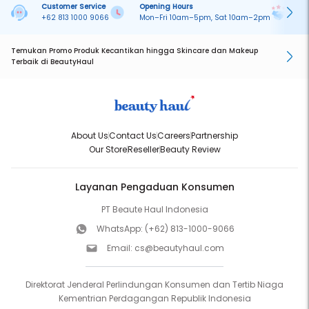
Customer Service
Opening Hours
Pa
+62 813 1000 9066
Mon–Fri 10am–5pm, Sat 10am–2pm
On
Temukan Promo Produk Kecantikan hingga Skincare dan Makeup
Terbaik di BeautyHaul
About Us
Contact Us
Careers
Partnership
Our Store
Reseller
Beauty Review
Layanan Pengaduan Konsumen
PT Beaute Haul Indonesia
WhatsApp:
(+62) 813-1000-9066
Email:
cs@beautyhaul.com
Direktorat Jenderal Perlindungan Konsumen dan Tertib Niaga
Kementrian Perdagangan Republik Indonesia