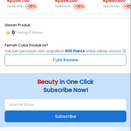
Rp205.700
Rp356.200
Rp450.500
-15%
-15%
-15
Rp241.890
Rp419.000
Rp529.900
Ulasan Produk
0
0 Rating
0 Ulasan
Pernah Coba Produk ini?
Yuk, beri penilaian dan dapatkan
500 Points
untuk setiap ulasan 🥰
Tulis Review
Beauty
in One Click
Subscribe Now!
Subscribe