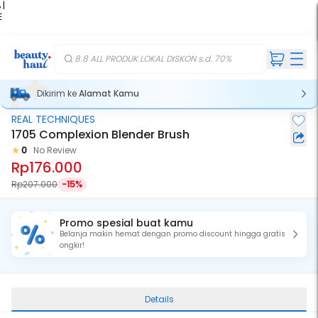
 |
E
kir
iah
8.8 ALL PRODUK LOKAL DISKON s.d. 70%
Dikirim ke
Alamat Kamu
REAL TECHNIQUES
1705 Complexion Blender Brush
0
No Review
Rp176.000
Rp207.000
-15%
Promo spesial buat kamu
Belanja makin hemat dengan promo discount hingga gratis
ongkir!
Details