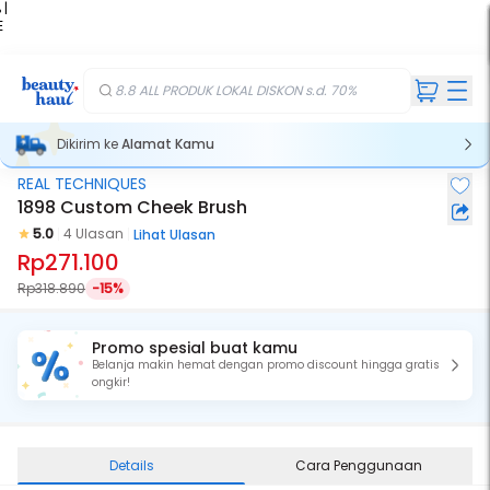
 |
E
kir
iah
8.8 ALL PRODUK LOKAL DISKON s.d. 70%
Dikirim ke
Alamat Kamu
REAL TECHNIQUES
1898 Custom Cheek Brush
5.0
4 Ulasan
Lihat Ulasan
Rp271.100
Rp318.890
-15%
Promo spesial buat kamu
Belanja makin hemat dengan promo discount hingga gratis
ongkir!
Details
Cara Penggunaan