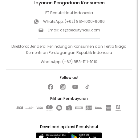
Layanan Pengaduan Konsumen
PT Beaute Haul Indonesia
WhatsApp:
(+62) 813-1000-9066
Email:
cs@beautyhaul.com
Direktorat Jenderal Perlindungan Konsumen dan Tertib Niaga
Kementrian Perdagangan Republik Indonesia
WhatsApp:
(+62) 853-1111-1010
Follow us!
Pilihan Pembayaran
Download aplikasi Beautyhaul