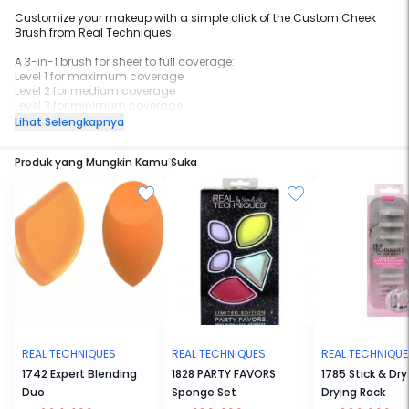
Customize your makeup with a simple click of the Custom Cheek
Brush from Real Techniques.
A 3-in-1 brush for sheer to full coverage:
Level 1 for maximum coverage
Level 2 for medium coverage
Level 3 for minimum coverage
Lihat Selengkapnya
Use with cream, powder, or liquid blush and highlighter.
Produk yang Mungkin Kamu Suka
Fully retractable for storage + on the go ease.
REAL TECHNIQUES
REAL TECHNIQUES
REAL TECHNIQU
1742 Expert Blending
1828 PARTY FAVORS
1785 Stick & Dry
Duo
Sponge Set
Drying Rack