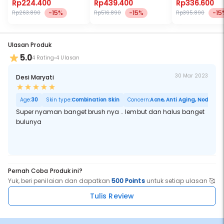
Rp224.400
Rp439.400
Rp336.600
-15%
-15%
-15
Rp263.890
Rp516.890
Rp395.890
Ulasan Produk
5.0
4 Rating
4 Ulasan
30 Mar 2023
Desi Maryati
Age:
30
Skin type:
Combination Skin
Concern:
Acne, Anti Aging, Noda Hita
Super nyaman banget brush nya .. lembut dan halus banget
bulunya
Pernah Coba Produk ini?
Yuk, beri penilaian dan dapatkan
500 Points
untuk setiap ulasan 🥰
Tulis Review