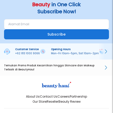
Beauty
in One Click
Subscribe Now!
Subscribe
Customer Service
Opening Hours
Pa
+62 813 1000 9066
Mon–Fri 10am–5pm, Sat 10am–2pm
On
Temukan Promo Produk Kecantikan hingga Skincare dan Makeup
Terbaik di BeautyHaul
About Us
Contact Us
Careers
Partnership
Our Store
Reseller
Beauty Review