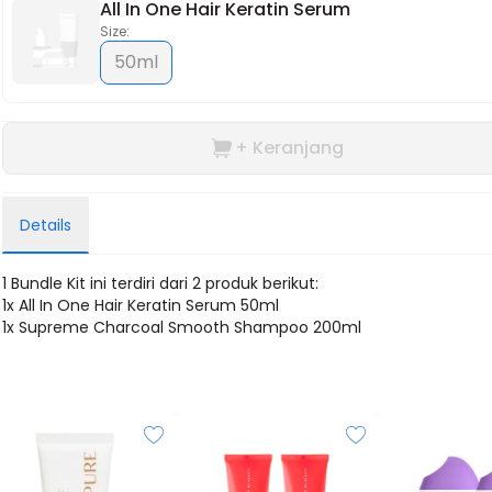
All In One Hair Keratin Serum
Size:
50ml
+ Keranjang
Details
1 Bundle Kit ini terdiri dari 2 produk berikut:
1x
All In One Hair Keratin Serum 50ml
1x
Supreme Charcoal Smooth Shampoo 200ml