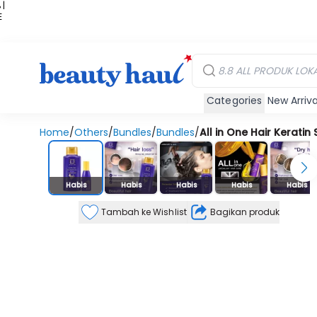
 |
E
kir
iah
Categories
New Arriva
Home
/
Others
/
Bundles
/
Bundles
/
All in One Hair Kerat
Stok Habis
Habis
Habis
Habis
Habis
Habis
Tambah ke Wishlist
Bagikan produk