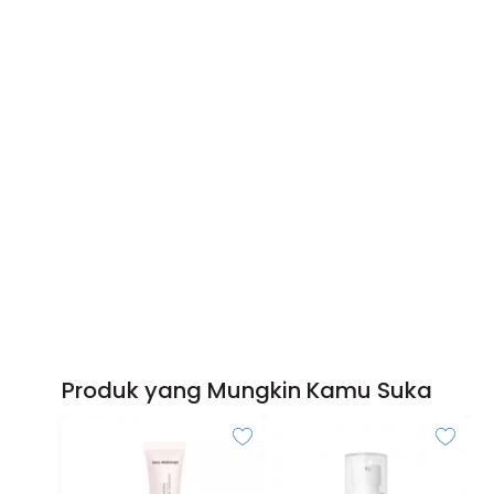
Produk yang Mungkin Kamu Suka