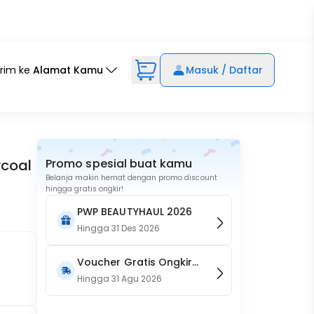
irim ke
Alamat Kamu
Masuk / Daftar
rcoal
Promo spesial buat kamu
Belanja makin hemat dengan promo discount
hingga gratis ongkir!
PWP BEAUTYHAUL 2026
Hingga
31 Des 2026
Voucher Gratis Ongkir
15RB (Only on Website)
Hingga
31 Agu 2026