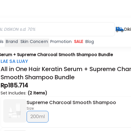
Dik
ls
Brand
Skin Concern
Promotion
SALE
Blog
in Serum + Supreme Charcoal Smooth Shampoo Bundle
LAE SA LUAY
All in One Hair Keratin Serum + Supreme Cha
Smooth Shampoo Bundle
Rp185.714
Set Includes:
(2 items)
Supreme Charcoal Smooth Shampoo
Size:
200ml