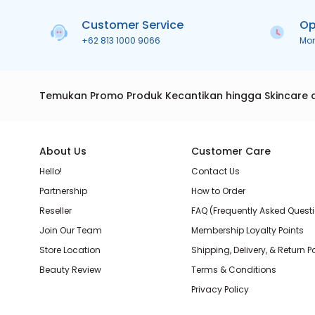
Customer Service
Op
+62 813 1000 9066
Mo
Temukan Promo Produk Kecantikan hingga Skincare 
About Us
Customer Care
Hello!
Contact Us
Partnership
How to Order
Reseller
FAQ (Frequently Asked Quest
Join Our Team
Membership Loyalty Points
Store Location
Shipping, Delivery, & Return P
Beauty Review
Terms & Conditions
Privacy Policy