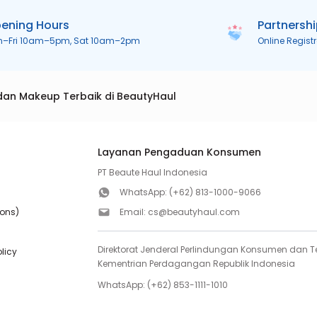
ening Hours
Partnersh
n–Fri 10am–5pm, Sat 10am–2pm
Online Regist
dan Makeup Terbaik di BeautyHaul
Layanan Pengaduan Konsumen
PT Beaute Haul Indonesia
WhatsApp:
(+62) 813-1000-9066
ions)
Email:
cs@beautyhaul.com
Direktorat Jenderal Perlindungan Konsumen dan Te
olicy
Kementrian Perdagangan Republik Indonesia
WhatsApp:
(+62) 853-1111-1010