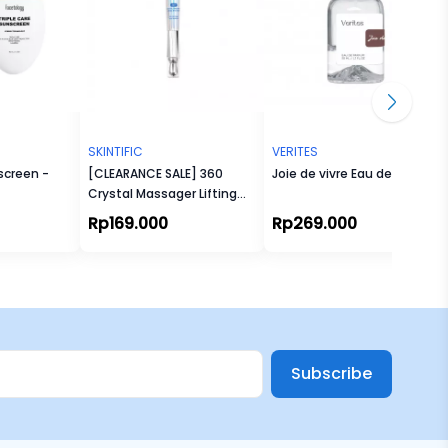
SKINTIFIC
VERITES
screen -
[CLEARANCE SALE] 360
Joie de vivre Eau de Parfum
Crystal Massager Lifting
Eye Cream 20gr
Rp169.000
Rp269.000
Subscribe