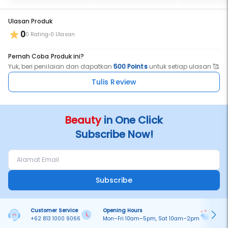
Ulasan Produk
0
0 Rating
0 Ulasan
Pernah Coba Produk ini?
Yuk, beri penilaian dan dapatkan
500 Points
untuk setiap ulasan 🥰
Tulis Review
Beauty
in One Click
Subscribe Now!
Subscribe
Customer Service
Opening Hours
Pa
+62 813 1000 9066
Mon–Fri 10am–5pm, Sat 10am–2pm
On