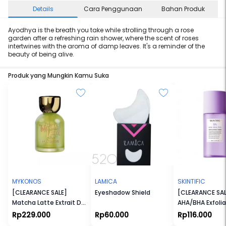
Details
Cara Penggunaan
Bahan Produk
Ayodhya is the breath you take while strolling through a rose
garden after a refreshing rain shower, where the scent of roses
intertwines with the aroma of damp leaves. It's a reminder of the
beauty of being alive.
Produk yang Mungkin Kamu Suka
MYKONOS
LAMICA
SKINTIFIC
[CLEARANCE SALE]
Eyeshadow Shield
[CLEARANCE SAL
Matcha Latte Extrait De
AHA/BHA Exfolia
Parfum
Toner
Rp229.000
Rp60.000
Rp116.000