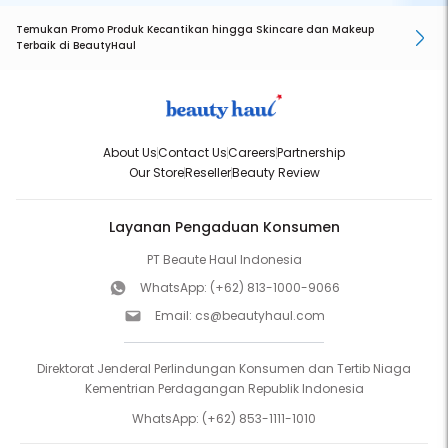
Temukan Promo Produk Kecantikan hingga Skincare dan Makeup
Terbaik di BeautyHaul
About Us
Contact Us
Careers
Partnership
Our Store
Reseller
Beauty Review
Layanan Pengaduan Konsumen
PT Beaute Haul Indonesia
WhatsApp:
(+62) 813-1000-9066
Email:
cs@beautyhaul.com
Direktorat Jenderal Perlindungan Konsumen dan Tertib Niaga
Kementrian Perdagangan Republik Indonesia
WhatsApp:
(+62) 853-1111-1010