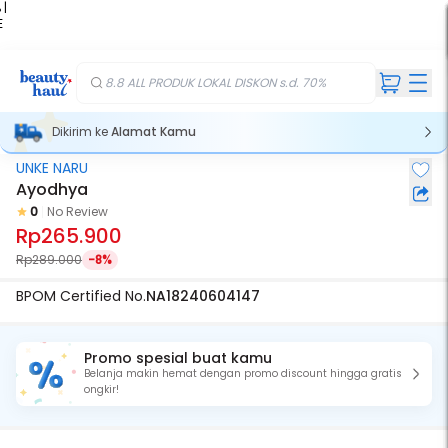
 |
E
kir
iah
8.8 ALL PRODUK LOKAL DISKON s.d. 70%
Dikirim ke
Alamat Kamu
UNKE NARU
Ayodhya
0
No Review
Rp265.900
Rp289.000
-8%
BPOM Certified No.
NA18240604147
Promo spesial buat kamu
Belanja makin hemat dengan promo discount hingga gratis
ongkir!