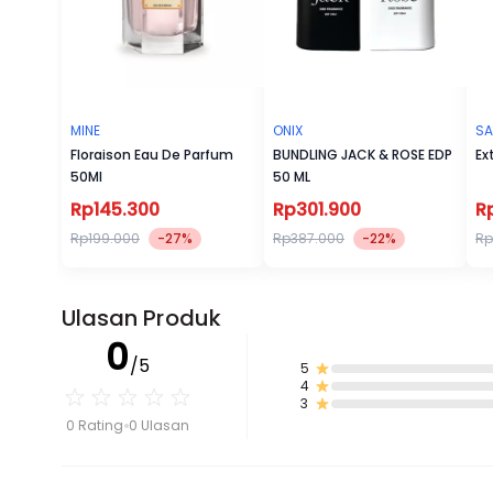
MINE
ONIX
SA
Floraison Eau De Parfum
BUNDLING JACK & ROSE EDP
Ex
50Ml
50 ML
Rp145.300
Rp301.900
R
Rp199.000
-27%
Rp387.000
-22%
Rp
Ulasan Produk
0
/5
5
4
3
0 Rating
0 Ulasan