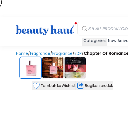
 |
E
kir
iah
Categories
New Arriva
Home
/
Fragrance
/
Fragrance
/
EDP
/
Chapter Of Romance
Tambah ke Wishlist
Bagikan produk