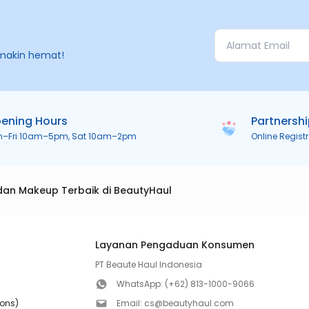
makin hemat!
ening Hours
Partnersh
n–Fri 10am–5pm, Sat 10am–2pm
Online Regist
dan Makeup Terbaik di BeautyHaul
Layanan Pengaduan Konsumen
PT Beaute Haul Indonesia
WhatsApp:
(+62) 813-1000-9066
ions)
Email:
cs@beautyhaul.com