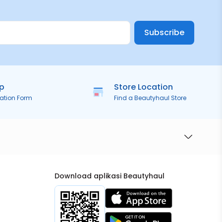
Subscribe
ip
Store Location
ration Form
Find a Beautyhaul Store
Download aplikasi Beautyhaul