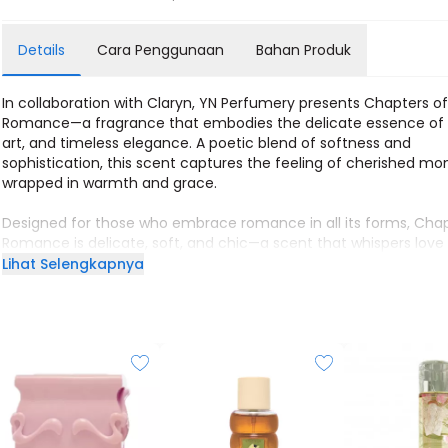
Details
Cara Penggunaan
Bahan Produk
In collaboration with Claryn, YN Perfumery presents Chapters o
Romance—a fragrance that embodies the delicate essence of 
art, and timeless elegance. A poetic blend of softness and
sophistication, this scent captures the feeling of cherished m
wrapped in warmth and grace.
Designed for those who embrace romance in all its forms, Chap
Romance is delicate, soft, and chic—a scent that whispers love
every wear.
Lihat Selengkapnya
Size: 60ml
Longevity: 8 hours
Gender: Feminine
Character: Soft, Delicate, Chic
Top: Coconut, Blackcurrant, Bergamot
Middle: Rose, Ylang-Ylang, Iris, Jasmine
Base: Musk, Solar, Cedarwood