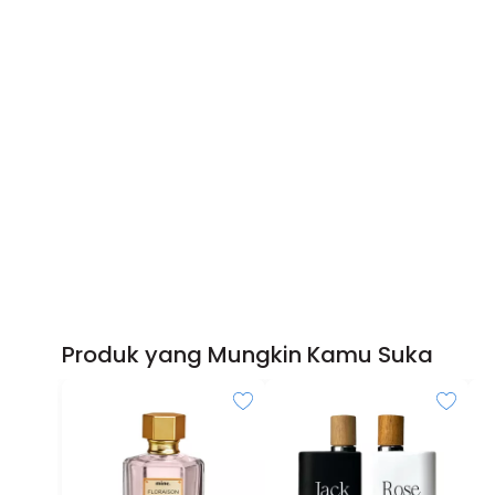
Produk yang Mungkin Kamu Suka