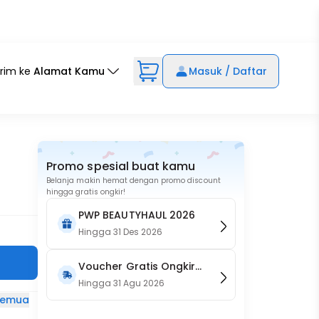
irim ke
Alamat Kamu
Masuk / Daftar
Promo spesial buat kamu
Belanja makin hemat dengan promo discount
hingga gratis ongkir!
PWP BEAUTYHAUL 2026
Hingga
31 Des 2026
Voucher Gratis Ongkir
15RB (Only on Website)
Hingga
31 Agu 2026
 semua