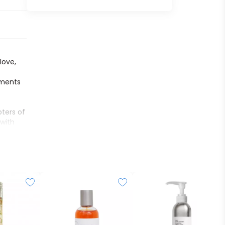
f
love,
oments
ters of
 with