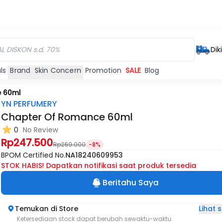
Dik
ls
Brand
Skin Concern
Promotion
SALE
Blog
 60ml
YN PERFUMERY
Chapter Of Romance 60ml
0
No Review
Rp247.500
Rp269.000
-8%
BPOM Certified No.
NA18240609953
STOK HABIS! Dapatkan notifikasi saat produk tersedia
Beritahu Saya
Lihat
Temukan di Store
Ketersediaan stock dapat berubah sewaktu-waktu