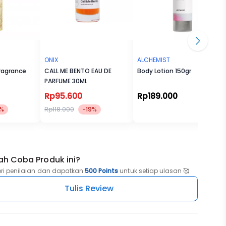
ONIX
ALCHEMIST
ragrance
CALL ME BENTO EAU DE
Body Lotion 150gr
PARFUME 30ML
Rp95.600
Rp189.000
%
Rp118.000
-19%
ah Coba Produk ini?
eri penilaian dan dapatkan
500 Points
untuk setiap ulasan 🥰
Tulis Review