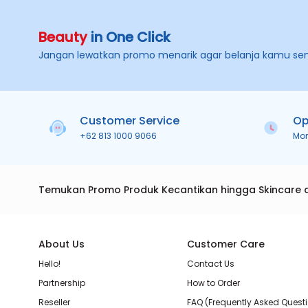
Beauty
in One Click
Jangan lewatkan promo menarik agar belanja kamu se
Customer Service
Op
+62 813 1000 9066
Mo
Temukan Promo Produk Kecantikan hingga Skincare 
About Us
Customer Care
Hello!
Contact Us
Partnership
How to Order
Reseller
FAQ (Frequently Asked Quest