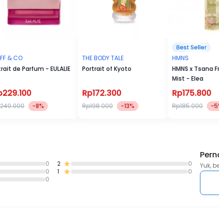
FF & CO
THE BODY TALE
HMNS
trait de Parfum - EULALIE
Portrait of Kyoto
HMNS x Tsana F
Mist - Elea
p229.100
Rp172.300
Rp175.800
249.000
-8%
Rp198.000
-13%
Rp185.000
-5
Pern
0
2
0
Yuk, b
0
1
0
0