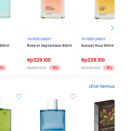
YN PERFUMERY
YN PERFUMERY
 60ml
Rose in September 60ml
Sunset Hour 60ml
Rp229.100
Rp229.100
8%
Rp249.000
-8%
Rp249.000
-8%
Lihat Semua