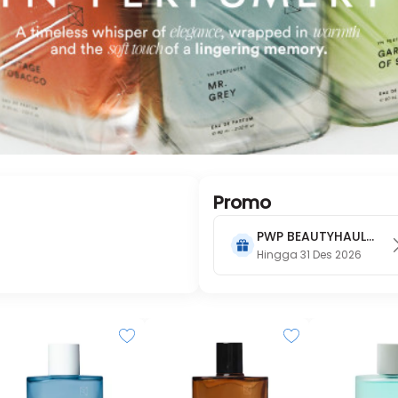
Promo
PWP BEAUTYHAUL
2026
Hingga 31 Des 2026