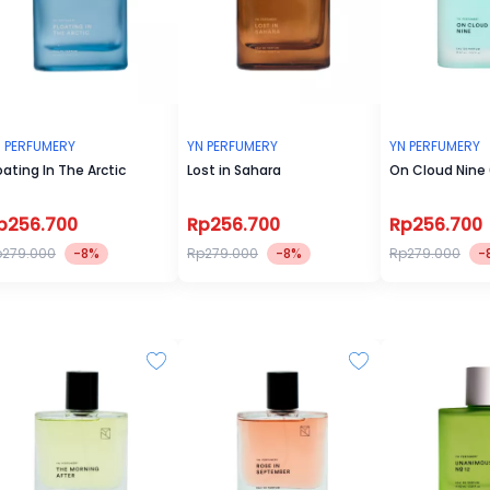
 PERFUMERY
YN PERFUMERY
YN PERFUMERY
oating In The Arctic
Lost in Sahara
On Cloud Nine
p256.700
Rp256.700
Rp256.700
p279.000
-8%
Rp279.000
-8%
Rp279.000
-