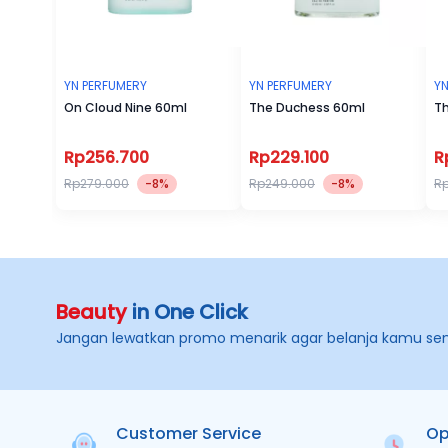
YN PERFUMERY
YN PERFUMERY
YN
On Cloud Nine 60ml
The Duchess 60ml
Th
Rp256.700
Rp229.100
R
Rp279.000
-8%
Rp249.000
-8%
R
Beauty
in One Click
Jangan lewatkan promo menarik agar belanja kamu se
Customer Service
Op