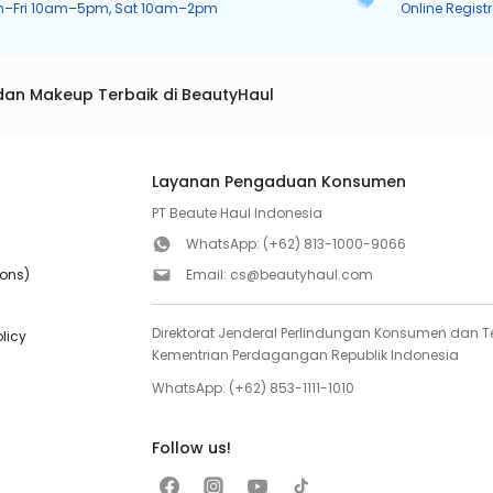
n–Fri 10am–5pm, Sat 10am–2pm
Online Regist
dan Makeup Terbaik di BeautyHaul
Layanan Pengaduan Konsumen
PT Beaute Haul Indonesia
WhatsApp:
(+62) 813-1000-9066
ions)
Email:
cs@beautyhaul.com
Direktorat Jenderal Perlindungan Konsumen dan Te
olicy
Kementrian Perdagangan Republik Indonesia
WhatsApp:
(+62) 853-1111-1010
Follow us!