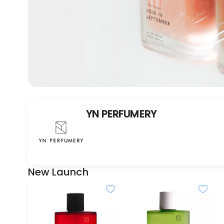
YN PERFUMERY
New Launch