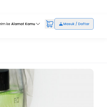
irim ke
Alamat Kamu
Masuk / Daftar