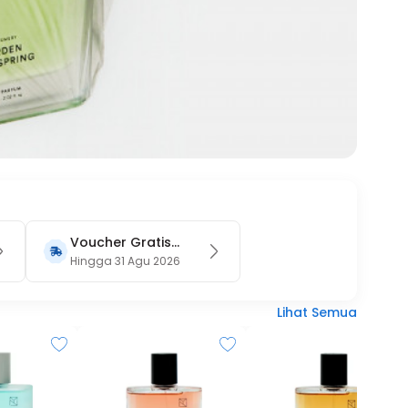
Voucher Gratis
Ongkir 15RB (Only
Hingga 31 Agu 2026
on Website)
Lihat Semua