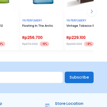
YN PERFUMERY
YN PERFUMERY
12
Floating In The Arctic
Vintage Tobacco 60ml
Rp256.700
Rp229.100
8%
Rp279.000
-8%
Rp249.000
-8%
Subscribe
ip
Store Location