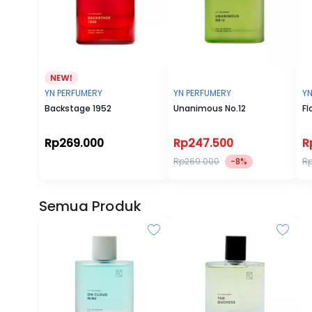
YN PERFUMERY
YN PERFUMERY
YN
Backstage 1952
Unanimous No.12
Fl
Rp269.000
Rp247.500
R
Rp269.000
-8%
R
Semua Produk