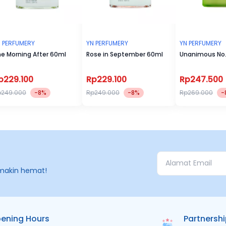
 PERFUMERY
YN PERFUMERY
YN PERFUMERY
e Morning After 60ml
Rose in September 60ml
Unanimous No.
p229.100
Rp229.100
Rp247.500
p249.000
-8%
Rp249.000
-8%
Rp269.000
-
makin hemat!
ening Hours
Partnersh