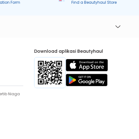
ration Form
Find a Beautyhaul Store
Download aplikasi Beautyhaul
rtib Niaga