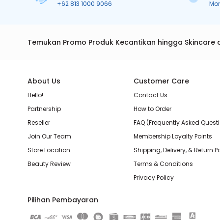
+62 813 1000 9066
Mo
Temukan Promo Produk Kecantikan hingga Skincare 
About Us
Customer Care
Hello!
Contact Us
Partnership
How to Order
Reseller
FAQ (Frequently Asked Quest
Join Our Team
Membership Loyalty Points
Store Location
Shipping, Delivery, & Return P
Beauty Review
Terms & Conditions
Privacy Policy
Pilihan Pembayaran