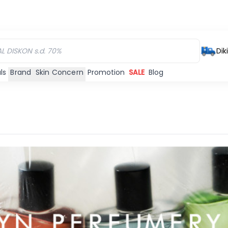
Dik
ls
Brand
Skin Concern
Promotion
SALE
Blog