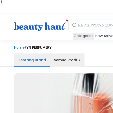
 |
E
kir
iah
Categories
New Arriva
Home
/
YN PERFUMERY
Tentang Brand
Semua Produk