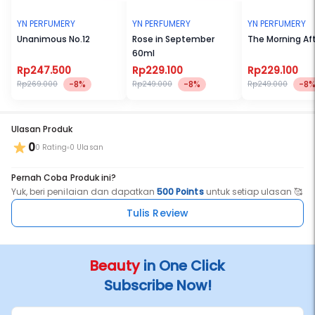
YN PERFUMERY
YN PERFUMERY
YN PERFUMERY
Unanimous No.12
Rose in September
The Morning Af
60ml
Rp247.500
Rp229.100
Rp229.100
-8%
-8%
-8
Rp269.000
Rp249.000
Rp249.000
Ulasan Produk
0
0 Rating
0 Ulasan
Pernah Coba Produk ini?
Yuk, beri penilaian dan dapatkan
500 Points
untuk setiap ulasan 🥰
Tulis Review
Beauty
in One Click
Subscribe Now!