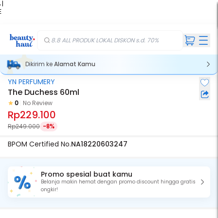
 |
E
kir
iah
8.8 ALL PRODUK LOKAL DISKON s.d. 70%
Dikirim ke
Alamat Kamu
YN PERFUMERY
The Duchess 60ml
0
No Review
Rp229.100
Rp249.000
-8%
BPOM Certified No.
NA18220603247
Promo spesial buat kamu
Belanja makin hemat dengan promo discount hingga gratis
ongkir!