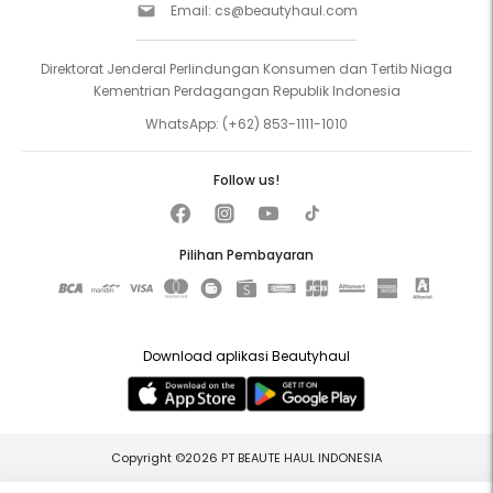
Email:
cs@beautyhaul.com
Direktorat Jenderal Perlindungan Konsumen dan Tertib Niaga
Kementrian Perdagangan Republik Indonesia
WhatsApp:
(+62) 853-1111-1010
Follow us!
Pilihan Pembayaran
Download aplikasi Beautyhaul
Copyright ©2026 PT BEAUTE HAUL INDONESIA