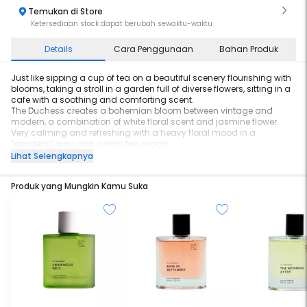
Temukan di Store
Ketersediaan stock dapat berubah sewaktu-waktu
Details
Cara Penggunaan
Bahan Produk
Just like sipping a cup of tea on a beautiful scenery flourishing with
blooms, taking a stroll in a garden full of diverse flowers, sitting in a
cafe with a soothing and comforting scent.
The Duchess creates a bohemian bloom between vintage and
modern, a combination of white floral scent and jasmine flower.
Very calming and refreshing with a heavy floral mood in a
“gardeny” way and a high tea mood.
Lihat Selengkapnya
Size: 60ml
Longevity: 8 hours
Produk yang Mungkin Kamu Suka
Character: Elegant, Comforting, Soothing
Top Notes: Jasmine
Middle Notes: Tuberose
Base Notes: Rangoon Creeper