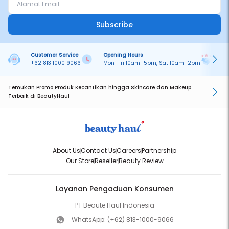
Subscribe
Customer Service
Opening Hours
Pa
+62 813 1000 9066
Mon–Fri 10am–5pm, Sat 10am–2pm
On
Temukan Promo Produk Kecantikan hingga Skincare dan Makeup
Terbaik di BeautyHaul
About Us
Contact Us
Careers
Partnership
Our Store
Reseller
Beauty Review
Layanan Pengaduan Konsumen
PT Beaute Haul Indonesia
WhatsApp:
(+62) 813-1000-9066