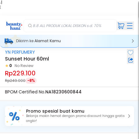
 |
E
kir
iah
8.8 ALL PRODUK LOKAL DISKON s.d. 70%
Dikirim ke
Alamat Kamu
YN PERFUMERY
Sunset Hour 60ml
0
No Review
Rp229.100
Rp249.000
-8%
BPOM Certified No.
NA18230600844
Promo spesial buat kamu
Belanja makin hemat dengan promo discount hingga gratis
ongkir!