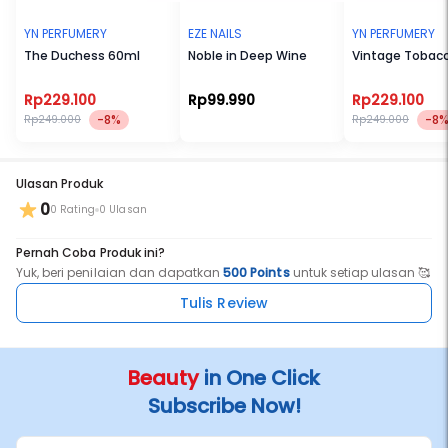
YN PERFUMERY
EZE NAILS
YN PERFUMERY
The Duchess 60ml
Noble in Deep Wine
Vintage Tobac
Rp229.100
Rp99.990
Rp229.100
-8%
-8
Rp249.000
Rp249.000
Ulasan Produk
0
0 Rating
0 Ulasan
Pernah Coba Produk ini?
Yuk, beri penilaian dan dapatkan
500 Points
untuk setiap ulasan 🥰
Tulis Review
Beauty
in One Click
Subscribe Now!