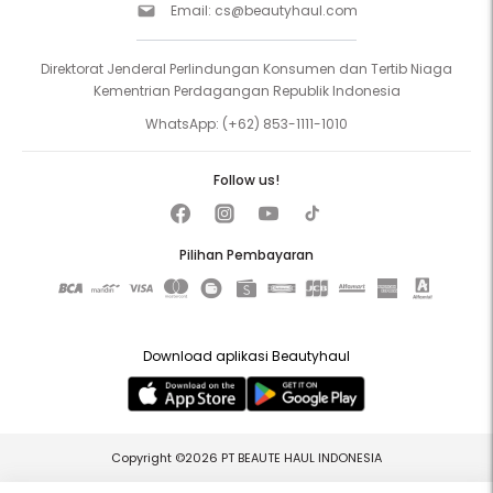
Email:
cs@beautyhaul.com
Direktorat Jenderal Perlindungan Konsumen dan Tertib Niaga
Kementrian Perdagangan Republik Indonesia
WhatsApp:
(+62) 853-1111-1010
Follow us!
Pilihan Pembayaran
Download aplikasi Beautyhaul
Copyright ©2026 PT BEAUTE HAUL INDONESIA