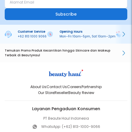
Subscribe
Customer Service
Opening Hours
Pa
+62 813 1000 9066
Mon–Fri 10am–5pm, Sat 10am–2pm
On
Temukan Promo Produk Kecantikan hingga Skincare dan Makeup
Terbaik di BeautyHaul
About Us
Contact Us
Careers
Partnership
Our Store
Reseller
Beauty Review
Layanan Pengaduan Konsumen
PT Beaute Haul Indonesia
WhatsApp:
(+62) 813-1000-9066