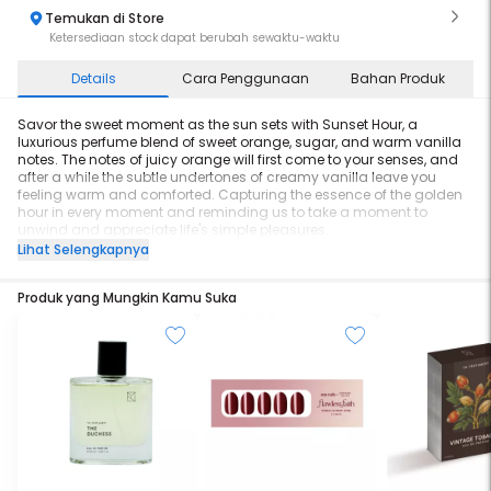
Temukan di Store
Ketersediaan stock dapat berubah sewaktu-waktu
Details
Cara Penggunaan
Bahan Produk
Savor the sweet moment as the sun sets with Sunset Hour, a
luxurious perfume blend of sweet orange, sugar, and warm vanilla
notes. The notes of juicy orange will first come to your senses, and
after a while the subtle undertones of creamy vanilla leave you
feeling warm and comforted. Capturing the essence of the golden
hour in every moment and reminding us to take a moment to
unwind and appreciate life's simple pleasures.
Lihat Selengkapnya
Size: 60ml
Longevity: 8 hours
Produk yang Mungkin Kamu Suka
Character: Sweet, Warm and Intoxicating
Top Notes: Bergamot, Orange and Sugar
Middle Notes: Vanilla, Licorice and Violet Blossoms
Base Notes: Sandalwood, Musk and Star Anise