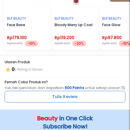
BLP BEAUTY
BLP BEAUTY
BLP BEAUTY
Face Base
Bloody Marry Lip Coat
Face Glow
Rp179.100
Rp119.200
Rp97.800
-10%
-20%
-15%
Rp199.000
Rp149.000
Rp115.000
Ulasan Produk
0
0 Rating
0 Ulasan
Pernah Coba Produk ini?
Yuk, beri penilaian dan dapatkan
500 Points
untuk setiap ulasan 🥰
Tulis Review
Beauty
in One Click
Subscribe Now!