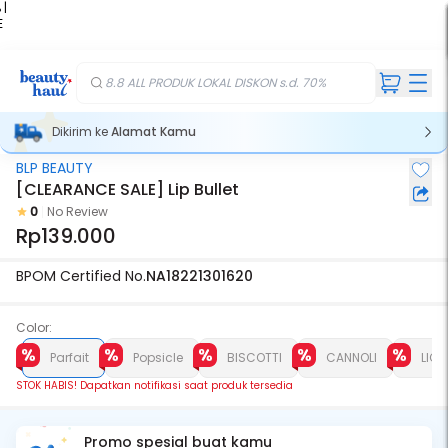
 |
E
kir
iah
8.8 ALL PRODUK LOKAL DISKON s.d. 70%
Dikirim ke
Alamat Kamu
BLP BEAUTY
Stok Habis
[CLEARANCE SALE] Lip Bullet
0
No Review
Rp139.000
BPOM Certified No.
NA18221301620
Color:
Parfait
Popsicle
BISCOTTI
CANNOLI
LICO
STOK HABIS! Dapatkan notifikasi saat produk tersedia
Promo spesial buat kamu