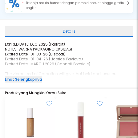
Belanja makin hemat dengan promo discount hingga gratis
ongkir!
Details
EXPIRED DATE: DEC 2025 (Parfrait)
NOTES: WARNA PACKAGING OKSIDASI
Expired Date :
01-03-26
(Biscotti)
Expired Date :
01-04-26
(Licorice, Pavlova)
Expired Date : MARCH 2026 (Cannoli, Popsicle)
The vibrant red of Carnation will give that bold and luxurious
impact in any skin tone. It is lightweight and provides high shine,
Lihat Selengkapnya
with the natural stain as the shine wears away, and yet comfortable
at the same time. The Jojoba Oil and Vitamin E infusion will give that
Produk yang Mungkin Kamu Suka
extra hydration and nourishment with a smoother lips effect.