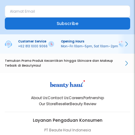
Subscribe
Customer Service
Opening Hours
Pa
+62 813 1000 9066
Mon–Fri 10am–5pm, Sat 10am–2pm
On
Temukan Promo Produk Kecantikan hingga Skincare dan Makeup
Terbaik di BeautyHaul
About Us
Contact Us
Careers
Partnership
Our Store
Reseller
Beauty Review
Layanan Pengaduan Konsumen
PT Beaute Haul Indonesia