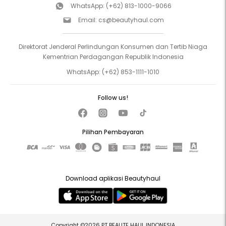
WhatsApp:
(+62) 813-1000-9066
Email:
cs@beautyhaul.com
Direktorat Jenderal Perlindungan Konsumen dan Tertib Niaga
Kementrian Perdagangan Republik Indonesia
WhatsApp:
(+62) 853-1111-1010
Follow us!
Pilihan Pembayaran
Download aplikasi Beautyhaul
Copyright ©2026 PT BEAUTE HAUL INDONESIA