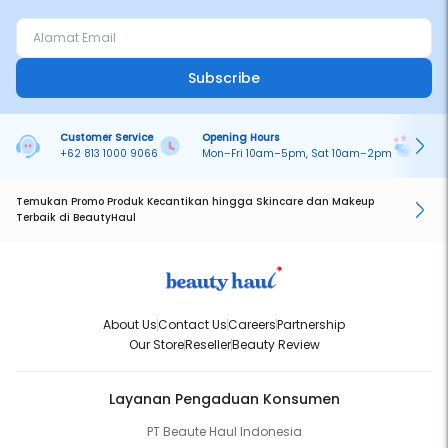
Subscribe
Customer Service
Opening Hours
Pa
+62 813 1000 9066
Mon–Fri 10am–5pm, Sat 10am–2pm
On
Temukan Promo Produk Kecantikan hingga Skincare dan Makeup
Terbaik di BeautyHaul
About Us
Contact Us
Careers
Partnership
Our Store
Reseller
Beauty Review
Layanan Pengaduan Konsumen
PT Beaute Haul Indonesia