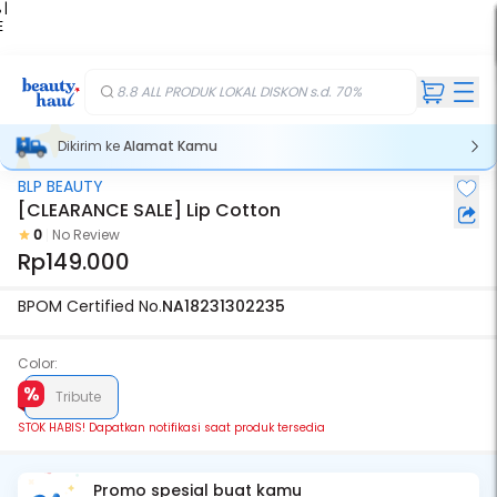
 |
E
kir
iah
8.8 ALL PRODUK LOKAL DISKON s.d. 70%
Dikirim ke
Alamat Kamu
BLP BEAUTY
Stok Habis
[CLEARANCE SALE] Lip Cotton
0
No Review
Rp149.000
BPOM Certified No.
NA18231302235
Color:
Tribute
STOK HABIS! Dapatkan notifikasi saat produk tersedia
Promo spesial buat kamu