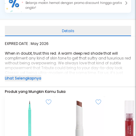
Belanja makin hemat dengan promo discount hingga gratis
ongkir!
Details
EXPIRED DATE :
May 2026
When in doubt, trust this red. A warm deep red shade that will
compliment any kind of skin tone to get that sultry and luxurious red
without being overpowering. We always love that kind of subtle
empowerment that Tribute could bring to your day-to-day look.
Classic yet being ultra-modern at the same time. For us, it’s just
perfect! Lip Cotton Tribute also has a similar shade to Lip Bullet
Lihat Selengkapnya
Parfait.
Produk yang Mungkin Kamu Suka