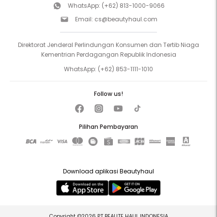
WhatsApp:
(+62) 813-1000-9066
Email:
cs@beautyhaul.com
Direktorat Jenderal Perlindungan Konsumen dan Tertib Niaga
Kementrian Perdagangan Republik Indonesia
WhatsApp:
(+62) 853-1111-1010
Follow us!
Pilihan Pembayaran
Download aplikasi Beautyhaul
Copyright ©2026 PT BEAUTE HAUL INDONESIA