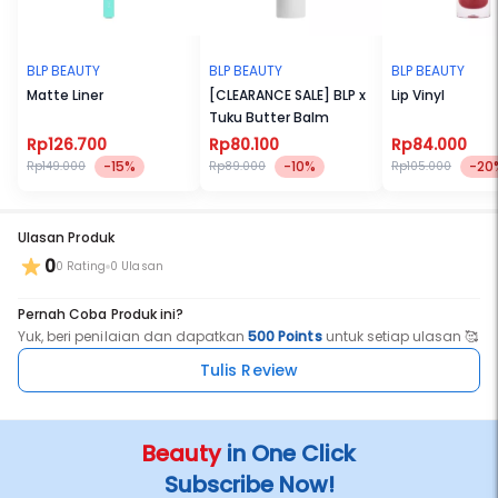
BLP BEAUTY
BLP BEAUTY
BLP BEAUTY
Matte Liner
[CLEARANCE SALE] BLP x
Lip Vinyl
Tuku Butter Balm
Rp126.700
Rp80.100
Rp84.000
-15%
-10%
-20
Rp149.000
Rp89.000
Rp105.000
Ulasan Produk
0
0 Rating
0 Ulasan
Pernah Coba Produk ini?
Yuk, beri penilaian dan dapatkan
500 Points
untuk setiap ulasan 🥰
Tulis Review
Beauty
in One Click
Subscribe Now!