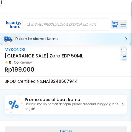
 |
E
kir
iah
8.8 ALL PRODUK LOKAL DISKON s.d. 70%
Dikirim ke
Alamat Kamu
MYKONOS
[CLEARANCE SALE] Zora EDP 50ML
0
No Review
Rp199.000
BPOM Certified No.
NA18240607944
Promo spesial buat kamu
Belanja makin hemat dengan promo discount hingga gratis
ongkir!
Details