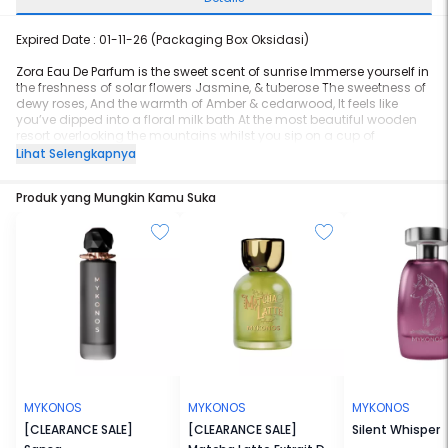
Expired Date : 01-11-26 (Packaging Box Oksidasi)
Zora Eau De Parfum is the sweet scent of sunrise Immerse yourself in
the freshness of solar flowers Jasmine, & tuberose The sweetness of
dewy roses, And the warmth of Amber & cedarwood, It feels like
you’ve dipped into a floral milk bath At the most beautiful wooden
resort overlooking the mountains whilst you sip on a cup of
Osmanthus tea The scent of the morning air The sweet melody of
Lihat Selengkapnya
the birds alongside harmonious flute
Produk yang Mungkin Kamu Suka
Top notes- Osmanthus, Jasmine, May Rose Middle notes- Jasmine,
Rose, Peach Base notes- Amberwood, Cedarwood, Musky, Milk
MYKONOS
MYKONOS
MYKONOS
[CLEARANCE SALE]
[CLEARANCE SALE]
Silent Whisper