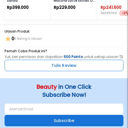
Sansa
Matcha Latte Extrait De
Parfum
Rp399.000
Rp229.000
Rp241.600
-3
Rp249.000
Ulasan Produk
0
0 Rating
0 Ulasan
Pernah Coba Produk ini?
Yuk, beri penilaian dan dapatkan
500 Points
untuk setiap ulasan 🥰
Tulis Review
Beauty
in One Click
Subscribe Now!
Subscribe