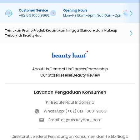
Customer Service
Opening Hours
Pa
+62 813 1000 9066
Mon–Fri 10am–5pm, Sat 10am–2pm
On
Temukan Promo Produk Kecantikan hingga Skincare dan Makeup
Terbaik di BeautyHaul
About Us
Contact Us
Careers
Partnership
Our Store
Reseller
Beauty Review
Layanan Pengaduan Konsumen
PT Beaute Haul Indonesia
WhatsApp:
(+62) 813-1000-9066
Email:
cs@beautyhaul.com
Direktorat Jenderal Perlindungan Konsumen dan Tertib Niaga