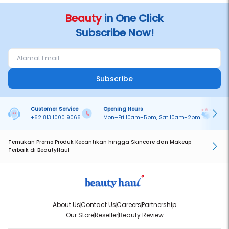
No BPOM : NA18250611826
Beauty
in One Click
Subscribe Now!
Subscribe
Customer Service
Opening Hours
Pa
+62 813 1000 9066
Mon–Fri 10am–5pm, Sat 10am–2pm
On
Temukan Promo Produk Kecantikan hingga Skincare dan Makeup
Terbaik di BeautyHaul
About Us
Contact Us
Careers
Partnership
Our Store
Reseller
Beauty Review