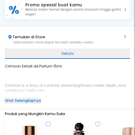
Promo spesial buat kamu
Belanja makin hemat dengan promo discount hingga gratis
ongkir!
Temukan di Store
Ketersediaan stock dapat berubah sewaktu-waktu
Details
Crimson Extrait de Parfum 15ml
Crimson is a story of contrast, where brightness meets depth, and
sweetness meets skin.
Lihat Selengkapnya
It opens with Poached Peach Créme and Cherry Nectar dripping in
Produk yang Mungkin Kamu Suka
sweetness, brightened by a soft lift of Bergamot.
In the heart, Geranium Petals and Jasmine Absolute unfold with