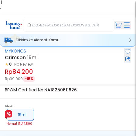
 |
E
kir
iah
8.8 ALL PRODUK LOKAL DISKON s.d. 70%
Dikirim ke
Alamat Kamu
MYKONOS
Crimson 15ml
0
No Review
Rp84.200
Rp99.000
-15%
BPOM Certified No.
NA18250611826
size:
15ml
Hemat
Rp14.800