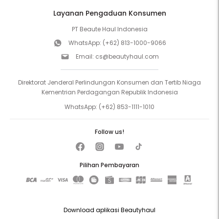
Layanan Pengaduan Konsumen
PT Beaute Haul Indonesia
WhatsApp:
(+62) 813-1000-9066
Email:
cs@beautyhaul.com
Direktorat Jenderal Perlindungan Konsumen dan Tertib Niaga
Kementrian Perdagangan Republik Indonesia
WhatsApp:
(+62) 853-1111-1010
Follow us!
Pilihan Pembayaran
Download aplikasi Beautyhaul