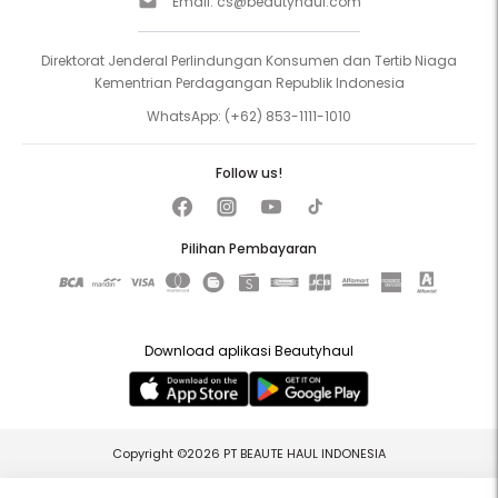
Email:
cs@beautyhaul.com
Direktorat Jenderal Perlindungan Konsumen dan Tertib Niaga
Kementrian Perdagangan Republik Indonesia
WhatsApp:
(+62) 853-1111-1010
Follow us!
Pilihan Pembayaran
Download aplikasi Beautyhaul
Copyright ©2026 PT BEAUTE HAUL INDONESIA