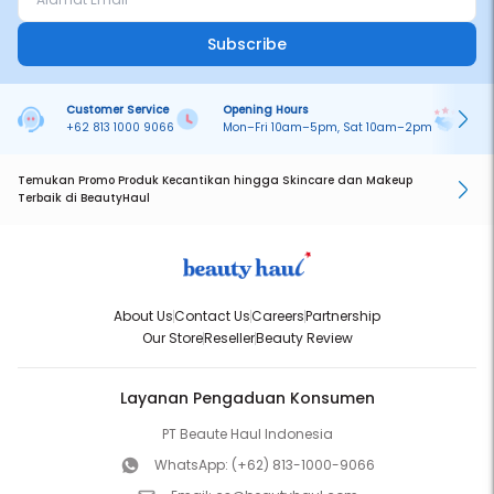
Subscribe
Customer Service
Opening Hours
Pa
+62 813 1000 9066
Mon–Fri 10am–5pm, Sat 10am–2pm
On
Temukan Promo Produk Kecantikan hingga Skincare dan Makeup
Terbaik di BeautyHaul
About Us
Contact Us
Careers
Partnership
Our Store
Reseller
Beauty Review
Layanan Pengaduan Konsumen
PT Beaute Haul Indonesia
WhatsApp:
(+62) 813-1000-9066