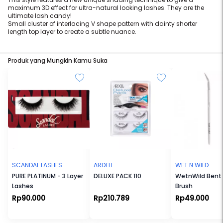
maximum 3D effect for ultra-natural looking lashes. They are the
ultimate lash candy!
Small cluster of interlacing V shape pattern with dainty shorter
length top layer to create a subtle nuance.
Produk yang Mungkin Kamu Suka
SCANDAL LASHES
ARDELL
WET N WILD
PURE PLATINUM - 3 Layer
DELUXE PACK 110
WetnWild Bent 
Lashes
Brush
Rp90.000
Rp210.789
Rp49.000