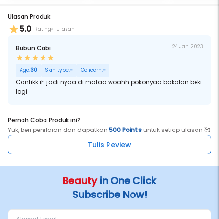
Ulasan Produk
5.0
1 Rating
1 Ulasan
24 Jan 2023
Bubun Cabi
Age:
30
Skin type:
-
Concern:
-
Cantikk ih jadi nyaa di mataa woahh pokonyaa bakalan beki
lagi
Pernah Coba Produk ini?
Yuk, beri penilaian dan dapatkan
500 Points
untuk setiap ulasan 🥰
Tulis Review
Beauty
in One Click
Subscribe Now!