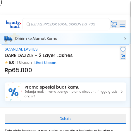
 |
E
kir
iah
8.8 ALL PRODUK LOKAL DISKON s.d. 70%
Dikirim ke
Alamat Kamu
SCANDAL LASHES
DARE DAZZLE - 2 Layer Lashes
5.0
1 Ulasan
Lihat Ulasan
Rp65.000
Promo spesial buat kamu
Belanja makin hemat dengan promo discount hingga gratis
ongkir!
Details
This style features a new unique shading technique to give a