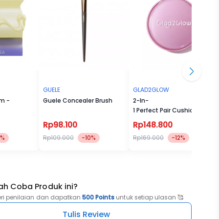
GUELE
GLAD2GLOW
um -
Guele Concealer Brush
2-In-
1 Perfect Pair Cushion Powde
Rp98.100
Rp148.800
8%
Rp109.000
-10%
Rp169.000
-12%
ah Coba Produk ini?
eri penilaian dan dapatkan
500 Points
untuk setiap ulasan 🥰
Tulis Review