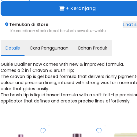
+ Keranjang
Lihat
Temukan di Store
Ketersediaan stock dapat berubah sewaktu-waktu
Details
Cara Penggunaan
Bahan Produk
Guèle Dualiner now comes with new & improved formula.
Comes a 2 in 1 Crayon & Brush Tip;
The crayon tip is gel based formula that delivers richly pigmen
colour and precision lining, infused with strong wax for more in
color that glides easily.
The brush tip is liquid based formula with a soft felt-tip precisio
applicator that defines and creates precise lines effortlessly.