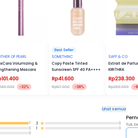
THER OF PEARL
SOMETHINC
SAFF & CO
xCara Volumizing &
Copy Paste Tinted
Extrait de Parf
ngthening Mascara
Sunscreen SPF 40 PA++++
KIRITHRA
p101.400
Rp41.600
Rp238.300
149.000
-32%
Rp67.000
-38%
Rp259.000
-
Lihat semua
Pern
7
2
0
Yuk, b
0
1
0
0