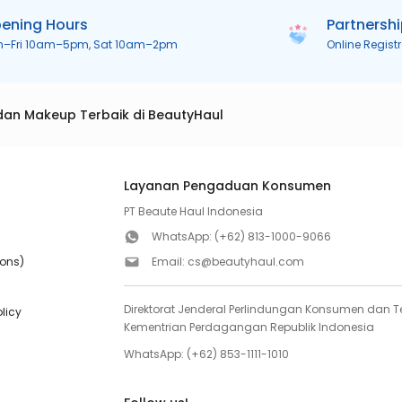
ening Hours
Partnersh
n–Fri 10am–5pm, Sat 10am–2pm
Online Regist
dan Makeup Terbaik di BeautyHaul
Layanan Pengaduan Konsumen
PT Beaute Haul Indonesia
WhatsApp:
(+62) 813-1000-9066
ions)
Email:
cs@beautyhaul.com
Direktorat Jenderal Perlindungan Konsumen dan Te
olicy
Kementrian Perdagangan Republik Indonesia
WhatsApp:
(+62) 853-1111-1010