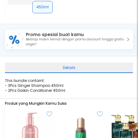
450ml
Promo spesial buat kamu
Belanja makin hemat dengan promo discount hingga gratis
ongkir!
Details
This bundle containt:
- 3Pcs
Ginger Shampoo 450ml
- 2Pcs
Daikin Conditioner 450ml
Produk yang Mungkin Kamu Suka