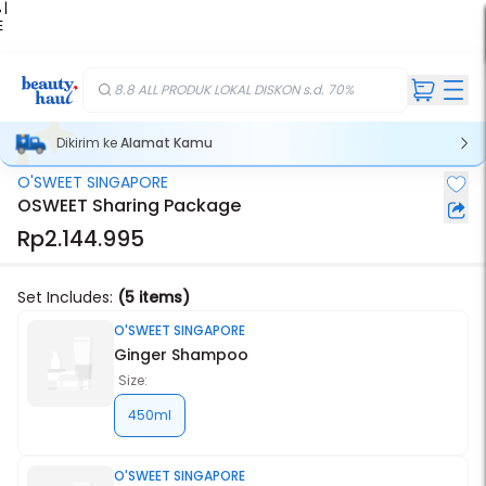
 |
E
kir
iah
8.8 ALL PRODUK LOKAL DISKON s.d. 70%
Dikirim ke
Alamat Kamu
O'SWEET SINGAPORE
OSWEET Sharing Package
Rp2.144.995
Set Includes:
(5 items)
O'SWEET SINGAPORE
Ginger Shampoo
Size:
450ml
O'SWEET SINGAPORE