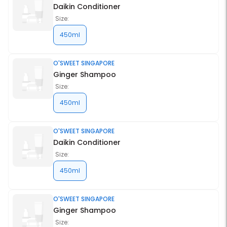
Daikin Conditioner
Size:
450ml
O'SWEET SINGAPORE
Ginger Shampoo
Size:
450ml
O'SWEET SINGAPORE
Daikin Conditioner
Size:
450ml
O'SWEET SINGAPORE
Ginger Shampoo
Size: