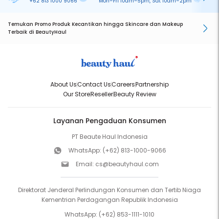
+62 813 1000 9066
Mon–Fri 10am–5pm, Sat 10am–2pm
On
Temukan Promo Produk Kecantikan hingga Skincare dan Makeup
Terbaik di BeautyHaul
About Us
Contact Us
Careers
Partnership
Our Store
Reseller
Beauty Review
Layanan Pengaduan Konsumen
PT Beaute Haul Indonesia
WhatsApp:
(+62) 813-1000-9066
Email:
cs@beautyhaul.com
Direktorat Jenderal Perlindungan Konsumen dan Tertib Niaga
Kementrian Perdagangan Republik Indonesia
WhatsApp:
(+62) 853-1111-1010