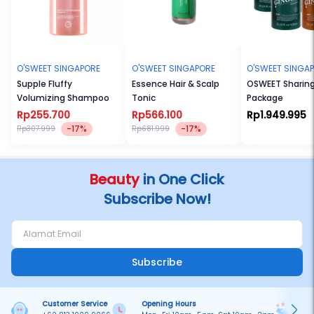
O'SWEET SINGAPORE
O'SWEET SINGAPORE
O'SWEET SINGA
Supple Fluffy
Essence Hair & Scalp
OSWEET Sharin
Volumizing Shampoo
Tonic
Package
Rp255.700
Rp566.100
Rp1.949.995
-17%
-17%
Rp307.999
Rp681.999
Beauty
in One Click
Subscribe Now!
Subscribe
Customer Service
Opening Hours
Pa