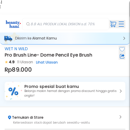
 |
E
kir
iah
8.8 ALL PRODUK LOKAL DISKON s.d. 70%
Dikirim ke
Alamat Kamu
WET N WILD
Pro Brush Line- Dome Pencil Eye Brush
4.9
11 Ulasan
Lihat Ulasan
Rp89.000
Promo spesial buat kamu
Belanja makin hemat dengan promo discount hingga gratis
ongkir!
Temukan di Store
Ketersediaan stock dapat berubah sewaktu-waktu