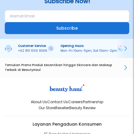
Subscribe Now!
Subscribe
Customer Service
Opening Hours
Pa
+62 813 1000 9066
Mon–Fri 10am–5pm, Sat 10am–2pm
On
Temukan Promo Produk Kecantikan hingga Skincare dan Makeup
Terbaik di BeautyHaul
About Us
Contact Us
Careers
Partnership
Our Store
Reseller
Beauty Review
Layanan Pengaduan Konsumen
PT Beaute Haul Indonesia