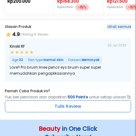
Rp200.000
Rp168.300
Rp121.500
-15%
-15
Rp197.890
Rp142.890
Ulasan Produk
Lihat semua
4.9
11 Rating
11 Ulasan
25 Jul 2023
Kinski RF
Age:
32
Skin type:
Normal Skin
Concern:
Berminyak
Love!! Pro brush linee pencil eys brush super super
memudahkan pengaplikasiannya
Pernah Coba Produk ini?
Yuk, beri penilaian dan dapatkan
500 Points
untuk setiap ulasan 🥰
Tulis Review
Beauty
in One Click