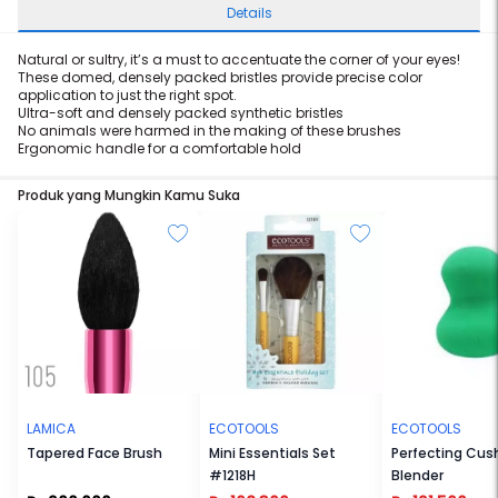
Details
Natural or sultry, it’s a must to accentuate the corner of your eyes!
These domed, densely packed bristles provide precise color
application to just the right spot.
Ultra-soft and densely packed synthetic bristles
No animals were harmed in the making of these brushes
Ergonomic handle for a comfortable hold
Produk yang Mungkin Kamu Suka
LAMICA
ECOTOOLS
ECOTOOLS
Tapered Face Brush
Mini Essentials Set
Perfecting Cus
#1218H
Blender