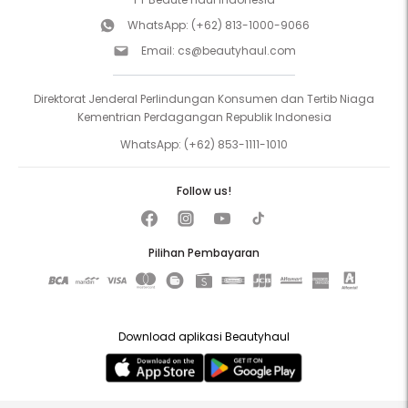
WhatsApp:
(+62) 813-1000-9066
Email:
cs@beautyhaul.com
Direktorat Jenderal Perlindungan Konsumen dan Tertib Niaga
Kementrian Perdagangan Republik Indonesia
WhatsApp:
(+62) 853-1111-1010
Follow us!
Pilihan Pembayaran
Download aplikasi Beautyhaul