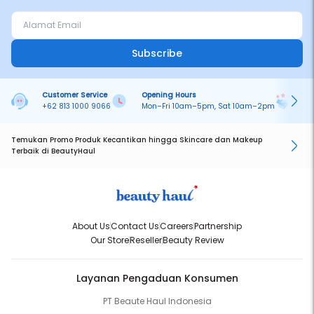
Subscribe
Customer Service
Opening Hours
Pa
+62 813 1000 9066
Mon–Fri 10am–5pm, Sat 10am–2pm
On
Temukan Promo Produk Kecantikan hingga Skincare dan Makeup
Terbaik di BeautyHaul
About Us
Contact Us
Careers
Partnership
Our Store
Reseller
Beauty Review
Layanan Pengaduan Konsumen
PT Beaute Haul Indonesia