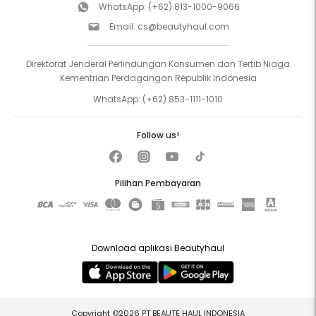
WhatsApp:
(+62) 813-1000-9066
Email:
cs@beautyhaul.com
Direktorat Jenderal Perlindungan Konsumen dan Tertib Niaga
Kementrian Perdagangan Republik Indonesia
WhatsApp:
(+62) 853-1111-1010
Follow us!
Pilihan Pembayaran
Download aplikasi Beautyhaul
Copyright ©2026 PT BEAUTE HAUL INDONESIA