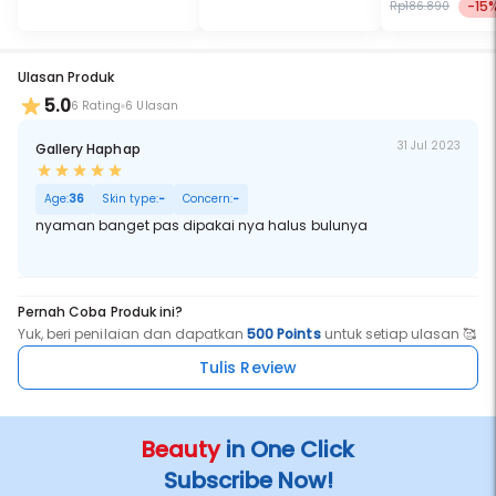
-15
Rp186.890
Ulasan Produk
5.0
6 Rating
6 Ulasan
31 Jul 2023
Gallery Haphap
Age:
36
Skin type:
-
Concern:
-
nyaman banget pas dipakai nya halus bulunya
Pernah Coba Produk ini?
Yuk, beri penilaian dan dapatkan
500 Points
untuk setiap ulasan 🥰
Tulis Review
Beauty
in One Click
Subscribe Now!