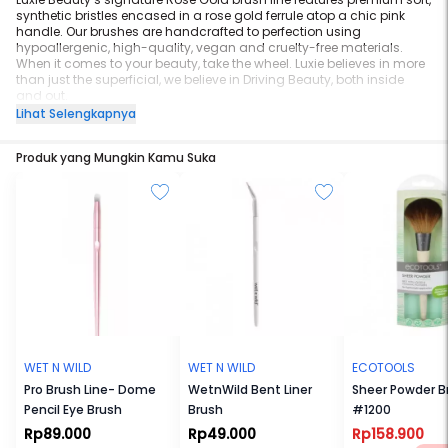
synthetic bristles encased in a rose gold ferrule atop a chic pink
handle. Our brushes are handcrafted to perfection using
hypoallergenic, high-quality, vegan and cruelty-free materials.
When it comes to your beauty, take the wheel. Luxie believes in more
than just the superficial, we believe in Driving Beauty, both inside
and out.
Luxie Rose Gold Medium Fan Face Brush 560
Lihat Selengkapnya
Recommended Use:
Use this unique fan-shaped brush with your
favorite powder highlight products to effortlessly sweep shimmer
Produk yang Mungkin Kamu Suka
products onto the highest points of your cheekbones, bridge of your
nose, brow bone and cupid’s bow.
WET N WILD
WET N WILD
ECOTOOLS
Pro Brush Line- Dome
WetnWild Bent Liner
Sheer Powder B
Pencil Eye Brush
Brush
#1200
Rp89.000
Rp49.000
Rp158.900