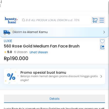
 |
E
kir
iah
8.8 ALL PRODUK LOKAL DISKON s.d. 70%
Dikirim ke
Alamat Kamu
LUXIE
560 Rose Gold Medium Fan Face Brush
5.0
6 Ulasan
Lihat Ulasan
Rp190.000
Promo spesial buat kamu
Belanja makin hemat dengan promo discount hingga gratis
ongkir!
Details
Luxie Beauty’s signature Rose Gold brush line features premium soft,