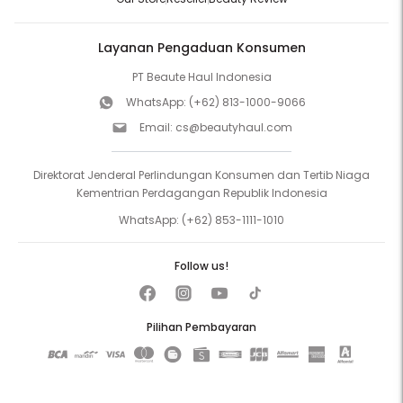
Layanan Pengaduan Konsumen
PT Beaute Haul Indonesia
WhatsApp:
(+62) 813-1000-9066
Email:
cs@beautyhaul.com
Direktorat Jenderal Perlindungan Konsumen dan Tertib Niaga
Kementrian Perdagangan Republik Indonesia
WhatsApp:
(+62) 853-1111-1010
Follow us!
Pilihan Pembayaran