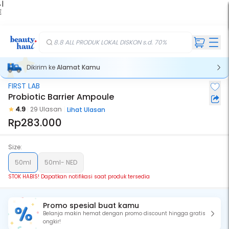
 |
E
kir
iah
8.8 ALL PRODUK LOKAL DISKON s.d. 70%
Dikirim ke
Alamat Kamu
FIRST LAB
Stok Habis
Probiotic Barrier Ampoule
4.9
29 Ulasan
Lihat Ulasan
Rp283.000
Size:
50ml
50ml- NED
STOK HABIS! Dapatkan notifikasi saat produk tersedia
Promo spesial buat kamu
Belanja makin hemat dengan promo discount hingga gratis
ongkir!