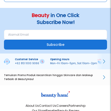
Beauty
in One Click
Subscribe Now!
Subscribe
Customer Service
Opening Hours
Pa
+62 813 1000 9066
Mon–Fri 10am–5pm, Sat 10am–2pm
On
Temukan Promo Produk Kecantikan hingga Skincare dan Makeup
Terbaik di BeautyHaul
About Us
Contact Us
Careers
Partnership
Our Store
Reseller
Beauty Review