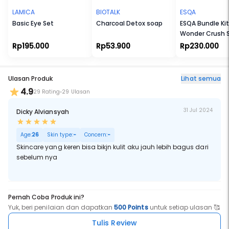
LAMICA
BIOTALK
ESQA
Basic Eye Set
Charcoal Detox soap
ESQA Bundle Kit
Wonder Crush 
Liquid Blush + Sl
Rp195.000
Rp53.900
Rp230.000
Serum Lip Tint)
Ulasan Produk
Lihat semua
4.9
29 Rating
29 Ulasan
31 Jul 2024
Dicky Alviansyah
Age:
26
Skin type:
-
Concern:
-
Skincare yang keren bisa bikjn kulit aku jauh lebih bagus dari
sebelum nya
Pernah Coba Produk ini?
Yuk, beri penilaian dan dapatkan
500 Points
untuk setiap ulasan 🥰
Tulis Review