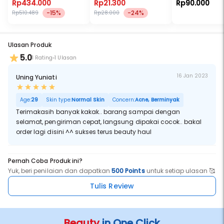
Rp434.000
Rp21.300
Rp90.000
-15%
-24%
Rp510.489
Rp28.000
Ulasan Produk
5.0
1 Rating
1 Ulasan
16 Jan 2023
Uning Yuniati
Age:
29
Skin type:
Normal Skin
Concern:
Acne, Berminyak
Terimakasih banyak kakak.. barang sampai dengan
selamat, pengiriman cepat, langsung dipakai cocok.. bakal
order lagi disini ^^ sukses terus beauty haul
Pernah Coba Produk ini?
Yuk, beri penilaian dan dapatkan
500 Points
untuk setiap ulasan 🥰
Tulis Review
Beauty
in One Click