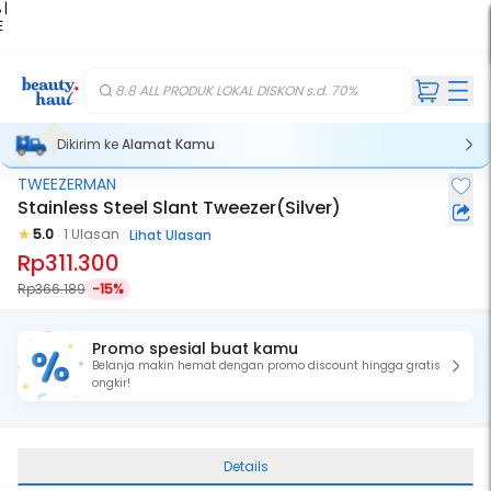
 |
E
kir
iah
8.8 ALL PRODUK LOKAL DISKON s.d. 70%
Dikirim ke
Alamat Kamu
TWEEZERMAN
Stainless Steel Slant Tweezer(Silver)
5.0
1 Ulasan
Lihat Ulasan
Rp311.300
Rp366.189
-15%
Promo spesial buat kamu
Belanja makin hemat dengan promo discount hingga gratis
ongkir!
Details