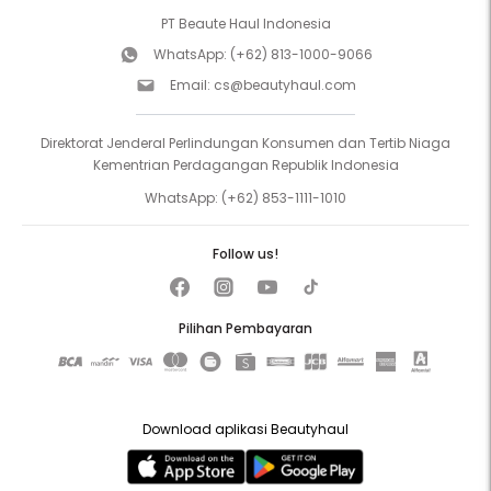
PT Beaute Haul Indonesia
WhatsApp:
(+62) 813-1000-9066
Email:
cs@beautyhaul.com
Direktorat Jenderal Perlindungan Konsumen dan Tertib Niaga
Kementrian Perdagangan Republik Indonesia
WhatsApp:
(+62) 853-1111-1010
Follow us!
Pilihan Pembayaran
Download aplikasi Beautyhaul