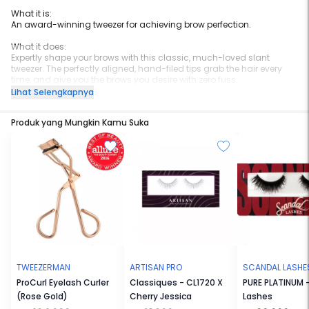
What it is:
An award-winning tweezer for achieving brow perfection.
What it does:
Expertly shape your brows with this classic, much-loved slant
tweezer. The perfectly aligned, hand-filed tips grab the hair every
time, and give you the brows you desire with zero fuss.
Lihat Selengkapnya
What else you need to know:
This product is an
Allure
Best of Beauty winner.
Produk yang Mungkin Kamu Suka
This product is an
Allure
Best of Beauty award winner.
TWEEZERMAN
ARTISAN PRO
SCANDAL LASHE
ProCurl Eyelash Curler
Classiques - CL1720 X
PURE PLATINUM -
(Rose Gold)
Cherry Jessica
Lashes