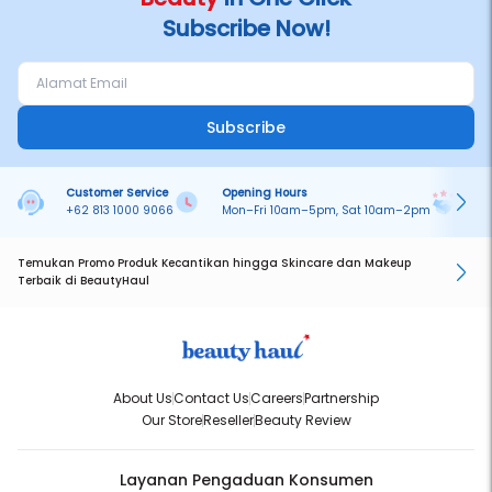
Subscribe Now!
Subscribe
Customer Service
Opening Hours
Pa
+62 813 1000 9066
Mon–Fri 10am–5pm, Sat 10am–2pm
On
Temukan Promo Produk Kecantikan hingga Skincare dan Makeup
Terbaik di BeautyHaul
About Us
Contact Us
Careers
Partnership
Our Store
Reseller
Beauty Review
Layanan Pengaduan Konsumen