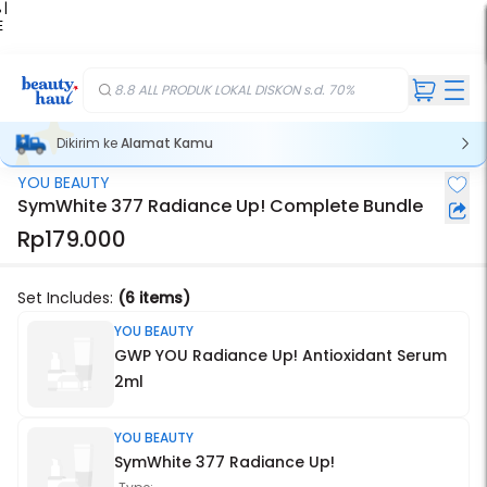
 |
E
kir
iah
8.8 ALL PRODUK LOKAL DISKON s.d. 70%
Dikirim ke
Alamat Kamu
YOU BEAUTY
Stok Habis
SymWhite 377 Radiance Up! Complete Bundle
Rp179.000
Set Includes:
(6 items)
YOU BEAUTY
GWP YOU Radiance Up! Antioxidant Serum
2ml
YOU BEAUTY
SymWhite 377 Radiance Up!