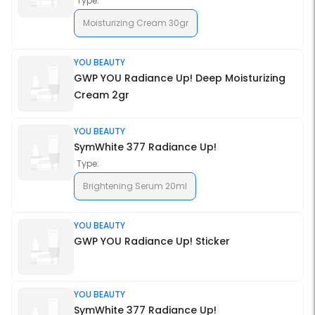
Type:
Moisturizing Cream 30gr
YOU BEAUTY
GWP YOU Radiance Up! Deep Moisturizing
Cream 2gr
YOU BEAUTY
SymWhite 377 Radiance Up!
Type:
Brightening Serum 20ml
YOU BEAUTY
GWP YOU Radiance Up! Sticker
YOU BEAUTY
SymWhite 377 Radiance Up!