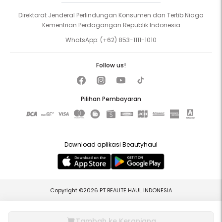
Direktorat Jenderal Perlindungan Konsumen dan Tertib Niaga
Kementrian Perdagangan Republik Indonesia
WhatsApp:
(+62) 853-1111-1010
Follow us!
Pilihan Pembayaran
Download aplikasi Beautyhaul
Copyright ©2026 PT BEAUTE HAUL INDONESIA
Tambah ke Keranjang