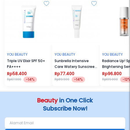
YOU BEAUTY
YOU BEAUTY
YOU BEAUTY
Triple UV Elixir SPF 50+
Sunbrella Intensive
Radiance Up! S
PA++++
Care Watery Sunscreen
Brightening Se
SPF50+ PA++++
Rp58.400
Rp77.400
Rp96.800
-14%
-14%
-12
Rp67.900
Rp89.900
Rp109.900
Beauty
in One Click
Subscribe Now!