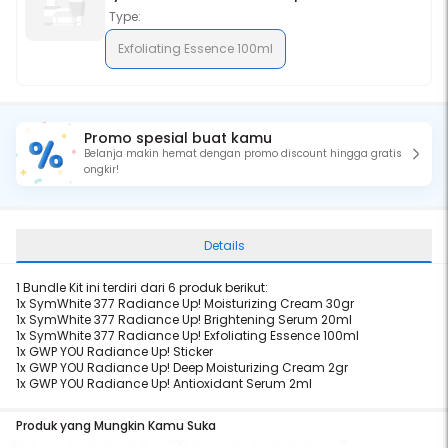
Type:
Exfoliating Essence 100ml
Promo spesial buat kamu
Belanja makin hemat dengan promo discount hingga gratis
ongkir!
Details
1 Bundle Kit ini terdiri dari 6 produk berikut:
1x
SymWhite 377 Radiance Up! Moisturizing Cream 30gr
1x
SymWhite 377 Radiance Up! Brightening Serum 20ml
1x
SymWhite 377 Radiance Up! Exfoliating Essence 100ml
1x
GWP YOU Radiance Up! Sticker
1x
GWP YOU Radiance Up! Deep Moisturizing Cream 2gr
1x
GWP YOU Radiance Up! Antioxidant Serum 2ml
Produk yang Mungkin Kamu Suka