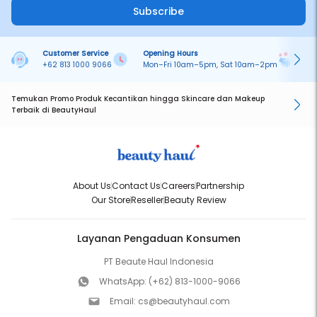
Subscribe
Customer Service
Opening Hours
Pa
+62 813 1000 9066
Mon–Fri 10am–5pm, Sat 10am–2pm
On
Temukan Promo Produk Kecantikan hingga Skincare dan Makeup
Terbaik di BeautyHaul
About Us
Contact Us
Careers
Partnership
Our Store
Reseller
Beauty Review
Layanan Pengaduan Konsumen
PT Beaute Haul Indonesia
WhatsApp:
(+62) 813-1000-9066
Email:
cs@beautyhaul.com