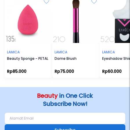
LAMICA
LAMICA
LAMICA
Beauty Sponge - PETAL
Dome Brush
Eyeshadow Shi
Rp85.000
Rp75.000
Rp60.000
Beauty
in One Click
Subscribe Now!