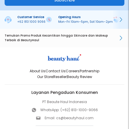
Subscribe
Customer Service
Opening Hours
Pa
+62 813 1000 9066
Mon–Fri 10am–5pm, Sat 10am–2pm
On
Temukan Promo Produk Kecantikan hingga Skincare dan Makeup
Terbaik di BeautyHaul
About Us
Contact Us
Careers
Partnership
Our Store
Reseller
Beauty Review
Layanan Pengaduan Konsumen
PT Beaute Haul Indonesia
WhatsApp:
(+62) 813-1000-9066
Email:
cs@beautyhaul.com