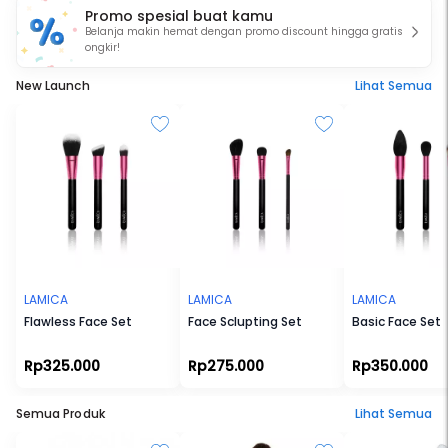
Promo spesial buat kamu
fit your needs.
Belanja makin hemat dengan promo discount hingga gratis
ongkir!
New Launch
Lihat Semua
LAMICA
LAMICA
LAMICA
Flawless Face Set
Face Sclupting Set
Basic Face Set
Rp325.000
Rp275.000
Rp350.000
Semua Produk
Lihat Semua