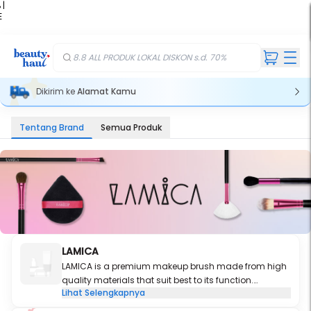
 |
E
kir
iah
8.8 ALL PRODUK LOKAL DISKON s.d. 70%
Dikirim ke
Alamat Kamu
Tentang Brand
Semua Produk
LAMICA
LAMICA
is a premium makeup brush made from high
quality materials that suit best to its function.
Lihat Selengkapnya
Designed and crafted from years of experience in
makeup industry, each brush is carefully selected to