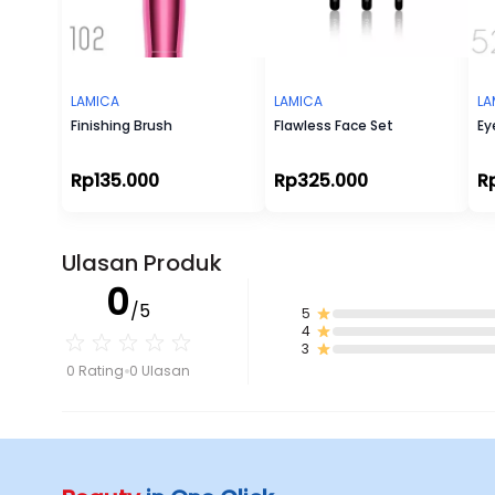
LAMICA
LAMICA
LA
Finishing Brush
Flawless Face Set
Ey
Rp135.000
Rp325.000
R
Ulasan Produk
0
/5
5
4
3
0 Rating
0 Ulasan