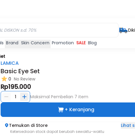
Dik
ls
Brand
Skin Concern
Promotion
SALE
Blog
Set
LAMICA
Basic Eye Set
0
No Review
Rp195.000
1
Maksimal Pembelian
7
item
+ Keranjang
Lihat
Temukan di Store
Ketersediaan stock dapat berubah sewaktu-waktu