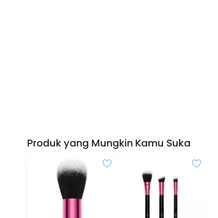
Produk yang Mungkin Kamu Suka