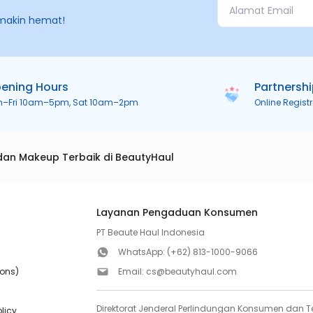
makin hemat!
ening Hours
Partnersh
n–Fri 10am–5pm, Sat 10am–2pm
Online Regist
dan Makeup Terbaik di BeautyHaul
Layanan Pengaduan Konsumen
PT Beaute Haul Indonesia
WhatsApp:
(+62) 813-1000-9066
ions)
Email:
cs@beautyhaul.com
Direktorat Jenderal Perlindungan Konsumen dan Te
olicy