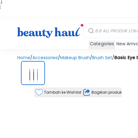
 |
E
kir
iah
Categories
New Arriva
Home
/
Accessories
/
Makeup Brush
/
Brush Set
/
Basic Eye 
Tambah ke Wishlist
Bagikan produk