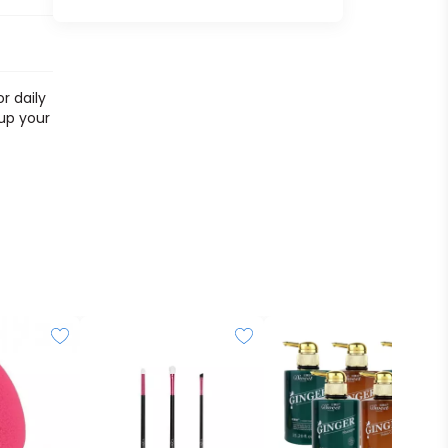
r daily
 up your