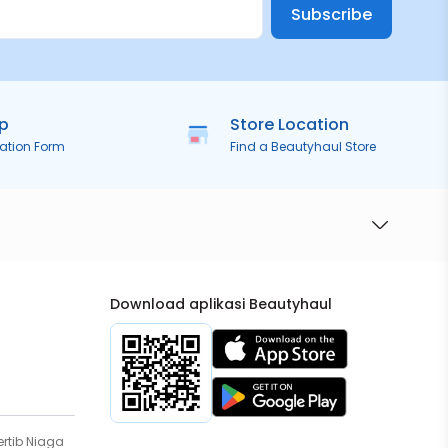
Subscribe
ip
Store Location
ration Form
Find a Beautyhaul Store
Download aplikasi Beautyhaul
rtib Niaga