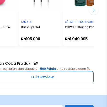
LAMICA
O'SWEET SINGAPORE
- PETAL
Basic Eye Set
OSWEET Sharing Package
Rp195.000
Rp1.949.995
ah Coba Produk ini?
eri penilaian dan dapatkan
500 Points
untuk setiap ulasan 🥰
Tulis Review