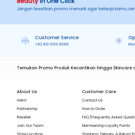
Beauty
in One Click
Jangan lewatkan promo menarik agar belanja kamu se
Customer Service
Op
+62 813 1000 9066
Mo
Temukan Promo Produk Kecantikan hingga Skincare 
About Us
Customer Care
Hello!
Contact Us
Partnership
How to Order
Reseller
FAQ (Frequently Asked Quest
Join Our Team
Membership Loyalty Points
Store Location
Shipping, Delivery, & Return P