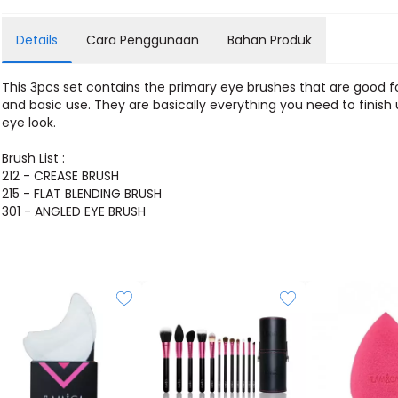
Details
Cara Penggunaan
Bahan Produk
This 3pcs set contains the primary eye brushes that are good fo
and basic use. They are basically everything you need to finish
eye look.
Brush List :
212 - CREASE BRUSH
215 - FLAT BLENDING BRUSH
301 - ANGLED EYE BRUSH