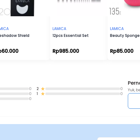
MICA
LAMICA
LAMICA
eshadow Shield
12pcs Essential Set
Beauty Sponge 
p60.000
Rp985.000
Rp85.000
Pern
0
2
0
Yuk, b
0
1
0
0