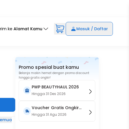
irim ke
Alamat Kamu
Masuk / Daftar
Promo spesial buat kamu
Belanja makin hemat dengan promo discount
hingga gratis ongkir!
PWP BEAUTYHAUL 2026
Hingga
31 Des 2026
Voucher Gratis Ongkir
15RB (Only on Website)
Hingga
31 Agu 2026
 semua