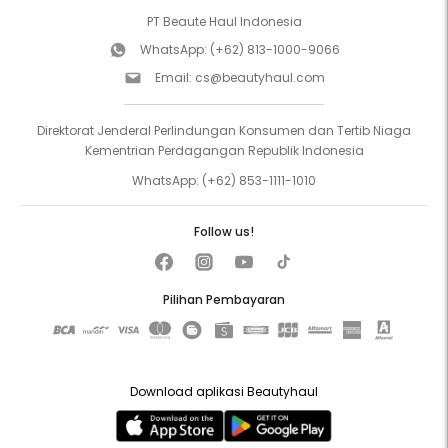
PT Beaute Haul Indonesia
WhatsApp:
(+62) 813-1000-9066
Email:
cs@beautyhaul.com
Direktorat Jenderal Perlindungan Konsumen dan Tertib Niaga
Kementrian Perdagangan Republik Indonesia
WhatsApp:
(+62) 853-1111-1010
Follow us!
Pilihan Pembayaran
Download aplikasi Beautyhaul