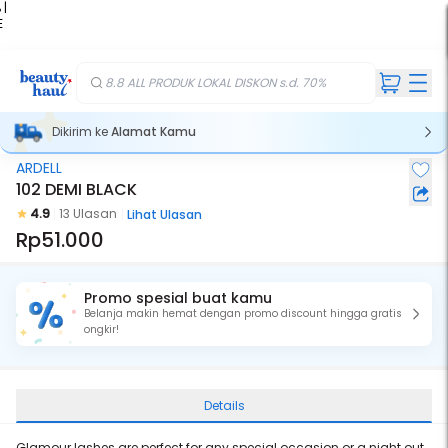
 |
E
kir
iah
8.8 ALL PRODUK LOKAL DISKON s.d. 70%
Dikirim ke
Alamat Kamu
ARDELL
102 DEMI BLACK
4.9
13 Ulasan
Lihat Ulasan
Rp51.000
Promo spesial buat kamu
Belanja makin hemat dengan promo discount hingga gratis
ongkir!
Details
Glamour lashes are perfect for any special occasion or a night out