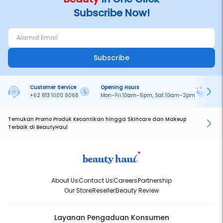
Subscribe Now!
Subscribe
Customer Service
Opening Hours
Pa
+62 813 1000 9066
Mon–Fri 10am–5pm, Sat 10am–2pm
On
Temukan Promo Produk Kecantikan hingga Skincare dan Makeup
Terbaik di BeautyHaul
About Us
Contact Us
Careers
Partnership
Our Store
Reseller
Beauty Review
Layanan Pengaduan Konsumen