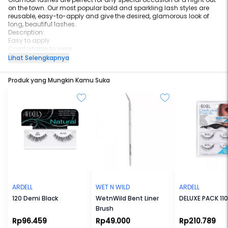
on the town. Our most popular bold and sparkling lash styles are
reusable, easy-to-apply and give the desired, glamorous look of
long, beautiful lashes.
Description:
Easy to apply
Comfortable to wear
Stay secure until you take them off
Lihat Selengkapnya
May be re-used up to three weeks
STYLE:
Produk yang Mungkin Kamu Suka
Glamour
ARDELL
WET N WILD
ARDELL
120 Demi Black
WetnWild Bent Liner
DELUXE PACK 110
Brush
Rp96.459
Rp49.000
Rp210.789