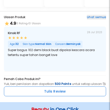
Ulasan Produk
Lihat semua
4.9
13 Rating
13 Ulasan
26 Jul 2023
Kinski RF
Age:
32
Skin type:
Normal Skin
Concern:
Berminyak
Super bagus 102 demi black buat dipakai keacara acara
tertentu super tahan banget love
Pernah Coba Produk ini?
Yuk, beri penilaian dan dapatkan
500 Points
untuk setiap ulasan 🥰
Tulis Review
Beauty
in One Click