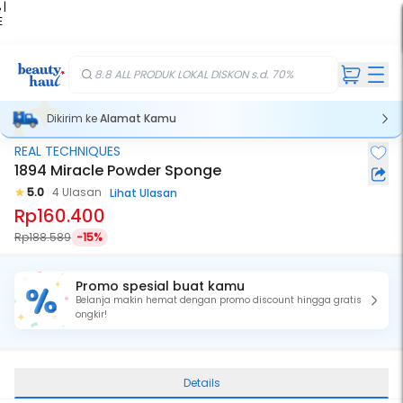
 |
E
kir
iah
8.8 ALL PRODUK LOKAL DISKON s.d. 70%
Dikirim ke
Alamat Kamu
REAL TECHNIQUES
1894 Miracle Powder Sponge
5.0
4 Ulasan
Lihat Ulasan
Rp160.400
Rp188.589
-15%
Promo spesial buat kamu
Belanja makin hemat dengan promo discount hingga gratis
ongkir!
Details