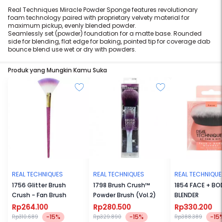
Real Techniques Miracle Powder Sponge features revolutionary
foam technology paired with proprietary velvety material for
maximum pickup, evenly blended powder.
Seamlessly set (powder) foundation for a matte base. Rounded
side for blending, flat edge for baking, pointed tip for coverage dab
bounce blend use wet or dry with powders.
Produk yang Mungkin Kamu Suka
REAL TECHNIQUES
REAL TECHNIQUES
REAL TECHNIQU
1756 Glitter Brush
1798 Brush Crush™
1854 FACE + BO
Crush - Fan Brush
Powder Brush (Vol.2)
BLENDER
Rp264.100
Rp280.500
Rp330.200
-15%
-15%
-15
Rp310.689
Rp329.890
Rp388.389