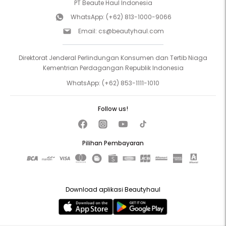
PT Beaute Haul Indonesia
WhatsApp:
(+62) 813-1000-9066
Email:
cs@beautyhaul.com
Direktorat Jenderal Perlindungan Konsumen dan Tertib Niaga
Kementrian Perdagangan Republik Indonesia
WhatsApp:
(+62) 853-1111-1010
Follow us!
Pilihan Pembayaran
Download aplikasi Beautyhaul