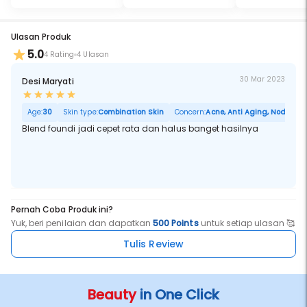
Ulasan Produk
5.0
4 Rating
4 Ulasan
30 Mar 2023
Desi Maryati
Age:
30
Skin type:
Combination Skin
Concern:
Acne, Anti Aging, Noda Hita
Blend foundi jadi cepet rata dan halus banget hasilnya
Pernah Coba Produk ini?
Yuk, beri penilaian dan dapatkan
500 Points
untuk setiap ulasan 🥰
Tulis Review
Beauty
in One Click