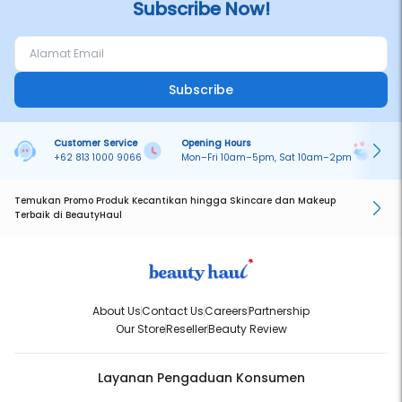
Subscribe Now!
Subscribe
Customer Service
Opening Hours
Pa
+62 813 1000 9066
Mon–Fri 10am–5pm, Sat 10am–2pm
On
Temukan Promo Produk Kecantikan hingga Skincare dan Makeup
Terbaik di BeautyHaul
About Us
Contact Us
Careers
Partnership
Our Store
Reseller
Beauty Review
Layanan Pengaduan Konsumen