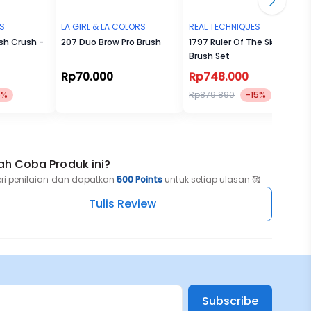
ES
LA GIRL & LA COLORS
REAL TECHNIQUES
ush Crush -
207 Duo Brow Pro Brush
1797 Ruler Of The Skies
Brush Set
Rp70.000
Rp748.000
5%
Rp879.890
-15%
ah Coba Produk ini?
eri penilaian dan dapatkan
500 Points
untuk setiap ulasan 🥰
Tulis Review
Subscribe