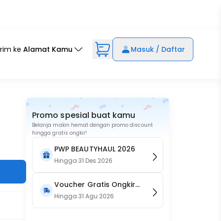
irim ke
Alamat Kamu
Masuk / Daftar
Promo spesial buat kamu
Belanja makin hemat dengan promo discount
hingga gratis ongkir!
PWP BEAUTYHAUL 2026
Hingga
31 Des 2026
Voucher Gratis Ongkir
15RB (Only on Website)
Hingga
31 Agu 2026