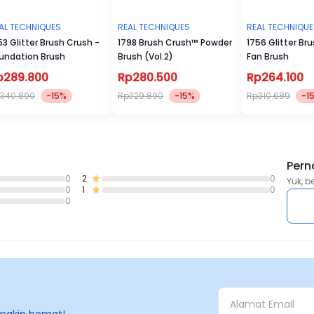
AL TECHNIQUES
REAL TECHNIQUES
REAL TECHNIQU
53 Glitter Brush Crush -
1798 Brush Crush™ Powder
1756 Glitter Br
undation Brush
Brush (Vol.2)
Fan Brush
p289.800
Rp280.500
Rp264.100
340.890
-15%
Rp329.890
-15%
Rp310.689
-1
Pern
0
2
0
Yuk, b
0
1
0
0