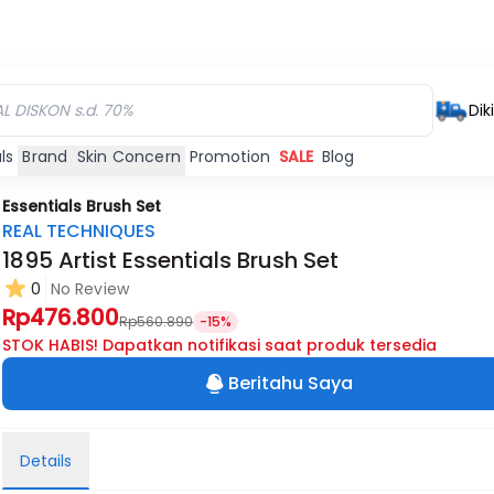
Dik
ls
Brand
Skin Concern
Promotion
SALE
Blog
 Essentials Brush Set
REAL TECHNIQUES
1895 Artist Essentials Brush Set
0
No Review
Rp476.800
Rp560.890
-15%
STOK HABIS! Dapatkan notifikasi saat produk tersedia
Beritahu Saya
Details