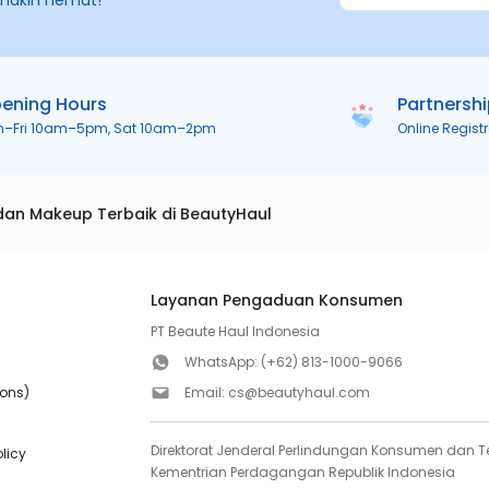
makin hemat!
ening Hours
Partnersh
n–Fri 10am–5pm, Sat 10am–2pm
Online Regist
dan Makeup Terbaik di BeautyHaul
Layanan Pengaduan Konsumen
PT Beaute Haul Indonesia
WhatsApp:
(+62) 813-1000-9066
ions)
Email:
cs@beautyhaul.com
Direktorat Jenderal Perlindungan Konsumen dan Te
olicy
Kementrian Perdagangan Republik Indonesia