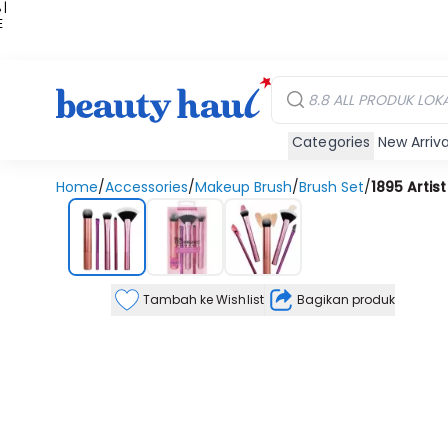
 |
E
kir
iah
Categories
New Arriva
Home
/
Accessories
/
Makeup Brush
/
Brush Set
/
1895 Artist
Tambah ke Wishlist
Bagikan produk