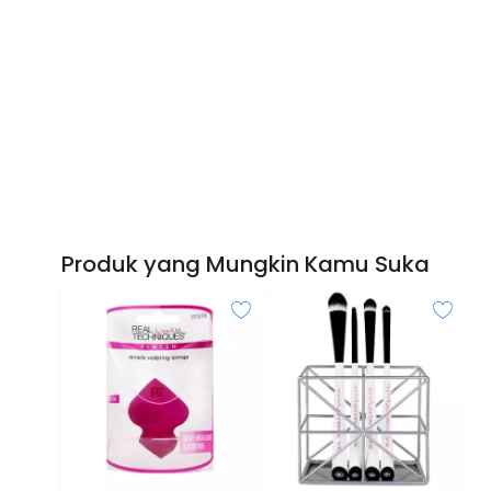
Produk yang Mungkin Kamu Suka