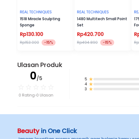
REAL TECHNIQUES
REAL TECHNIQUES
RE
1518 Miracle Sculpting
1480 Multitech Small Point
17
Sponge
Set
Fo
Rp130.100
Rp420.700
R
Rp153.000
-15%
Rp494.890
-15%
Rp
Ulasan Produk
0
/5
5
4
3
0 Rating
0 Ulasan
Beauty
in One Click