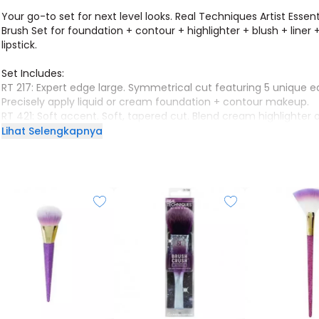
Your go-to set for next level looks. Real Techniques Artist Essent
Brush Set for foundation + contour + highlighter + blush + liner 
lipstick.
Set Includes:
RT 217: Expert edge large. Symmetrical cut featuring 5 unique e
Precisely apply liquid or cream foundation + contour makeup.
RT 421: Soft accent. Soft, tapered cut. Blend cream highlighter o
RT 420: Spotlight fan. Precision fan shape. Softly glide powder 
Lihat Selengkapnya
makeup or highlighter.
RT 317: Smudge liner. Thin, angled bristles. Apply + smudge liquid
cream eyeliner.
RT 425: Lip smudge. Dense, domed bristles. Apply + blend crea
lipsticks + liners.