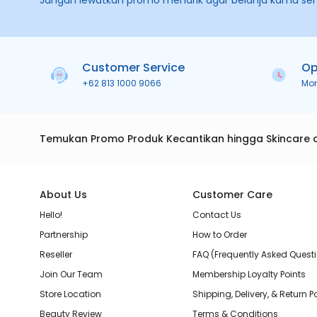
Jangan lewatkan promo menarik agar belanja kamu se
Customer Service
Op
+62 813 1000 9066
Mo
Temukan Promo Produk Kecantikan hingga Skincare 
About Us
Customer Care
Hello!
Contact Us
Partnership
How to Order
Reseller
FAQ (Frequently Asked Quest
Join Our Team
Membership Loyalty Points
Store Location
Shipping, Delivery, & Return P
Beauty Review
Terms & Conditions