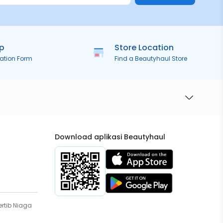
ip
Store Location
ration Form
Find a Beautyhaul Store
Download aplikasi Beautyhaul
rtib Niaga