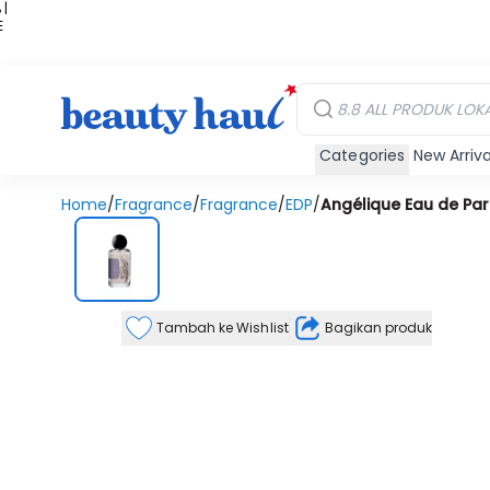
 |
E
kir
iah
Categories
New Arriva
Home
/
Fragrance
/
Fragrance
/
EDP
/
Angélique Eau de Pa
Tambah ke Wishlist
Bagikan produk