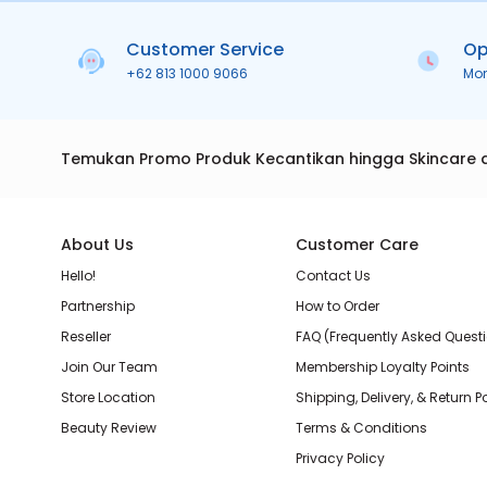
Customer Service
Op
+62 813 1000 9066
Mo
Temukan Promo Produk Kecantikan hingga Skincare 
About Us
Customer Care
Hello!
Contact Us
Partnership
How to Order
Reseller
FAQ (Frequently Asked Quest
Join Our Team
Membership Loyalty Points
Store Location
Shipping, Delivery, & Return P
Beauty Review
Terms & Conditions
Privacy Policy