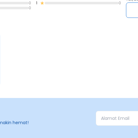
0
1
0
0
makin hemat!