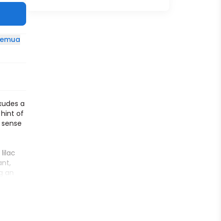
 semua
exudes a
hint of
a sense
lilac
ant,
g an
y sheer
,