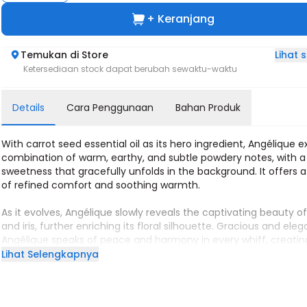
+ Keranjang
Lihat
Temukan di Store
Ketersediaan stock dapat berubah sewaktu-waktu
Details
Cara Penggunaan
Bahan Produk
With carrot seed essential oil as its hero ingredient, Angélique 
combination of warm, earthy, and subtle powdery notes, with a 
sweetness that gracefully unfolds in the background. It offers 
of refined comfort and soothing warmth.
As it evolves, Angélique slowly reveals the captivating beauty of 
and iris, further enriching its floral silhouette. Gracious and eleg
Angélique speaks of peace and harmony in every whiff, creatin
aura that is tranquil and enchanting.
Lihat Selengkapnya
Musky and powdery, Angélique stays close to our skin, like a silk
fabric, soft to the touch and pleasing to the eye. In its simplicity