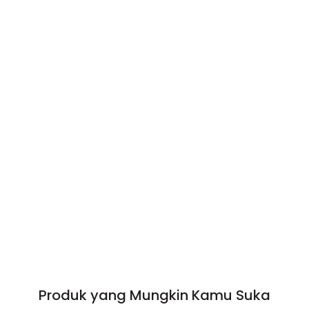
Produk yang Mungkin Kamu Suka