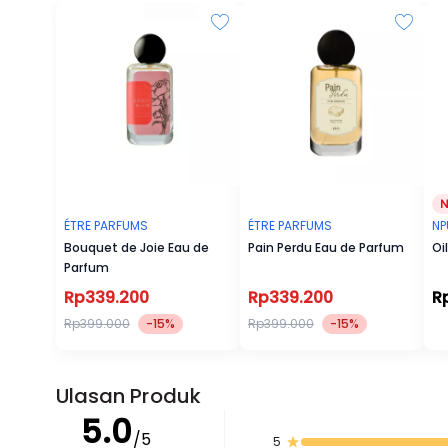
ÉTRE PARFUMS
ÉTRE PARFUMS
NP
Bouquet de Joie Eau de
Pain Perdu Eau de Parfum
Oi
Parfum
Rp339.200
Rp339.200
R
Rp399.000
-15%
Rp399.000
-15%
Ulasan Produk
5.0
/5
5