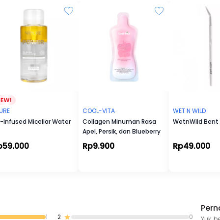
Angélique turns heads. Angélique's scent is not just captivating, 
addictive. It lingers in the memory, much like a delicate touch,
it a fragrance that leaves a lasting impression.
Imagine: You are enjoying a serene melody amidst life's rush. Y
embrace your imperfections, let go of the past, and are ready t
peace.
Magic Words: Timeless, Harmonius, Captivating
Olfactive Family: Floral, Musky, Woody
Key Notes: Carrot Seeds Essential Oil & Musks
URE
COOL-VITA
WET N WILD
l-Infused Micellar Water
Collagen Minuman Rasa
WetnWild Bent 
Apel, Persik, dan Blueberry
p59.000
Rp9.900
Rp49.000
Pern
1
2
0
Yuk, b