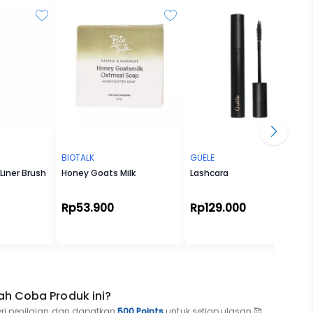
it's
 making
ou
o find
BIOTALK
GUELE
Liner Brush
Honey Goats Milk
Lashcara
Rp53.900
Rp129.000
ah Coba Produk ini?
eri penilaian dan dapatkan
500 Points
untuk setiap ulasan 🥰