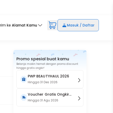
irim ke
Alamat Kamu
Masuk / Daftar
Promo spesial buat kamu
Belanja makin hemat dengan promo discount
hingga gratis ongkir!
PWP BEAUTYHAUL 2026
Hingga
31 Des 2026
Voucher Gratis Ongkir
15RB (Only on Website)
Hingga
31 Agu 2026