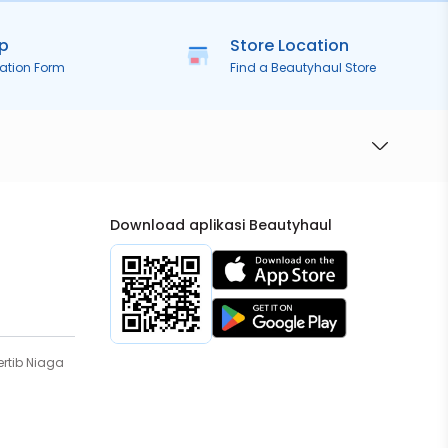
ip
Store Location
ration Form
Find a Beautyhaul Store
Download aplikasi Beautyhaul
rtib Niaga