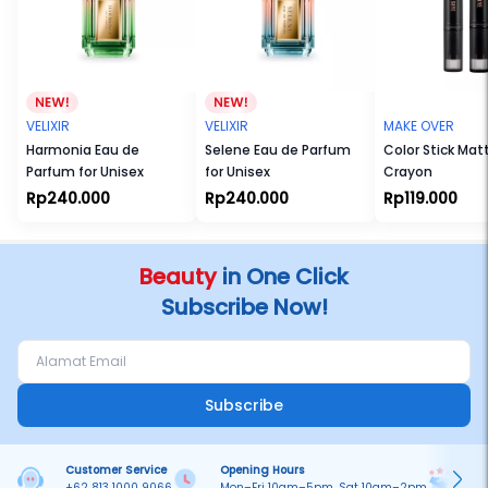
VELIXIR
VELIXIR
MAKE OVER
Harmonia Eau de
Selene Eau de Parfum
Color Stick Mat
Parfum for Unisex
for Unisex
Crayon
Rp240.000
Rp240.000
Rp119.000
Beauty
in One Click
Subscribe Now!
Subscribe
Customer Service
Opening Hours
Pa
+62 813 1000 9066
Mon–Fri 10am–5pm, Sat 10am–2pm
On