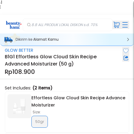
 |
E
kir
iah
8.8 ALL PRODUK LOKAL DISKON s.d. 70%
Dikirim ke
Alamat Kamu
GLOW BETTER
Stok Habis
B1G1 Effortless Glow Cloud Skin Recipe
Advanced Moisturizer (50 g)
Rp108.900
Set Includes:
(2 items)
Effortless Glow Cloud Skin Recipe Advance
Moisturizer
Size:
50gr