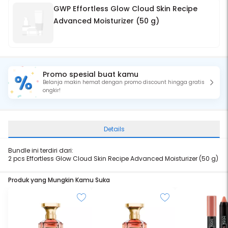
GWP Effortless Glow Cloud Skin Recipe
Advanced Moisturizer (50 g)
Promo spesial buat kamu
Belanja makin hemat dengan promo discount hingga gratis
ongkir!
Details
Bundle ini terdiri dari:
2 pcs Effortless Glow Cloud Skin Recipe Advanced Moisturizer (50 g)
Produk yang Mungkin Kamu Suka