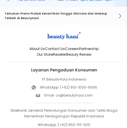
Temukan Promo Produk Kecantikan hingga Skincare dan Makeup
Terbaik di BeautyHaul
About Us
Contact Us
Careers
Partnership
Our Store
Reseller
Beauty Review
Layanan Pengaduan Konsumen
PT Beaute Haul Indonesia
WhatsApp:
(+62) 813-1000-9066
Email:
cs@beautyhaul.com
Direktorat Jenderal Perlindungan Konsumen dan Tertib Niaga
Kementrian Perdagangan Republik Indonesia
WhatsApp:
(+62) 853-1111-1010