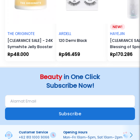
THE ORIGINOTE
ARDELL
HAYEJIN
[CLEARANCE SALE] - 24K
120 Demi Black
[CLEARANCE SAL
Symwhite Jelly Booster
Blessing of Spr
Radiance Toner
Rp48.000
Rp96.459
Rp170.286
Beauty
in One Click
Subscribe Now!
Subscribe
Customer Service
Opening Hours
Pa
+62 813 1000 9066
Mon–Fri 10am–5pm, Sat 10am–2pm
On