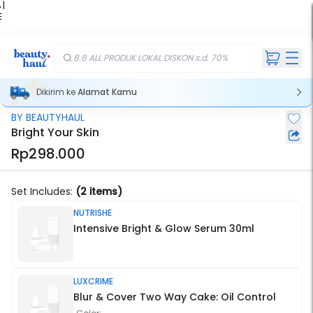
 |
E
kir
iah
8.8 ALL PRODUK LOKAL DISKON s.d. 70%
Dikirim ke
Alamat Kamu
BY BEAUTYHAUL
Stok Habis
Bright Your Skin
Rp298.000
Set Includes:
(2 items)
NUTRISHE
Intensive Bright & Glow Serum 30ml
LUXCRIME
Blur & Cover Two Way Cake: Oil Control