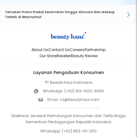
Temukan Promo Produk Kecantikan hingga Skincare dan Makeup
Terbaik di BeautyHaul
About Us
Contact Us
Careers
Partnership
Our Store
Reseller
Beauty Review
Layanan Pengaduan Konsumen
PT Beaute Haul Indonesia
WhatsApp:
(+62) 813-1000-9066
Email:
cs@beautyhaul.com
Direktorat Jenderal Perlindungan Konsumen dan Tertib Niaga
Kementrian Perdagangan Republik Indonesia
WhatsApp:
(+62) 853-1111-1010