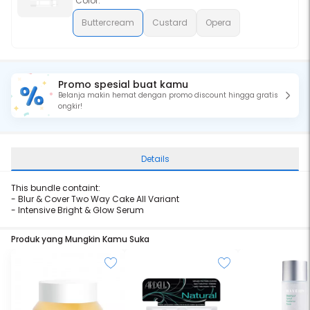
Color:
Buttercream
Custard
Opera
Promo spesial buat kamu
Belanja makin hemat dengan promo discount hingga gratis
ongkir!
Details
This bundle containt:
-
Blur & Cover Two Way Cake All Variant
-
Intensive Bright & Glow Serum
Produk yang Mungkin Kamu Suka