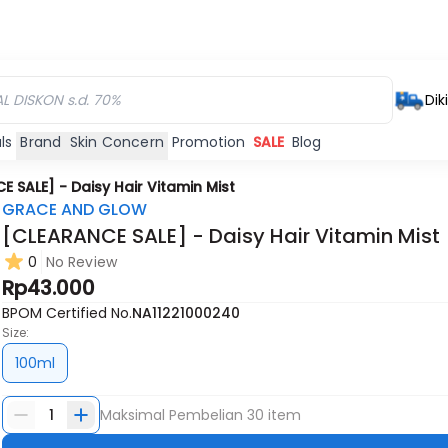
Dik
ls
Brand
Skin Concern
Promotion
SALE
Blog
 SALE] - Daisy Hair Vitamin Mist
GRACE AND GLOW
[CLEARANCE SALE] - Daisy Hair Vitamin Mist
0
No Review
Rp43.000
BPOM Certified No.
NA11221000240
Size:
100ml
1
Maksimal Pembelian
30
item