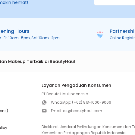
makin hemat!
ening Hours
Partnersh
n–Fri 10am–5pm, Sat 10am–2pm
Online Regist
dan Makeup Terbaik di BeautyHaul
Layanan Pengaduan Konsumen
PT Beaute Haul Indonesia
WhatsApp:
(+62) 813-1000-9066
ions)
Email:
cs@beautyhaul.com
Direktorat Jenderal Perlindungan Konsumen dan Te
olicy
Kementrian Perdagangan Republik Indonesia