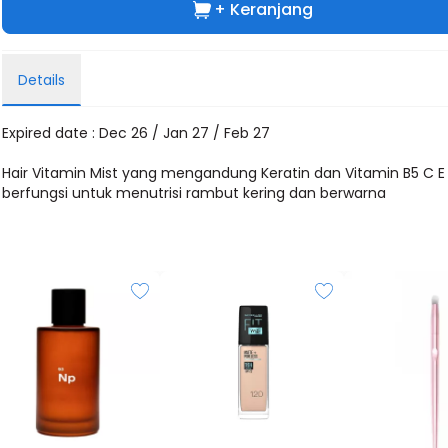
+ Keranjang
Details
Expired date : Dec 26 / Jan 27 / Feb 27
Hair Vitamin Mist yang mengandung Keratin dan Vitamin B5 C E
berfungsi untuk menutrisi rambut kering dan berwarna