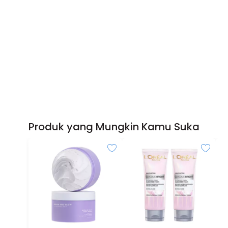
Produk yang Mungkin Kamu Suka