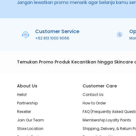
Jangan lewatkan promo menarik agar belanja kamu se
Customer Service
Op
+62 813 1000 9066
Mo
Temukan Promo Produk Kecantikan hingga Skincare 
About Us
Customer Care
Hello!
Contact Us
Partnership
How to Order
Reseller
FAQ (Frequently Asked Quest
Join Our Team
Membership Loyalty Points
Store Location
Shipping, Delivery, & Return P