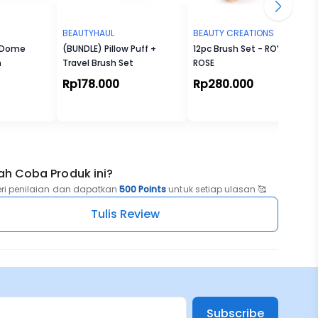
BEAUTYHAUL
BEAUTY CREATIONS
- Dome
(BUNDLE) Pillow Puff +
12pc Brush Set - ROYAL
h
Travel Brush Set
ROSE
Rp178.000
Rp280.000
ah Coba Produk ini?
eri penilaian dan dapatkan
500 Points
untuk setiap ulasan 🥰
Tulis Review
Subscribe