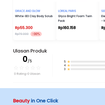
GRACE AND GLOW
LOREAL PARIS
SE
White-B3 Clay Body Scrub
Glyco Bright Foam Twin
El
Pack
- 
Rp55.300
Rp160.158
R
Rp79.000
-30%
Ulasan Produk
0
/5
5
4
3
0 Rating
0 Ulasan
Beauty
in One Click