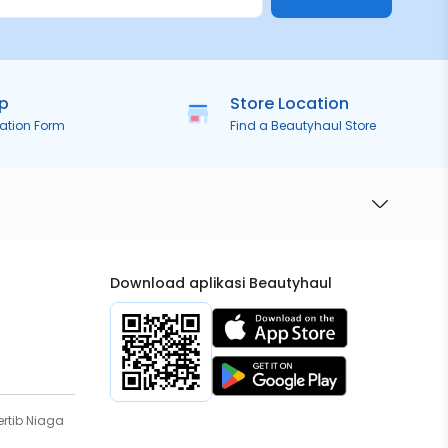
ip
Store Location
ration Form
Find a Beautyhaul Store
Download aplikasi Beautyhaul
rtib Niaga