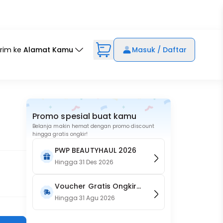
irim ke
Alamat Kamu
Masuk / Daftar
Promo spesial buat kamu
Belanja makin hemat dengan promo discount
hingga gratis ongkir!
PWP BEAUTYHAUL 2026
Hingga
31 Des 2026
Voucher Gratis Ongkir
15RB (Only on Website)
Hingga
31 Agu 2026