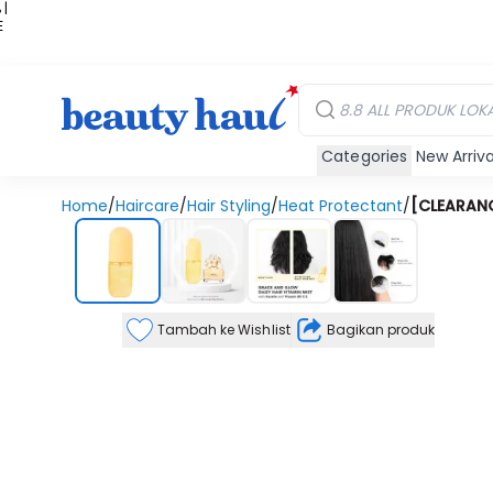
 |
E
kir
iah
Categories
New Arriva
Home
/
Haircare
/
Hair Styling
/
Heat Protectant
/
[CLEARANCE
Tambah ke Wishlist
Bagikan produk