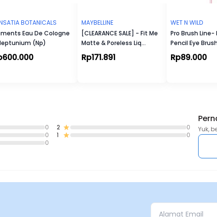
NSATIA BOTANICALS
MAYBELLINE
WET N WILD
ements Eau De Cologne
[CLEARANCE SALE] - Fit Me
Pro Brush Line
Neptunium (Np)
Matte & Poreless Liq
Pencil Eye Brus
Foundation
p600.000
Rp171.891
Rp89.000
Pern
0
2
0
Yuk, b
0
1
0
0