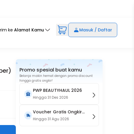
irim ke
Alamat Kamu
Masuk / Daftar
ber)
Promo spesial buat kamu
Belanja makin hemat dengan promo discount
hingga gratis ongkir!
PWP BEAUTYHAUL 2026
Hingga
31 Des 2026
Voucher Gratis Ongkir
15RB (Only on Website)
Hingga
31 Agu 2026