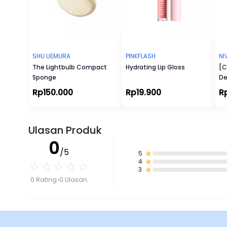
SHU UEMURA
PINKFLASH
NI
The Lightbulb Compact
Hydrating Lip Gloss
[C
Sponge
De
Wh
Rp150.000
Rp19.900
R
Ulasan Produk
0
/5
5
4
3
0 Rating
0 Ulasan