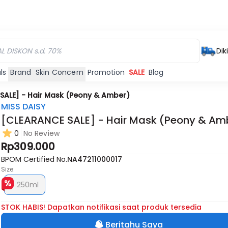
Dik
ls
Brand
Skin Concern
Promotion
SALE
Blog
SALE] - Hair Mask (Peony & Amber)
MISS DAISY
[CLEARANCE SALE] - Hair Mask (Peony & Am
0
No Review
Rp309.000
BPOM Certified No.
NA47211000017
Size:
250ml
STOK HABIS! Dapatkan notifikasi saat produk tersedia
Beritahu Saya