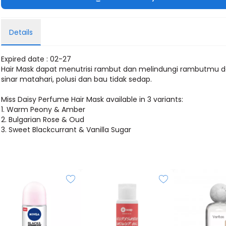
Details
Expired date : 02-27
Hair Mask dapat menutrisi rambut dan melindungi rambutmu d
sinar matahari, polusi dan bau tidak sedap.
Miss Daisy Perfume Hair Mask available in 3 variants:
1. Warm Peony & Amber
2. Bulgarian Rose & Oud
3. Sweet Blackcurrant & Vanilla Sugar