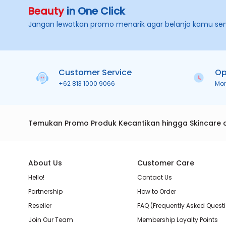
Beauty
in One Click
Jangan lewatkan promo menarik agar belanja kamu se
Customer Service
Op
+62 813 1000 9066
Mo
Temukan Promo Produk Kecantikan hingga Skincare 
About Us
Customer Care
Hello!
Contact Us
Partnership
How to Order
Reseller
FAQ (Frequently Asked Quest
Join Our Team
Membership Loyalty Points