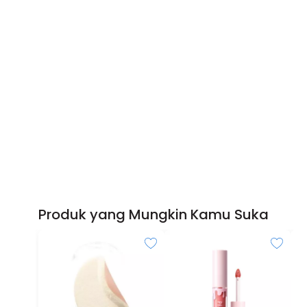
Produk yang Mungkin Kamu Suka