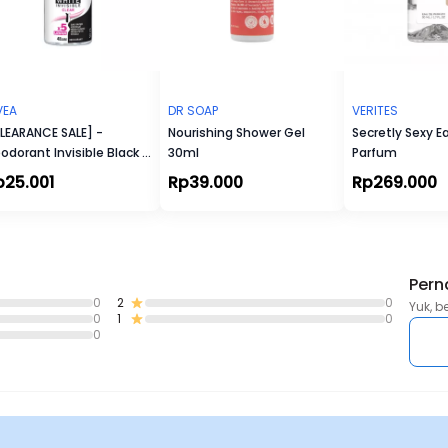
VEA
DR SOAP
VERITES
LEARANCE SALE] -
Nourishing Shower Gel
Secretly Sexy E
odorant Invisible Black &
30ml
Parfum
ite Roll-On
p25.001
Rp39.000
Rp269.000
Pern
0
2
0
Yuk, b
0
1
0
0