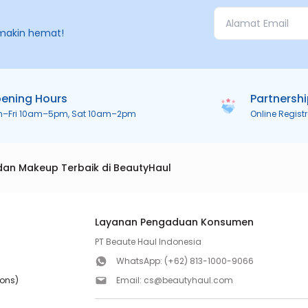
makin hemat!
ening Hours
Partnersh
n–Fri 10am–5pm, Sat 10am–2pm
Online Regist
dan Makeup Terbaik di BeautyHaul
Layanan Pengaduan Konsumen
PT Beaute Haul Indonesia
WhatsApp:
(+62) 813-1000-9066
ions)
Email:
cs@beautyhaul.com