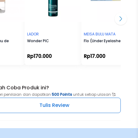
LADOR
MEISA BULU MATA
au de
Wonder PIC
Flo (Under Eyelashes)
Rp170.000
Rp17.000
ah Coba Produk ini?
eri penilaian dan dapatkan
500 Points
untuk setiap ulasan 🥰
Tulis Review