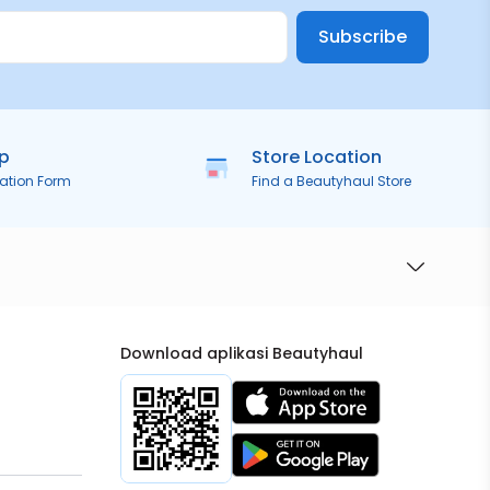
Subscribe
ip
Store Location
ration Form
Find a Beautyhaul Store
Download aplikasi Beautyhaul