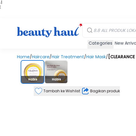
 |
E
kir
iah
Categories
New Arriva
Home
/
Haircare
/
Hair Treatment
/
Hair Mask
/
[CLEARANCE 
Stok Habis
Habis
Habis
Tambah ke Wishlist
Bagikan produk