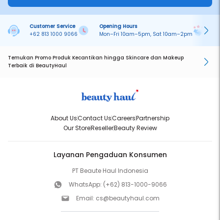
Customer Service
Opening Hours
Pa
+62 813 1000 9066
Mon–Fri 10am–5pm, Sat 10am–2pm
On
Temukan Promo Produk Kecantikan hingga Skincare dan Makeup
Terbaik di BeautyHaul
About Us
Contact Us
Careers
Partnership
Our Store
Reseller
Beauty Review
Layanan Pengaduan Konsumen
PT Beaute Haul Indonesia
WhatsApp:
(+62) 813-1000-9066
Email:
cs@beautyhaul.com