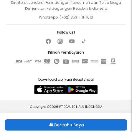
Direktorat Jenderal Perlindungan Konsumen dan Tertib Niaga
Kementrian Perdagangan Republik Indonesia
WhatsApp:
(+62) 853-1111-1010
Follow us!
Pilihan Pembayaran
Download aplikasi Beautyhaul
Copyright ©2026 PT BEAUTE HAUL INDONESIA
Beritahu Saya