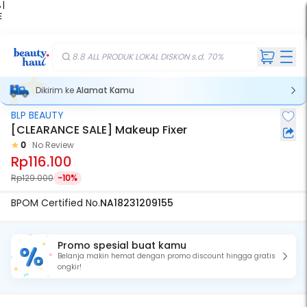
 |
E
kir
iah
8.8 ALL PRODUK LOKAL DISKON s.d. 70%
Dikirim ke
Alamat Kamu
BLP BEAUTY
[CLEARANCE SALE] Makeup Fixer
0
No Review
Rp116.100
Rp129.000
-10%
BPOM Certified No.
NA18231209155
Promo spesial buat kamu
Belanja makin hemat dengan promo discount hingga gratis
ongkir!