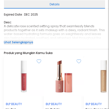
Details
Expired Date : DEC 2025
Desc:
A delicate rose scented setting spray that seamlessly blends
products together as it sets makeup with a dewy, radiant finish. This
water-based hydrating formula goes on weightlessly and leaves
skin feeling hydrated, soothed, and refreshed. Mist throughout the
day over makeup to refresh, revitalize, and provides an instant glow.
Lihat Selengkapnya
For extra hydrating and glowing effect, use it before and after
applying makeup.
Produk yang Mungkin Kamu Suka
BLP BEAUTY
BLP BEAUTY
BLP BEAUTY