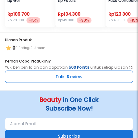
Lip Gel
Lip Petals
Face Concealer
Rp109.700
Rp104.300
Rp123.300
-15%
-30%
-15
Rp129.000
Rp149.000
Rp145.000
Ulasan Produk
0
0 Rating
0 Ulasan
Pernah Coba Produk ini?
Yuk, beri penilaian dan dapatkan
500 Points
untuk setiap ulasan 🥰
Tulis Review
Beauty
in One Click
Subscribe Now!
Subscribe