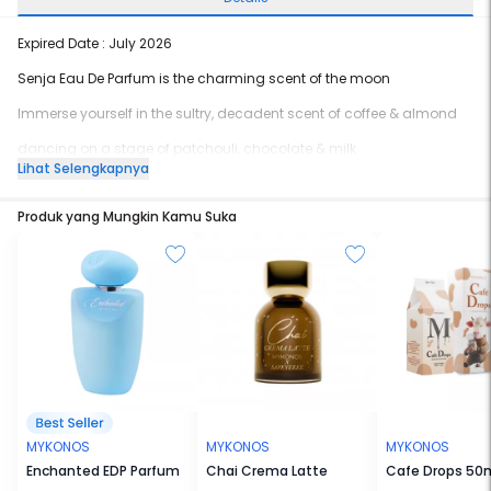
Expired Date : July 2026
Senja Eau De Parfum is the charming scent of the moon
Immerse yourself in the sultry, decadent scent of coffee & almond
dancing on a stage of patchouli, chocolate & milk
Lihat Selengkapnya
engulfed in a warm hug of sandalwood & cistus flowers
Produk yang Mungkin Kamu Suka
The sweet gourmand accords represents the feeling of a magical
night
with burned wood, a hanging lantern, gentle fingers frayed guitar
strings,
and sweet memories on the dunes.
Just as the moon charms with her glistening beauty
So does Senja,
It’s sensual, yet sophisticated
MYKONOS
MYKONOS
MYKONOS
Charismatic yet charming
Enchanted EDP Parfum
Chai Crema Latte
Cafe Drops 50