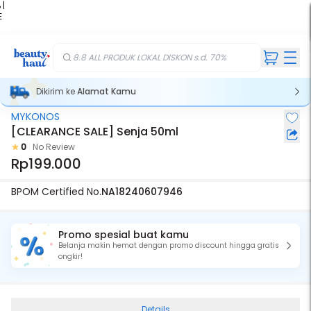
 |
E
kir
iah
8.8 ALL PRODUK LOKAL DISKON s.d. 70%
Dikirim ke
Alamat Kamu
MYKONOS
[CLEARANCE SALE] Senja 50ml
0
No Review
Rp199.000
BPOM Certified No.
NA18240607946
Promo spesial buat kamu
Belanja makin hemat dengan promo discount hingga gratis
ongkir!
Details