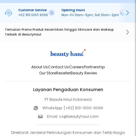
Customer Service
Opening Hours
Pa
+62 813 1000 9066
Mon–Fri 10am–5pm, Sat 10am–2pm
On
Temukan Promo Produk Kecantikan hingga Skincare dan Makeup
Terbaik di BeautyHaul
About Us
Contact Us
Careers
Partnership
Our Store
Reseller
Beauty Review
Layanan Pengaduan Konsumen
PT Beaute Haul Indonesia
WhatsApp:
(+62) 813-1000-9066
Email:
cs@beautyhaul.com
Direktorat Jenderal Perlindungan Konsumen dan Tertib Niaga