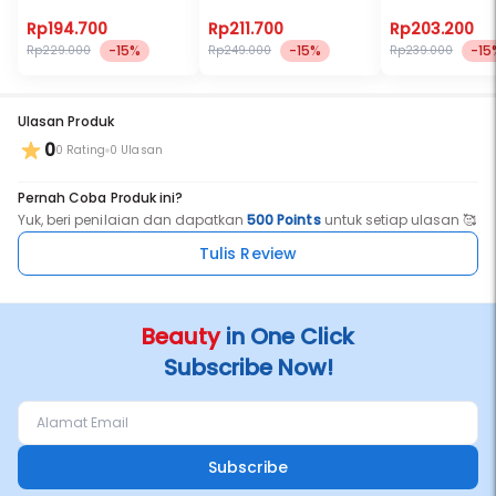
It’s passionate & comforting
Rp194.700
Rp211.700
Rp203.200
The most intimate sensation one can ever experience
-15%
-15%
-15
Rp229.000
Rp249.000
Rp239.000
Ulasan Produk
0
Top Notes- Coffee, Rum, Almond
0 Rating
0 Ulasan
Middle Notes- Patchouli, chocolate, milk
Pernah Coba Produk ini?
Yuk, beri penilaian dan dapatkan
500 Points
untuk setiap ulasan 🥰
Base Notes- Sandalwood, Chocolate, Vetiver, Cistus
Tulis Review
Beauty
in One Click
Subscribe Now!
Subscribe