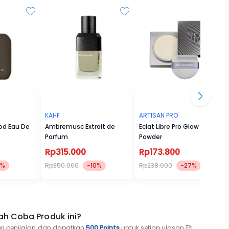
te Soap
wood.
and
long,
KAHF
ARTISAN PRO
od Eau De
Ambremusc Extrait de
Eclat Libre Pro Glow Loose
Parfum
Powder
Rp315.000
Rp173.800
5%
Rp350.000
-10%
Rp238.000
-27%
se Mist
ah Coba Produk ini?
eri penilaian dan dapatkan
500 Points
untuk setiap ulasan 🥰