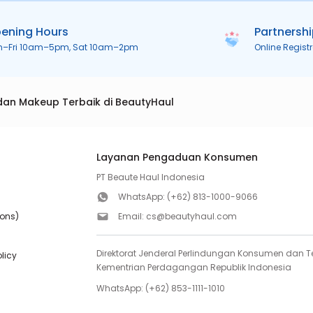
ening Hours
Partnersh
n–Fri 10am–5pm, Sat 10am–2pm
Online Regist
dan Makeup Terbaik di BeautyHaul
Layanan Pengaduan Konsumen
PT Beaute Haul Indonesia
WhatsApp:
(+62) 813-1000-9066
ions)
Email:
cs@beautyhaul.com
Direktorat Jenderal Perlindungan Konsumen dan Te
olicy
Kementrian Perdagangan Republik Indonesia
WhatsApp:
(+62) 853-1111-1010