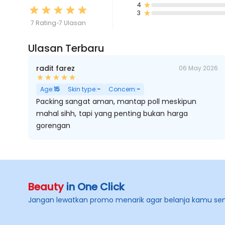
4
3
7 Rating
7 Ulasan
Ulasan Terbaru
radit farez
06 May 2026
Age:
15
Skin type:
-
Concern:
-
Packing sangat aman, mantap poll meskipun
mahal sihh, tapi yang penting bukan harga
gorengan
Beauty
in One Click
Jangan lewatkan promo menarik agar belanja kamu se