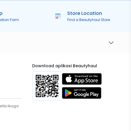
ip
Store Location
ration Form
Find a Beautyhaul Store
Download aplikasi Beautyhaul
rtib Niaga