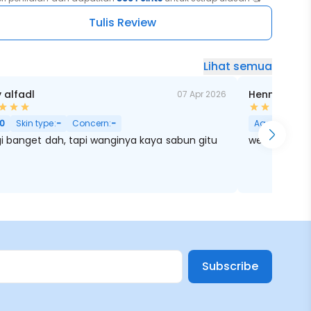
hmeran
Tulis Review
Lihat semua
y alfadl
Henny Khae
07 Apr 2026
0
Skin type:
-
Concern:
-
Age:
0
Skin 
i banget dah, tapi wanginya kaya sabun gitu
wenak puollll
Subscribe