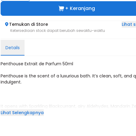
+ Keranjang
Lihat
Temukan di Store
Ketersediaan stock dapat berubah sewaktu-waktu
Details
Penthouse Extrait de Parfum 50ml
Penthouse is the scent of a luxurious bath. It’s clean, soft, and q
indulgent.
It opens with Sparkling Blackcurrant, airy Aldehydes, Mandarin Z
a gentle Rose Mist that feels like fresh water hitting your skin.
Lihat Selengkapnya