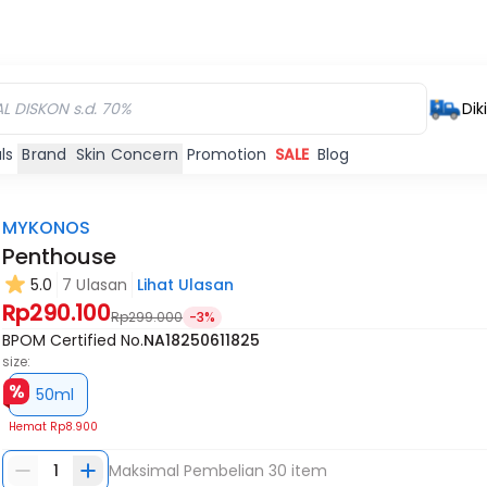
Dik
ls
Brand
Skin Concern
Promotion
SALE
Blog
MYKONOS
Penthouse
5.0
7 Ulasan
Lihat Ulasan
Rp290.100
Rp299.000
-3%
BPOM Certified No.
NA18250611825
size:
50ml
Hemat
Rp8.900
1
Maksimal Pembelian
30
item