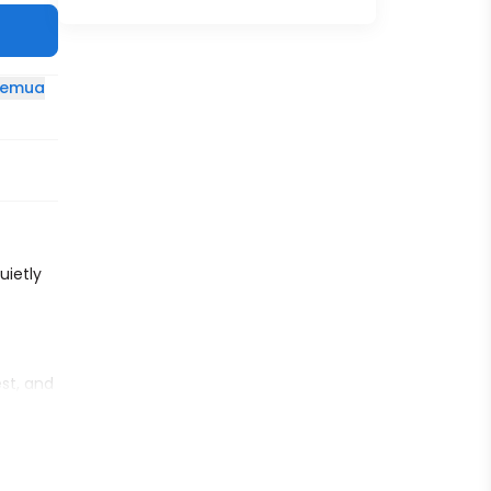
 semua
uietly
est, and