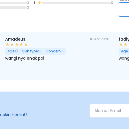
0
1
0
Base Notes: Tonka Foam, Iso E Super, Amber, Clean Musks, Cas
0
No BPOM : NA18250611825
Amadeus
fadl
10 Apr 2026
Age:
0
Skin type:
-
Concern:
-
Age:
wangi nya enak pol
wang
makin hemat!