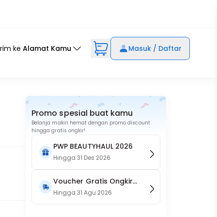
irim ke
Alamat Kamu
Masuk / Daftar
Promo spesial buat kamu
Belanja makin hemat dengan promo discount
hingga gratis ongkir!
PWP BEAUTYHAUL 2026
Hingga
31 Des 2026
Voucher Gratis Ongkir
15RB (Only on Website)
Hingga
31 Agu 2026