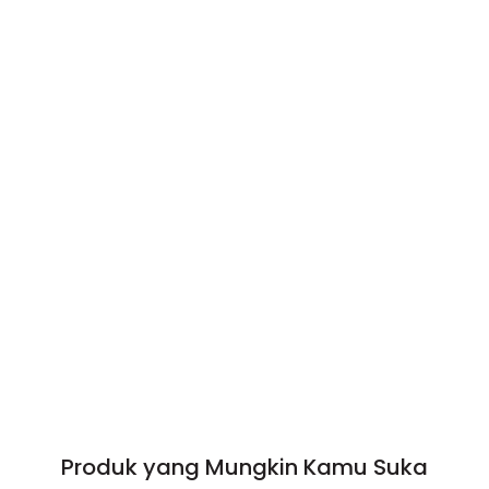
Produk yang Mungkin Kamu Suka