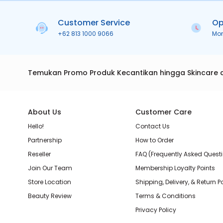
Customer Service
Op
+62 813 1000 9066
Mo
Temukan Promo Produk Kecantikan hingga Skincare 
About Us
Customer Care
Hello!
Contact Us
Partnership
How to Order
Reseller
FAQ (Frequently Asked Quest
Join Our Team
Membership Loyalty Points
Store Location
Shipping, Delivery, & Return P
Beauty Review
Terms & Conditions
Privacy Policy