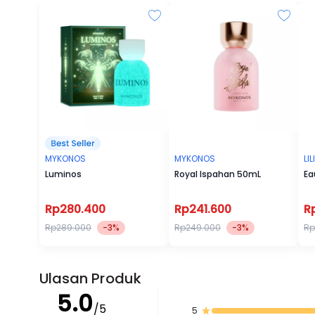
MYKONOS
MYKONOS
LI
Luminos
Royal Ispahan 50mL
Ea
Rp280.400
Rp241.600
R
Rp289.000
-3%
Rp249.000
-3%
Rp
Ulasan Produk
5.0
/5
5