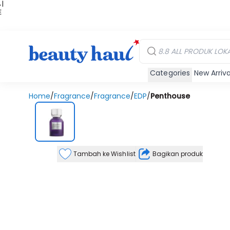
 |
E
kir
iah
Categories
New Arriva
Home
/
Fragrance
/
Fragrance
/
EDP
/
Penthouse
Tambah ke Wishlist
Bagikan produk