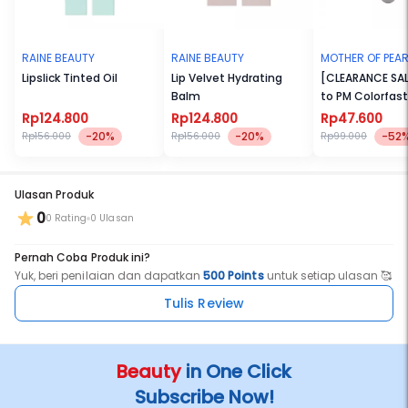
Light – Light skin with neutral undertone
Light Medium – Light medium skin with neutral undertone
Medium Neutral – Medium skin with neutral undertone
Medium Warm – Medium skin with warm undertone
RAINE BEAUTY
RAINE BEAUTY
MOTHER OF PEAR
Tan – Medium deep skin with warm undertone
Lipslick Tinted Oil
Lip Velvet Hydrating
[CLEARANCE SAL
Balm
to PM Colorfast
We use clean, cruelty free, and vegan formula also our container is
Hypertint
made of recyclable jar and PCR cap as proof of our love for us and
Rp124.800
Rp124.800
Rp47.600
the environment.
-20%
-20%
-52
Rp156.000
Rp156.000
Rp99.000
Ulasan Produk
0
0 Rating
0 Ulasan
Pernah Coba Produk ini?
Yuk, beri penilaian dan dapatkan
500 Points
untuk setiap ulasan 🥰
Tulis Review
Beauty
in One Click
Subscribe Now!