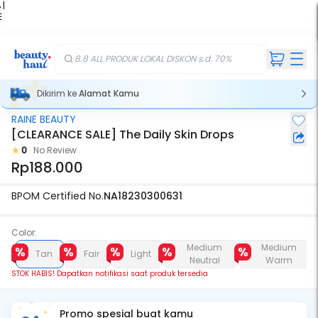
 |
E
kir
iah
8.8 ALL PRODUK LOKAL DISKON s.d. 70%
Dikirim ke
Alamat Kamu
RAINE BEAUTY
Stok Habis
[CLEARANCE SALE] The Daily Skin Drops
0
No Review
Rp188.000
BPOM Certified No.
NA18230300631
Color:
Medium
Medium
Tan
Fair
Light
Neutral
Warm
STOK HABIS! Dapatkan notifikasi saat produk tersedia
Promo spesial buat kamu