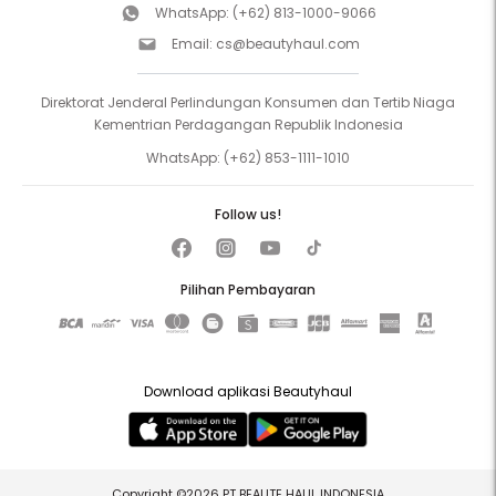
WhatsApp:
(+62) 813-1000-9066
Email:
cs@beautyhaul.com
Direktorat Jenderal Perlindungan Konsumen dan Tertib Niaga
Kementrian Perdagangan Republik Indonesia
WhatsApp:
(+62) 853-1111-1010
Follow us!
Pilihan Pembayaran
Download aplikasi Beautyhaul
Copyright ©2026 PT BEAUTE HAUL INDONESIA