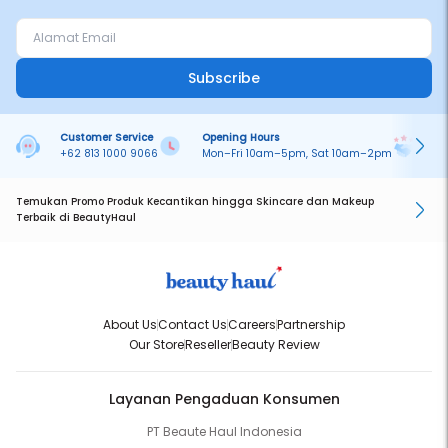
Subscribe
Customer Service
Opening Hours
Pa
+62 813 1000 9066
Mon–Fri 10am–5pm, Sat 10am–2pm
On
Temukan Promo Produk Kecantikan hingga Skincare dan Makeup
Terbaik di BeautyHaul
About Us
Contact Us
Careers
Partnership
Our Store
Reseller
Beauty Review
Layanan Pengaduan Konsumen
PT Beaute Haul Indonesia