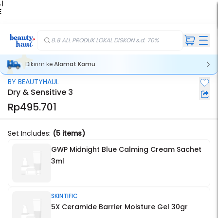
 |
E
kir
iah
8.8 ALL PRODUK LOKAL DISKON s.d. 70%
Dikirim ke
Alamat Kamu
BY BEAUTYHAUL
Dry & Sensitive 3
Rp495.701
Set Includes:
(5 items)
GWP Midnight Blue Calming Cream Sachet
3ml
SKINTIFIC
5X Ceramide Barrier Moisture Gel 30gr