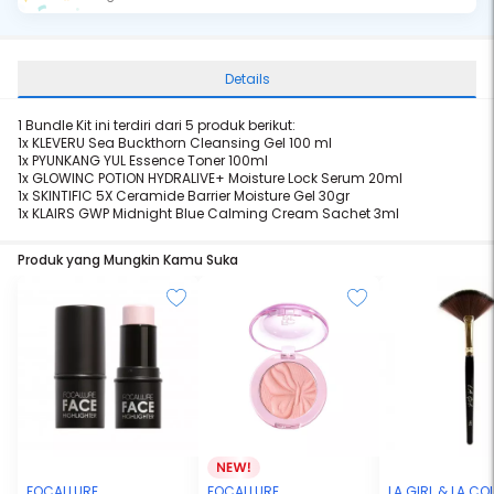
Details
1 Bundle Kit ini terdiri dari 5 produk berikut:
1x KLEVERU
Sea Buckthorn Cleansing Gel 100 ml
1x PYUNKANG YUL
Essence Toner 100ml
1x GLOWINC POTION
HYDRALIVE+ Moisture Lock Serum 20ml
1x SKINTIFIC
5X Ceramide Barrier Moisture Gel 30gr
1x KLAIRS
GWP Midnight Blue Calming Cream Sachet 3ml
Produk yang Mungkin Kamu Suka
FOCALLURE
FOCALLURE
LA GIRL & LA C