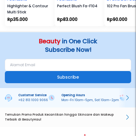
Highlighter & Contour
Perfect Blush Fa-F104
102 Pro Fan Bru
Multi Stick
Rp35.000
Rp83.000
Rp90.000
Beauty
in One Click
Subscribe Now!
Subscribe
Customer Service
Opening Hours
Pa
+62 813 1000 9066
Mon–Fri 10am–5pm, Sat 10am–2pm
On
Temukan Promo Produk Kecantikan hingga Skincare dan Makeup
Terbaik di BeautyHaul