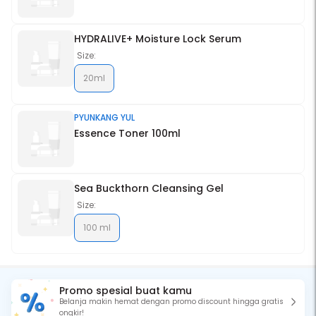
HYDRALIVE+ Moisture Lock Serum
Size:
20ml
PYUNKANG YUL
Essence Toner 100ml
Sea Buckthorn Cleansing Gel
Size:
100 ml
Promo spesial buat kamu
Belanja makin hemat dengan promo discount hingga gratis
ongkir!