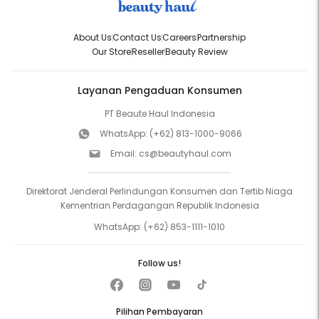
About Us
Contact Us
Careers
Partnership
Our Store
Reseller
Beauty Review
Layanan Pengaduan Konsumen
PT Beaute Haul Indonesia
WhatsApp:
(+62) 813-1000-9066
Email:
cs@beautyhaul.com
Direktorat Jenderal Perlindungan Konsumen dan Tertib Niaga
Kementrian Perdagangan Republik Indonesia
WhatsApp:
(+62) 853-1111-1010
Follow us!
Pilihan Pembayaran