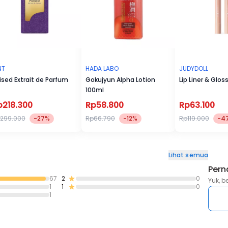
NT
HADA LABO
JUDYDOLL
ised Extrait de Parfum
Gokujyun Alpha Lotion
Lip Liner & Glos
100ml
p218.300
Rp58.800
Rp63.100
299.000
-27%
Rp66.790
-12%
Rp119.000
-4
Lihat semua
Pern
67
2
0
Yuk, b
1
1
0
1