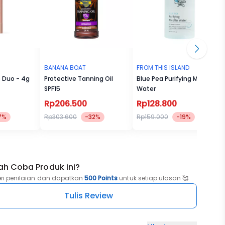
BANANA BOAT
FROM THIS ISLAND
s Duo - 4g
Protective Tanning Oil
Blue Pea Purifying Micellar
SPF15
Water
Rp206.500
Rp128.800
7%
Rp303.600
-32%
Rp159.000
-19%
ah Coba Produk ini?
eri penilaian dan dapatkan
500 Points
untuk setiap ulasan 🥰
Tulis Review