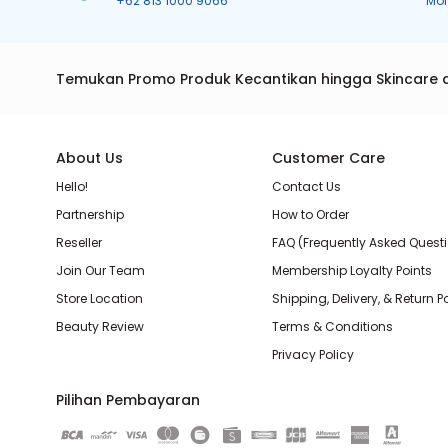
+62 813 1000 9066
Mo
Temukan Promo Produk Kecantikan hingga Skincare 
About Us
Customer Care
Hello!
Contact Us
Partnership
How to Order
Reseller
FAQ (Frequently Asked Quest
Join Our Team
Membership Loyalty Points
Store Location
Shipping, Delivery, & Return P
Beauty Review
Terms & Conditions
Privacy Policy
Pilihan Pembayaran