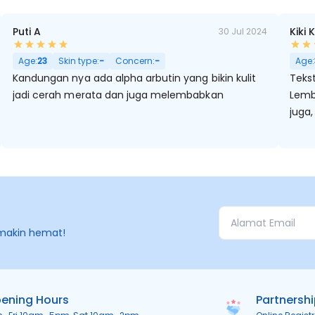
Puti A
Kiki 
30 Jul 2024
Age:
23
Skin type:
-
Concern:
-
Age:
Kandungan nya ada alpha arbutin yang bikin kulit
Tekst
jadi cerah merata dan juga melembabkan
Lemb
juga,
makin hemat!
ening Hours
Partnersh