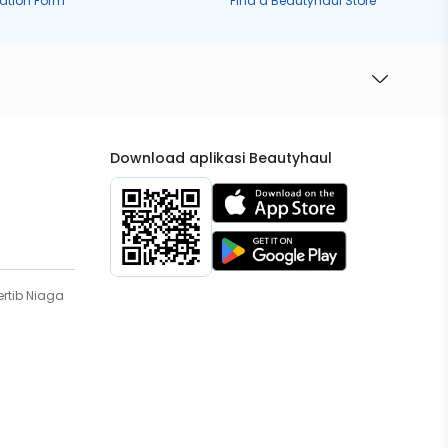
ration Form
Find a Beautyhaul Store
Download aplikasi Beautyhaul
rtib Niaga