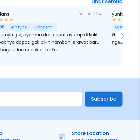
Lihat semua
Kians
yunitaa Tu
30 Jun 2024
35
Skin type:
-
Concern:
-
Age:
28
Skin
urnya gel, nyaman dan cepat nyerap di kulit.
Good sekali Kandungan niacinamide nyaa
abnya dapat, gak bikin nambah jerawat baru
ngebantu me
 bagus dan cocok di kulitku.
Subscribe
ip
Store Location