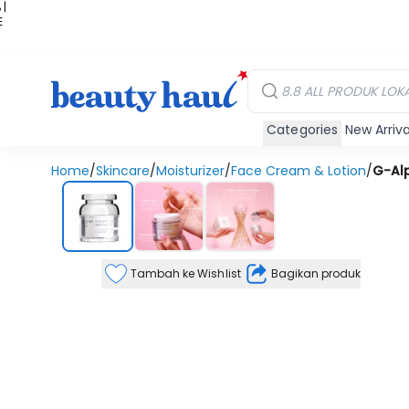
 |
E
kir
iah
Categories
New Arriva
Home
/
Skincare
/
Moisturizer
/
Face Cream & Lotion
/
G-Alp
Tambah ke Wishlist
Bagikan produk