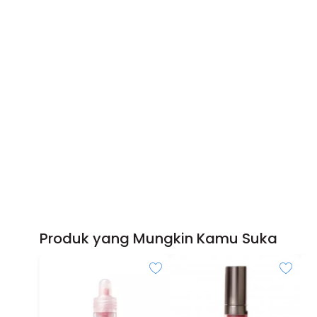
Produk yang Mungkin Kamu Suka