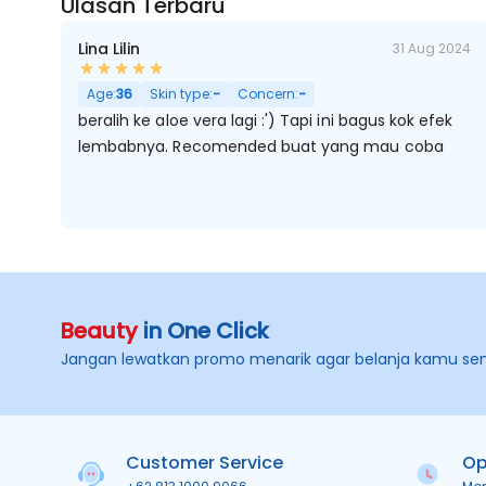
Ulasan Terbaru
Lina Lilin
31 Aug 2024
Age:
36
Skin type:
-
Concern:
-
beralih ke aloe vera lagi :') Tapi ini bagus kok efek
lembabnya. Recomended buat yang mau coba
Beauty
in One Click
Jangan lewatkan promo menarik agar belanja kamu se
Customer Service
Op