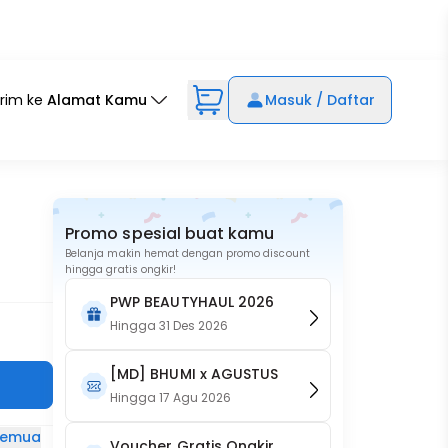
irim ke
Alamat Kamu
Masuk / Daftar
Promo spesial buat kamu
Belanja makin hemat dengan promo discount
hingga gratis ongkir!
PWP BEAUTYHAUL 2026
Hingga
31 Des 2026
[MD] BHUMI x AGUSTUS
Hingga
17 Agu 2026
 semua
Voucher Gratis Ongkir