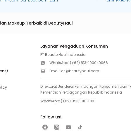
n–Fri 10am–5pm, Sat 10am–2pm
Online Regist
dan Makeup Terbaik di BeautyHaul
Layanan Pengaduan Konsumen
PT Beaute Haul Indonesia
WhatsApp:
(+62) 813-1000-9066
ions)
Email:
cs@beautyhaul.com
Direktorat Jenderal Perlindungan Konsumen dan Te
olicy
Kementrian Perdagangan Republik Indonesia
WhatsApp:
(+62) 853-1111-1010
Follow us!