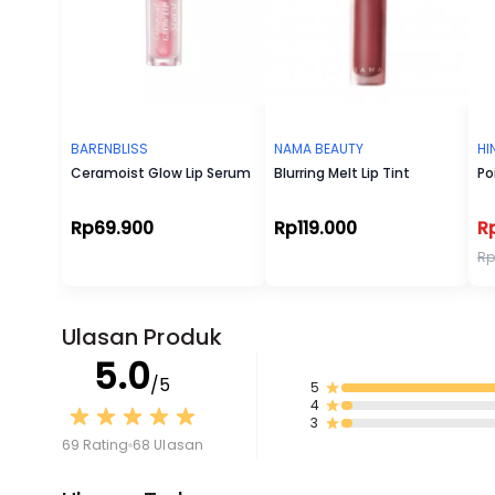
BARENBLISS
NAMA BEAUTY
HI
Ceramoist Glow Lip Serum
Blurring Melt Lip Tint
Po
Rp69.900
Rp119.000
R
Rp
Ulasan Produk
5.0
/5
5
4
3
69 Rating
68 Ulasan