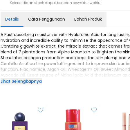
Ketersediaan stock dapat berubah sewaktu-waktu
Details
Cara Penggunaan
Bahan Produk
A Fast absorbing moisturizer with Hyaluronic Acid for long lastin
hydration and incredible ability to minimize the appearance of w
Contains gigawhite extract, the miracle extract that comes fr
blend of 7 plantations from Alpine Mountain to Brighten the skin
Stimulates collagen production and keeps the skin plump and v
Centella Asiatica the powerfull ingredient to improve skin barrie
function. Niacinamide, Argan Oil, Wheatgerm Oil, Sweet Almond 
Avocado Oil, Great source of Alpha lipoic Acid that is known as 
potent antioxidant to rejuvenate skin and keep the hydration l
Lihat Selengkapnya
inside. Indulging healthy-looking skin!