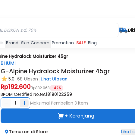
Dik
ls
Brand
Skin Concern
Promotion
SALE
Blog
ine Hydralock Moisturizer 45gr
BHUMI
G-Alpine Hydralock Moisturizer 45gr
5.0
68 Ulasan
Lihat Ulasan
Rp192.600
Rp332.063
-42%
BPOM Certified No.
NA18190122259
1
Maksimal Pembelian
3
item
+ Keranjang
Lihat
Temukan di Store