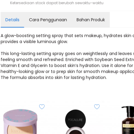
Ketersediaan stock dapat berubah sewaktu-waktu
Details
Cara Penggunaan
Bahan Produk
A glow-boosting setting spray that sets makeup, hydrates skin
provides a visible luminous glow.
This long-lasting setting spray goes on weightlessly and leaves 
feeling smooth and refreshed. Enriched with Soybean Seed Extr
Vitamin E and Glycerin to boost skin’s hydration. Use it alone for
healthy-looking glow or to prep skin for smooth makeup applica
The formula absorbs into skin for lasting hydration.