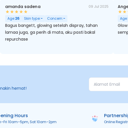
amanda sadena
Ange
09 Jul 2025
Age:
26
Skin type:
-
Concern:
-
Age:
Bagus bangett, glowing setelah dispray, tahan
Glow 
lamaa juga, ga perih di mata, aku pasti bakal
semp
repurchase
makin hemat!
ening Hours
Partnersh
n–Fri 10am–5pm, Sat 10am–2pm
Online Regist