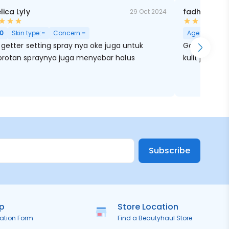
lica Lyly
fadhilah mn
29 Oct 2024
0
Skin type:
-
Concern:
-
Age:
26
Skin
getter setting spray nya oke juga untuk
Gak cuma bik
rotan spraynya juga menyebar halus
kulit jadi leb
Subscribe
ip
Store Location
ration Form
Find a Beautyhaul Store