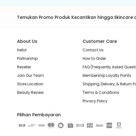
Temukan Promo Produk Kecantikan hingga Skincare 
About Us
Customer Care
Hello!
Contact Us
Partnership
How to Order
Reseller
FAQ (Frequently Asked Quest
Join Our Team
Membership Loyalty Points
Store Location
Shipping, Delivery, & Return P
Beauty Review
Terms & Conditions
Privacy Policy
Pilihan Pembayaran