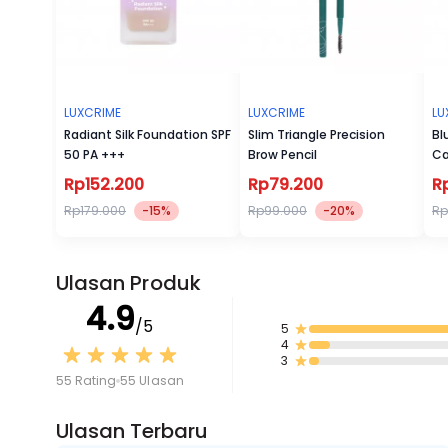
LUXCRIME
LUXCRIME
LU
Radiant Silk Foundation SPF
Slim Triangle Precision
Bl
50 PA +++
Brow Pencil
Ca
Rp152.200
Rp79.200
R
Rp179.000
-15%
Rp99.000
-20%
Rp
Ulasan Produk
4.9
/5
5
4
3
55 Rating
55 Ulasan
Ulasan Terbaru