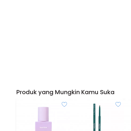
Produk yang Mungkin Kamu Suka