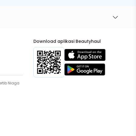
Download aplikasi Beautyhaul
rtib Niaga