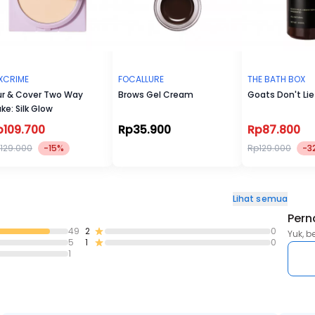
XCRIME
FOCALLURE
THE BATH BOX
ur & Cover Two Way
Brows Gel Cream
Goats Don't Lie
ke: Silk Glow
p109.700
Rp35.900
Rp87.800
129.000
-15%
Rp129.000
-3
Lihat semua
Pern
49
2
0
Yuk, b
5
1
0
1