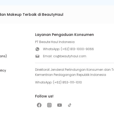
dan Makeup Terbaik di BeautyHaul
Layanan Pengaduan Konsumen
PT Beaute Haul Indonesia
WhatsApp:
(+62) 813-1000-9066
ions)
Email:
cs@beautyhaul.com
Direktorat Jenderal Perlindungan Konsumen dan Te
olicy
Kementrian Perdagangan Republik Indonesia
WhatsApp:
(+62) 853-1111-1010
Follow us!