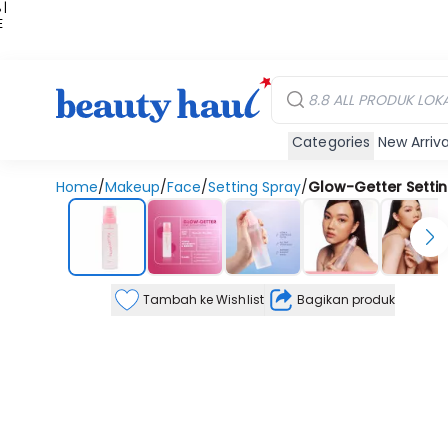
 |
E
kir
iah
Categories
New Arriva
Home
/
Makeup
/
Face
/
Setting Spray
/
Glow-Getter Settin
Tambah ke Wishlist
Bagikan produk