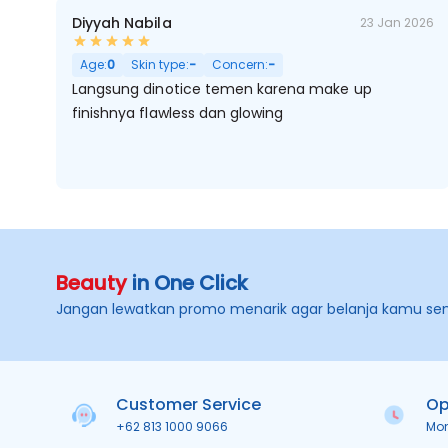
Diyyah Nabila
23 Jan 2026
Age:
0
Skin type:
-
Concern:
-
Langsung dinotice temen karena make up
finishnya flawless dan glowing
Beauty
in One Click
Jangan lewatkan promo menarik agar belanja kamu se
Customer Service
Op
+62 813 1000 9066
Mo