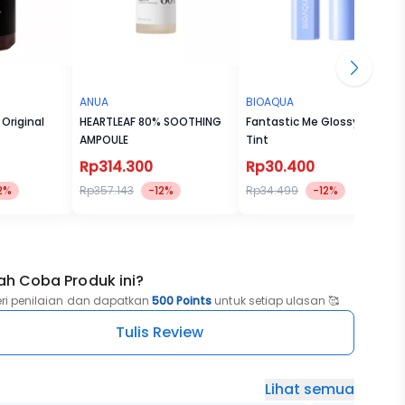
ANUA
BIOAQUA
 Original
HEARTLEAF 80% SOOTHING
Fantastic Me Glossy Lip
AMPOULE
Tint
Rp314.300
Rp30.400
2%
Rp357.143
-12%
Rp34.499
-12%
ah Coba Produk ini?
eri penilaian dan dapatkan
500 Points
untuk setiap ulasan 🥰
Tulis Review
Lihat semua