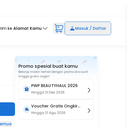
irim ke
Alamat Kamu
Masuk / Daftar
Promo spesial buat kamu
Belanja makin hemat dengan promo discount
hingga gratis ongkir!
PWP BEAUTYHAUL 2026
Hingga
31 Des 2026
Voucher Gratis Ongkir
15RB (Only on Website)
Hingga
31 Agu 2026
 semua