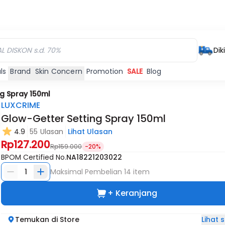
Dik
ls
Brand
Skin Concern
Promotion
SALE
Blog
g Spray 150ml
LUXCRIME
Glow-Getter Setting Spray 150ml
4.9
55 Ulasan
Lihat Ulasan
Rp127.200
Rp159.000
-20%
BPOM Certified No.
NA18221203022
1
Maksimal Pembelian
14
item
+ Keranjang
Lihat
Temukan di Store