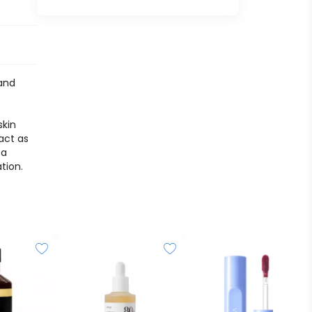
 and
skin
act as
 a
tion.