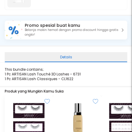
Promo spesial buat kamu
Belanja makin hemat dengan promo discount hingga gratis
ongkir!
Details
This bundle contains;
1 Pc ARTISAN Lash Touché 3D Lashes - 6731
1 Pc ARTISAN Lash
Classiques - CL1622
Produk yang Mungkin Kamu Suka