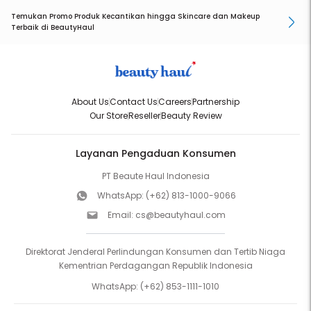
Temukan Promo Produk Kecantikan hingga Skincare dan Makeup
Terbaik di BeautyHaul
About Us
Contact Us
Careers
Partnership
Our Store
Reseller
Beauty Review
Layanan Pengaduan Konsumen
PT Beaute Haul Indonesia
WhatsApp:
(+62) 813-1000-9066
Email:
cs@beautyhaul.com
Direktorat Jenderal Perlindungan Konsumen dan Tertib Niaga
Kementrian Perdagangan Republik Indonesia
WhatsApp:
(+62) 853-1111-1010