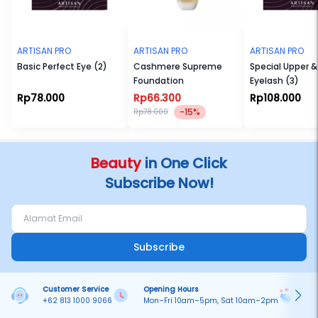
ARTISAN PRO
ARTISAN PRO
ARTISAN PRO
Basic Perfect Eye (2)
Cashmere Supreme
Special Upper & Lower
Foundation
Eyelash (3)
Rp78.000
Rp66.300
Rp108.000
-15%
Rp78.000
Beauty
in One Click
Subscribe Now!
Subscribe
Customer Service
Opening Hours
Pa
+62 813 1000 9066
Mon–Fri 10am–5pm, Sat 10am–2pm
On