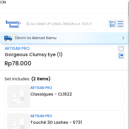
KON
%
ALL MAKE UP LOKAL DISKON s.d. 50%💄
Dikirim ke
Alamat Kamu
ARTISAN PRO
Gorgeous Clumsy Eye (1)
Rp78.000
Set Includes:
(2 items)
ARTISAN PRO
Classiques - CL1622
ARTISAN PRO
Touché 3D Lashes - 6731