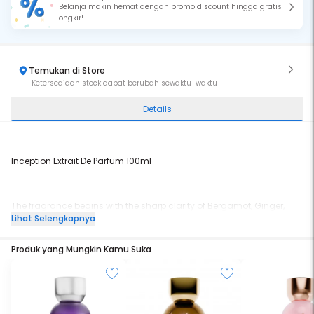
Belanja makin hemat dengan promo discount hingga gratis
ongkir!
Temukan di Store
Ketersediaan stock dapat berubah sewaktu-waktu
Details
Inception Extrait De Parfum 100ml
The fragrance begins with the sharp clarity of Bergamot, Ginger,
and bright citrus notes, instantly awakening the senses.
Lihat Selengkapnya
Produk yang Mungkin Kamu Suka
A warm fusion of Neroli, Cinnamon, Black Tea, and Biga Flower
forms the heart, blending spice, florals, and tea into a modern
aromatic core.