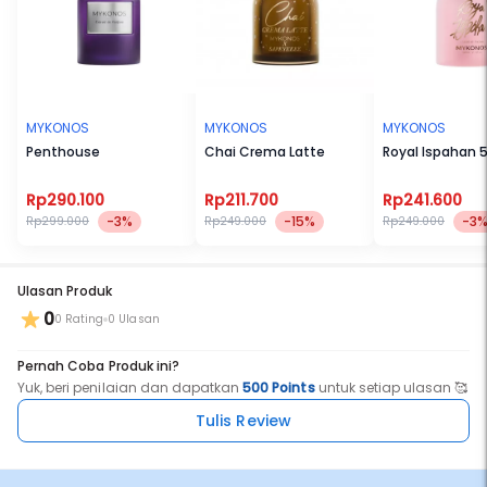
In the dry down, Guaiac, Musk, Cedarwood, and Lorenox™ create a
deep, woody finish that feels grounded, smooth, and confidently
refined.
MYKONOS
MYKONOS
MYKONOS
Penthouse
Chai Crema Latte
Royal Ispahan 
Top Notes: Bergamot, Ginger, Orange, Lemon
Middle Notes: Neroli, Cinnamon, Black Tea, Biga Flower
Rp290.100
Rp211.700
Rp241.600
-3%
-15%
-3
Rp299.000
Rp249.000
Rp249.000
Base Notes: Guaiac, Musk, Cedarwood, LorenoxTM
Ulasan Produk
0
0 Rating
0 Ulasan
No BPOM : NA18250611824
Pernah Coba Produk ini?
Yuk, beri penilaian dan dapatkan
500 Points
untuk setiap ulasan 🥰
Tulis Review