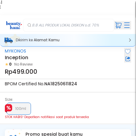
 |
E
kir
iah
8.8 ALL PRODUK LOKAL DISKON s.d. 70%
Dikirim ke
Alamat Kamu
MYKONOS
Stok Habis
Inception
0
No Review
Rp499.000
BPOM Certified No.
NA18250611824
Size:
100ml
STOK HABIS! Dapatkan notifikasi saat produk tersedia
Promo spesial buat kamu