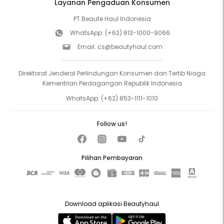
Layanan Pengaduan Konsumen
PT Beaute Haul Indonesia
WhatsApp:
(+62) 813-1000-9066
Email:
cs@beautyhaul.com
Direktorat Jenderal Perlindungan Konsumen dan Tertib Niaga
Kementrian Perdagangan Republik Indonesia
WhatsApp:
(+62) 853-1111-1010
Follow us!
Pilihan Pembayaran
Download aplikasi Beautyhaul