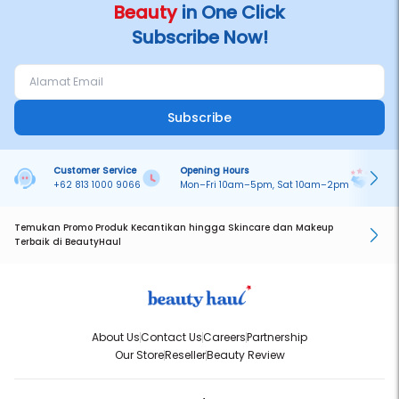
Beauty
in One Click
Subscribe Now!
Subscribe
Customer Service
Opening Hours
Pa
+62 813 1000 9066
Mon–Fri 10am–5pm, Sat 10am–2pm
On
Temukan Promo Produk Kecantikan hingga Skincare dan Makeup
Terbaik di BeautyHaul
About Us
Contact Us
Careers
Partnership
Our Store
Reseller
Beauty Review