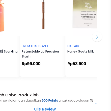
FROM THIS ISLAND
BIOTALK
E] Sparkling
Retractable Lip Precision
Honey Goats Milk
Brush
Rp99.000
Rp53.900
ah Coba Produk ini?
eri penilaian dan dapatkan
500 Points
untuk setiap ulasan 🥰
Tulis Review