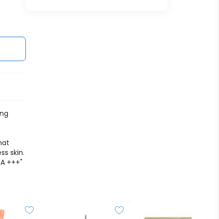
ing
hat
ss skin.
PA +++"