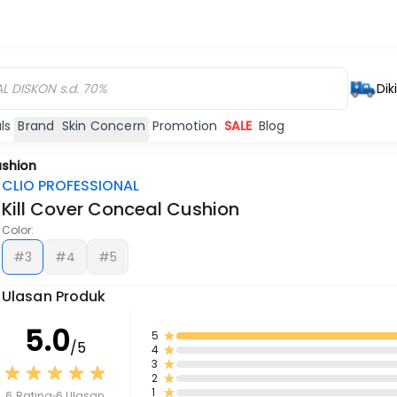
Dik
ls
Brand
Skin Concern
Promotion
SALE
Blog
ushion
CLIO PROFESSIONAL
Kill Cover Conceal Cushion
Color:
#3
#4
#5
Ulasan Produk
5.0
5
/5
4
3
2
1
6 Rating
6 Ulasan