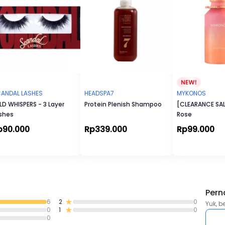
ANDAL LASHES
HEADSPA7
MYKONOS
LD WHISPERS - 3 Layer
Protein Plenish Shampoo
[CLEARANCE SAL
shes
Rose
p90.000
Rp339.000
Rp99.000
Pern
6
2
0
Yuk, b
0
1
0
0