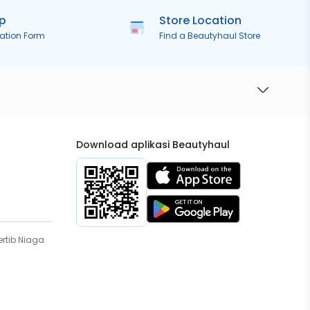
ip
Store Location
ration Form
Find a Beautyhaul Store
Download aplikasi Beautyhaul
rtib Niaga