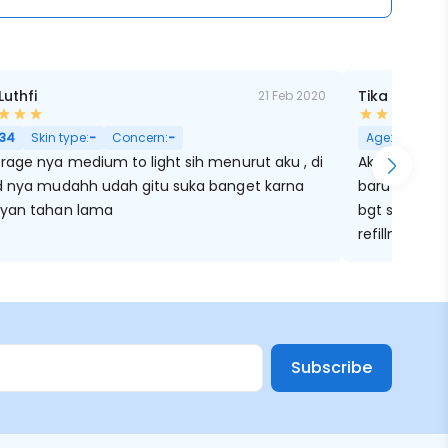
Luthfi
Tika Hijriati
21 Feb 2020
34
Skin type:
-
Concern:
-
Age:
34
Ski
rage nya medium to light sih menurut aku , di
Aku pake clio
d nya mudahh udah gitu suka banget karna
baru sekaran
yan tahan lama
bgt sekali p
refillnya ju
dulu, trus ta
cushion kaya
Lagi nunggu 
Subscribe