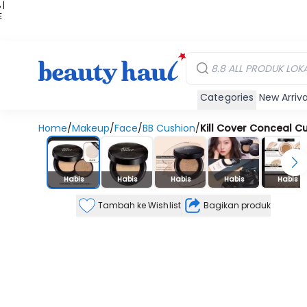
 |
E
kir
iah
Categories
New Arriva
Home
/
Makeup
/
Face
/
BB Cushion
/
Kill Cover Conceal C
Stok Habis
Habis
Habis
Habis
Habis
Habis
Tambah ke Wishlist
Bagikan produk