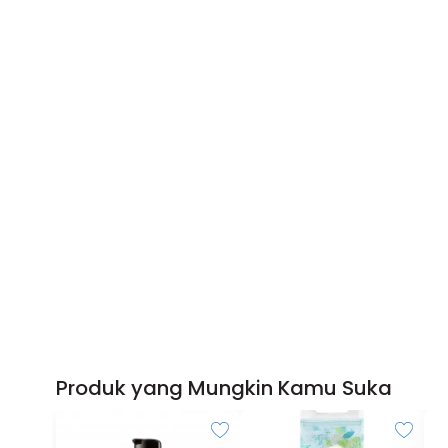
Produk yang Mungkin Kamu Suka