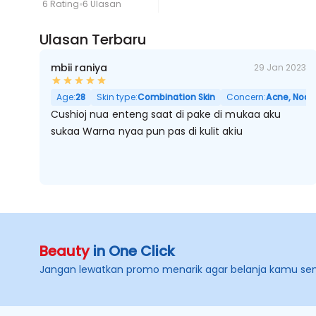
6 Rating
6 Ulasan
Ulasan Terbaru
mbii raniya
29 Jan 2023
Age:
28
Skin type:
Combination Skin
Concern:
Acne, Noda 
Cushioj nua enteng saat di pake di mukaa aku
sukaa Warna nyaa pun pas di kulit akiu
Beauty
in One Click
Jangan lewatkan promo menarik agar belanja kamu se