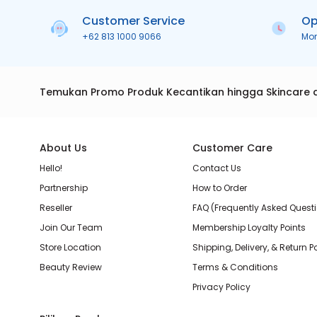
Customer Service
Op
+62 813 1000 9066
Mo
Temukan Promo Produk Kecantikan hingga Skincare 
About Us
Customer Care
Hello!
Contact Us
Partnership
How to Order
Reseller
FAQ (Frequently Asked Quest
Join Our Team
Membership Loyalty Points
Store Location
Shipping, Delivery, & Return P
Beauty Review
Terms & Conditions
Privacy Policy