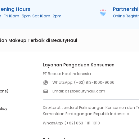
ening Hours
Partnersh
n–Fri 10am–5pm, Sat 10am–2pm
Online Regist
dan Makeup Terbaik di BeautyHaul
Layanan Pengaduan Konsumen
PT Beaute Haul Indonesia
WhatsApp:
(+62) 813-1000-9066
ions)
Email:
cs@beautyhaul.com
Direktorat Jenderal Perlindungan Konsumen dan Te
olicy
Kementrian Perdagangan Republik Indonesia
WhatsApp:
(+62) 853-1111-1010