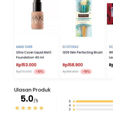
MAKE OVER
ECOTOOLS
SC
Ultra Cover Liquid Matt
1209 Skin Perfecting Brush
WI
Foundation 40 ml
La
Rp153.000
Rp158.900
R
Rp170.000
-10%
Rp186.890
-15%
Ulasan Produk
5.0
/5
5
4
3