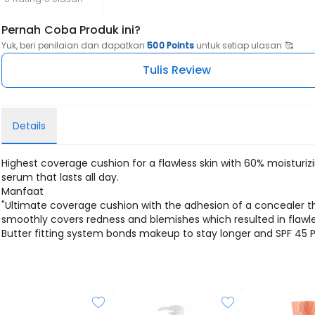
Pernah Coba Produk ini?
Yuk, beri penilaian dan dapatkan
500 Points
untuk setiap ulasan 🥰
Tulis Review
Details
Highest coverage cushion for a flawless skin with 60% moisturiz
serum that lasts all day.
Manfaat
"Ultimate coverage cushion with the adhesion of a concealer t
smoothly covers redness and blemishes which resulted in flawle
Butter fitting system bonds makeup to stay longer and SPF 45 