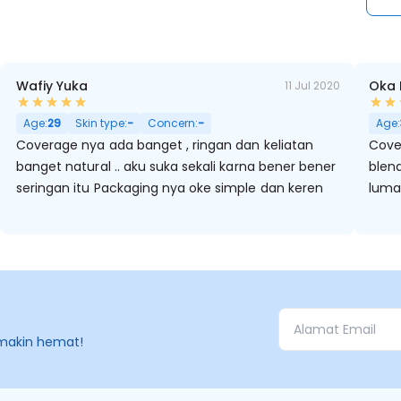
Wafiy Yuka
Oka 
11 Jul 2020
Hitam, Kulit Kering, Berminyak, Pori Besar
Age:
29
Skin type:
-
Concern:
-
Age:
Coverage nya ada banget , ringan dan keliatan
Cove
banget natural .. aku suka sekali karna bener bener
blen
seringan itu Packaging nya oke simple dan keren
luma
makin hemat!