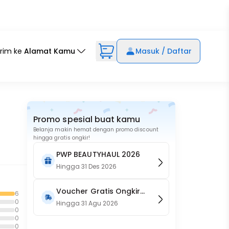
irim ke
Alamat Kamu
Masuk / Daftar
Promo spesial buat kamu
Belanja makin hemat dengan promo discount
hingga gratis ongkir!
PWP BEAUTYHAUL 2026
Hingga
31 Des 2026
Voucher Gratis Ongkir
6
0
15RB (Only on Website)
Hingga
31 Agu 2026
0
0
0