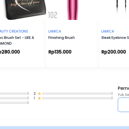
AUTY CREATIONS
LAMICA
LAMICA
pc Brush Set - LIKE A
Finishing Brush
Sleek Eyebrow 
IAMOND
p280.000
Rp135.000
Rp200.000
Pern
0
2
0
Yuk, b
0
1
0
0