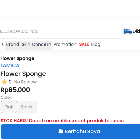
Dik
ls
Brand
Skin Concern
Promotion
SALE
Blog
/
Flower Sponge
LAMICA
Flower Sponge
0
No Review
Rp65.000
Color:
Pink
Black
STOK HABIS! Dapatkan notifikasi saat produk tersedia
Beritahu Saya