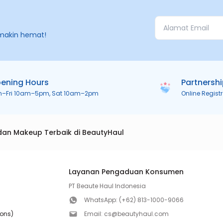
makin hemat!
ening Hours
Partnersh
n–Fri 10am–5pm, Sat 10am–2pm
Online Regist
dan Makeup Terbaik di BeautyHaul
Layanan Pengaduan Konsumen
PT Beaute Haul Indonesia
WhatsApp:
(+62) 813-1000-9066
ions)
Email:
cs@beautyhaul.com