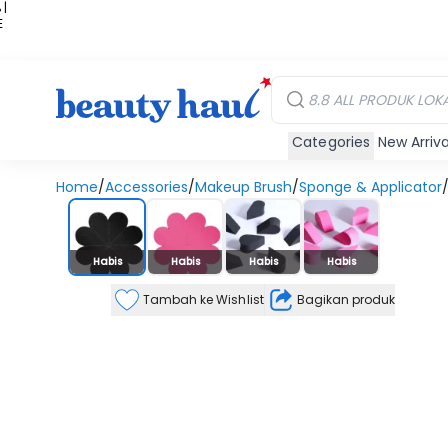
 |
E
kir
iah
Categories
New Arriva
Home
/
Accessories
/
Makeup Brush
/
Sponge & Applicator
Stok Habis
Habis
Habis
Habis
Habis
Tambah ke Wishlist
Bagikan produk