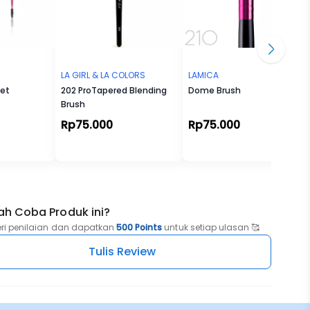
LA GIRL & LA COLORS
LAMICA
Set
202 ProTapered Blending
Dome Brush
Brush
Rp75.000
Rp75.000
ah Coba Produk ini?
eri penilaian dan dapatkan
500 Points
untuk setiap ulasan 🥰
Tulis Review