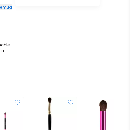
 semua
sable
 a