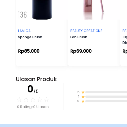
LAMICA
BEAUTY CREATIONS
BE
Sponge Brush
Fan Brush
10
D
Rp85.000
Rp69.000
R
Ulasan Produk
0
/5
5
4
3
0 Rating
0 Ulasan