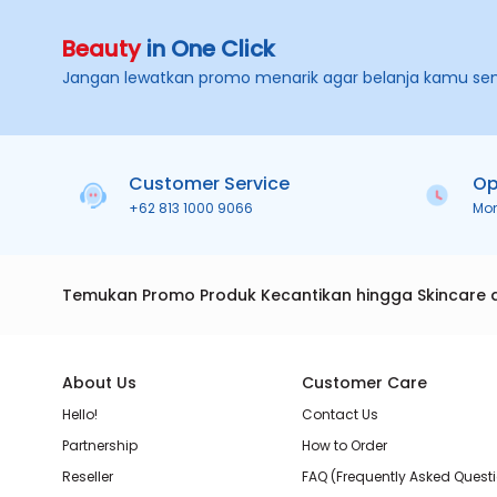
Beauty
in One Click
Jangan lewatkan promo menarik agar belanja kamu se
Customer Service
Op
+62 813 1000 9066
Mo
Temukan Promo Produk Kecantikan hingga Skincare 
About Us
Customer Care
Hello!
Contact Us
Partnership
How to Order
Reseller
FAQ (Frequently Asked Quest