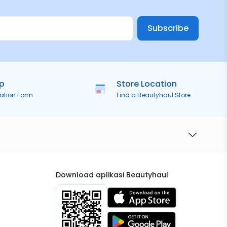
Subscribe
ip
Store Location
ration Form
Find a Beautyhaul Store
Download aplikasi Beautyhaul