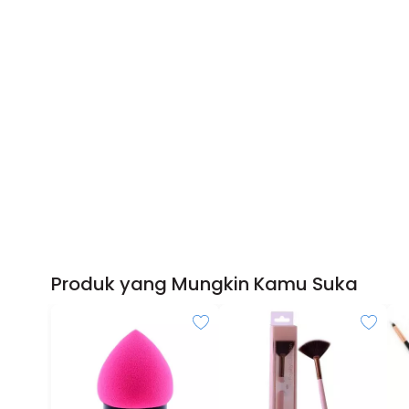
Produk yang Mungkin Kamu Suka