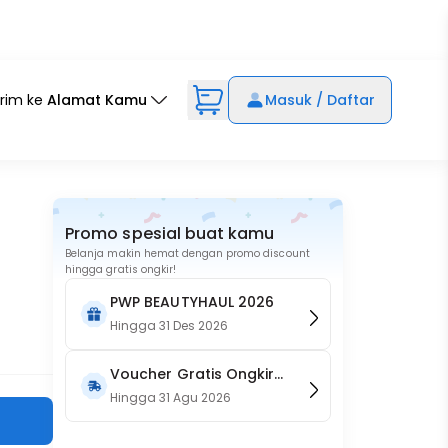
irim ke
Alamat Kamu
Masuk / Daftar
Promo spesial buat kamu
Belanja makin hemat dengan promo discount
hingga gratis ongkir!
PWP BEAUTYHAUL 2026
Hingga
31 Des 2026
Voucher Gratis Ongkir
15RB (Only on Website)
Hingga
31 Agu 2026