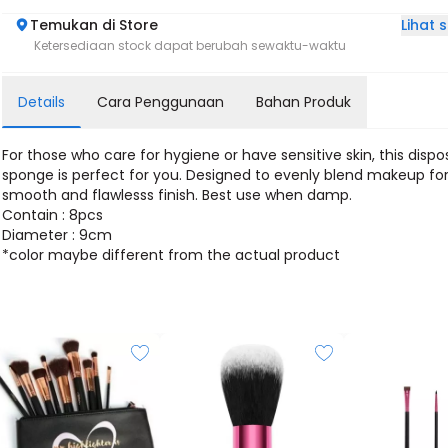
Lihat
Temukan di Store
Ketersediaan stock dapat berubah sewaktu-waktu
Details
Cara Penggunaan
Bahan Produk
For those who care for hygiene or have sensitive skin, this dispo
sponge is perfect for you. Designed to evenly blend makeup for
smooth and flawlesss finish. Best use when damp.
Contain : 8pcs
Diameter : 9cm
*color maybe different from the actual product