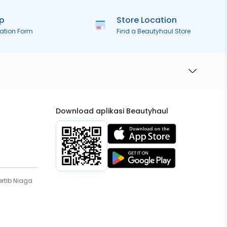
ip
Store Location
ration Form
Find a Beautyhaul Store
Download aplikasi Beautyhaul
rtib Niaga