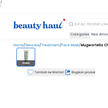
 |
E
kir
iah
Categories
New Arriva
Home
/
Skincare
/
Treatment
/
Face Mask
/
Mugwortella Ch
Stok Habis
Habis
Tambah ke Wishlist
Bagikan produk