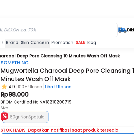
Dik
ls
Brand
Skin Concern
Promotion
SALE
Blog
arcoal Deep Pore Cleansing 10 Minutes Wash Off Mask
SOMETHINC
Mugwortella Charcoal Deep Pore Cleansing 
Minutes Wash Off Mask
4.9
100+ Ulasan
Lihat Ulasan
Rp98.000
BPOM Certified No.
NA18210200719
Size:
60gr NonSpatula
STOK HABIS! Dapatkan notifikasi saat produk tersedia