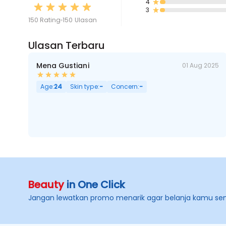
4
3
150 Rating
150 Ulasan
Ulasan Terbaru
Mena Gustiani
01 Aug 2025
Age:
24
Skin type:
-
Concern:
-
Beauty
in One Click
Jangan lewatkan promo menarik agar belanja kamu se