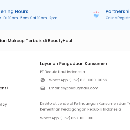
ening Hours
Partnersh
n–Fri 10am–5pm, Sat 10am–2pm
Online Regist
dan Makeup Terbaik di BeautyHaul
Layanan Pengaduan Konsumen
PT Beaute Haul Indonesia
WhatsApp:
(+62) 813-1000-9066
ions)
Email:
cs@beautyhaul.com
Direktorat Jenderal Perlindungan Konsumen dan Te
olicy
Kementrian Perdagangan Republik Indonesia
WhatsApp:
(+62) 853-1111-1010