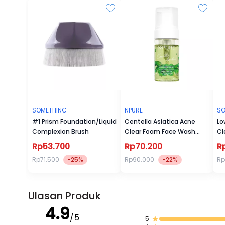
SOMETHINC
NPURE
SO
#1 Prism Foundation/Liquid
Centella Asiatica Acne
Lo
Complexion Brush
Clear Foam Face Wash
Cl
100ml
Rp53.700
Rp70.200
R
Rp71.500
-25%
Rp90.000
-22%
Rp
Ulasan Produk
4.9
/5
5