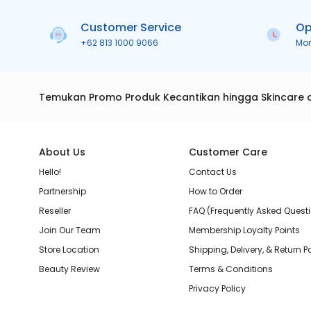
Customer Service
Op
+62 813 1000 9066
Mo
Temukan Promo Produk Kecantikan hingga Skincare 
About Us
Customer Care
Hello!
Contact Us
Partnership
How to Order
Reseller
FAQ (Frequently Asked Quest
Join Our Team
Membership Loyalty Points
Store Location
Shipping, Delivery, & Return P
Beauty Review
Terms & Conditions
Privacy Policy