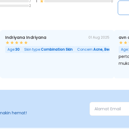
7
1
0
2
Indriyana Indriyana
avn 
01 Aug 2025
Age:
30
Skin type:
Combination Skin
Concern:
Acne, Berminyak, Po
Age:
perta
muka
makin hemat!