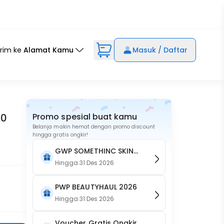
irim ke
Alamat Kamu
Masuk / Daftar
10
Promo spesial buat kamu
Belanja makin hemat dengan promo discount
hingga gratis ongkir!
GWP SOMETHINC SKIN
GOALS Brightening Body
Hingga
31 Des 2026
Crème
PWP BEAUTYHAUL 2026
Hingga
31 Des 2026
Voucher Gratis Ongkir