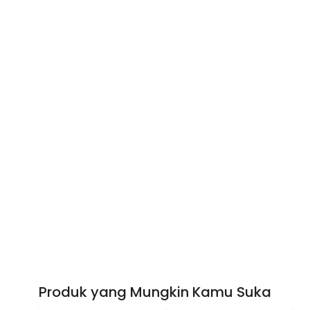
Produk yang Mungkin Kamu Suka