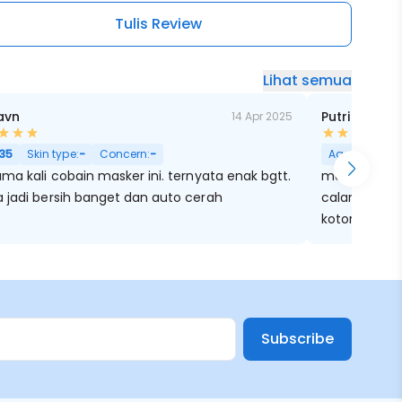
Tulis Review
Lihat semua
avn
Putri Nisrin
14 Apr 2025
ri Besar
35
Skin type:
-
Concern:
-
Age:
25
Skin
ma kali cobain masker ini. ternyata enak bgtt.
maskernya b
 jadi bersih banget dan auto cerah
calaming lagi
kotorannya ja
Subscribe