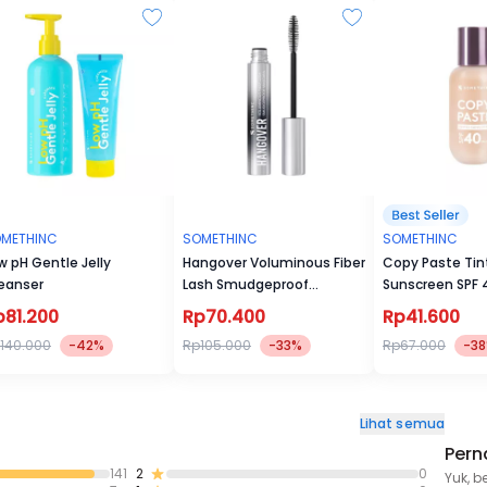
METHINC
SOMETHINC
SOMETHINC
w pH Gentle Jelly
Hangover Voluminous Fiber
Copy Paste Tin
eanser
Lash Smudgeproof
Sunscreen SPF
Mascara
p81.200
Rp70.400
Rp41.600
140.000
-42%
Rp105.000
-33%
Rp67.000
-3
Lihat semua
Pern
141
2
0
Yuk, b