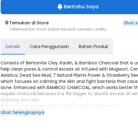
Beritahu Saya
Lihat
Temukan di Store
Ketersediaan stock dapat berubah sewaktu-waktu
Details
Cara Penggunaan
Bahan Produk
Consists of Bentonite Clay, Kaolin, & Bamboo Charcoal that is u
help clean pores & control excess oil. Infused with Mugwort, Cen
Asiatica, Dead Sea Mud, 7 Natural Plants Power & Strawberry Se
which focuses on calming the skin and fight bacteria that cau
acne. Enhanced with BAMBOO CHARCOAL, which works better t
regular charcoal because it is 10x bigger to absorb excess oil wi
stripping your skin.
Get your own version of the perfect skin in 10 minutes!
10 minutes use is enough to soothe your skin
Lihat Selengkapnya
10 minutes use is enough to achieve your own version of bright 