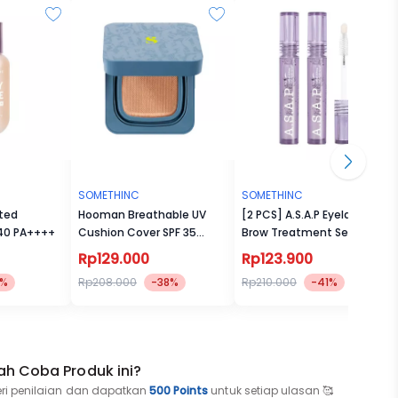
SOMETHINC
SOMETHINC
ted
Hooman Breathable UV
[2 PCS] A.S.A.P Eyelash &
 40 PA++++
Cushion Cover SPF 35
Brow Treatment Serum
PA++++
Rp129.000
Rp123.900
8%
Rp208.000
-38%
Rp210.000
-41%
ah Coba Produk ini?
eri penilaian dan dapatkan
500 Points
untuk setiap ulasan 🥰