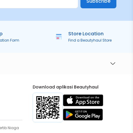
Subscribe
ip
Store Location
ration Form
Find a Beautyhaul Store
Download aplikasi Beautyhaul
rtib Niaga