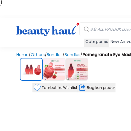
 |
E
kir
iah
Categories
New Arriva
Home
/
Others
/
Bundles
/
Bundles
/
Pomegranate Eye Mask
Tambah ke Wishlist
Bagikan produk