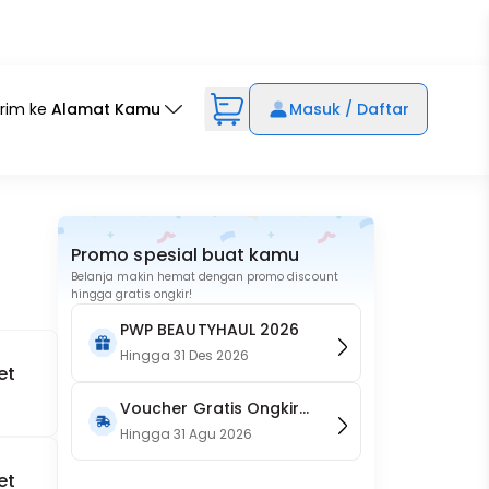
irim ke
Alamat Kamu
Masuk / Daftar
Promo spesial buat kamu
Belanja makin hemat dengan promo discount
hingga gratis ongkir!
PWP BEAUTYHAUL 2026
Hingga
31 Des 2026
et
Voucher Gratis Ongkir
15RB (Only on Website)
Hingga
31 Agu 2026
et