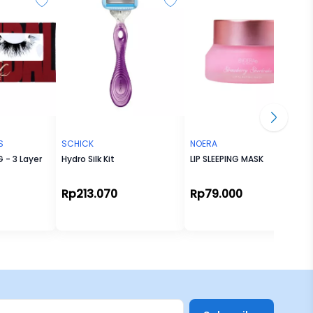
S
SCHICK
NOERA
 - 3 Layer
Hydro Silk Kit
LIP SLEEPING MASK
Rp213.070
Rp79.000