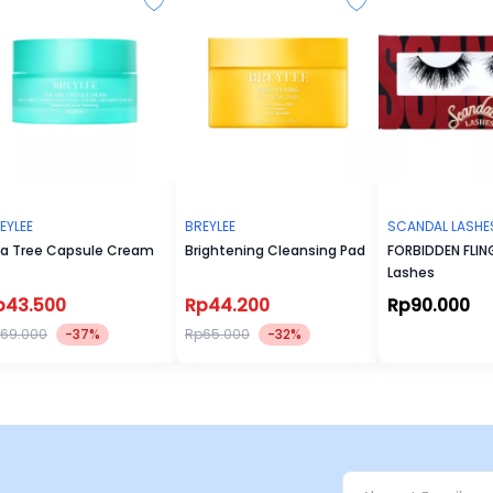
EYLEE
BREYLEE
SCANDAL LASHE
a Tree Capsule Cream
Brightening Cleansing Pad
FORBIDDEN FLING
Lashes
p43.500
Rp44.200
Rp90.000
69.000
-37%
Rp65.000
-32%