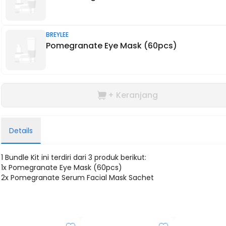
BREYLEE
Pomegranate Eye Mask (60pcs)
+ Keranjang
Details
1 Bundle Kit ini terdiri dari 3 produk berikut:
1x
Pomegranate Eye Mask (60pcs)
2x P
omegranate Serum Facial Mask Sachet