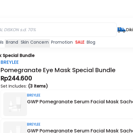
Dik
ls
Brand
Skin Concern
Promotion
SALE
Blog
 Special Bundle
BREYLEE
Pomegranate Eye Mask Special Bundle
Rp244.600
Set Includes:
(3 items)
BREYLEE
GWP Pomegranate Serum Facial Mask Sach
BREYLEE
GWP Pomegranate Serum Facial Mask Sach