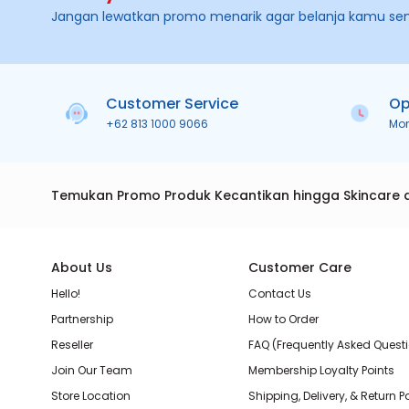
Jangan lewatkan promo menarik agar belanja kamu se
Customer Service
Op
+62 813 1000 9066
Mo
Temukan Promo Produk Kecantikan hingga Skincare 
About Us
Customer Care
Hello!
Contact Us
Partnership
How to Order
Reseller
FAQ (Frequently Asked Quest
Join Our Team
Membership Loyalty Points
Store Location
Shipping, Delivery, & Return P