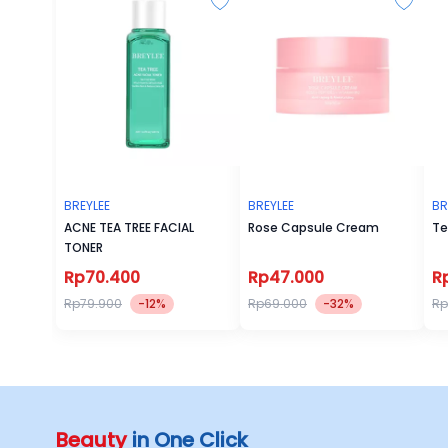
BREYLEE
BREYLEE
BR
ACNE TEA TREE FACIAL
Rose Capsule Cream
Te
TONER
Rp70.400
Rp47.000
R
Rp79.900
-12%
Rp69.000
-32%
Rp
Beauty
in One Click