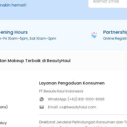
makin hemat!
ening Hours
Partnersh
n–Fri 10am–5pm, Sat 10am–2pm
Online Regist
dan Makeup Terbaik di BeautyHaul
Layanan Pengaduan Konsumen
PT Beaute Haul Indonesia
WhatsApp:
(+62) 813-1000-9066
ions)
Email:
cs@beautyhaul.com
Direktorat Jenderal Perlindungan Konsumen dan Te
olicy