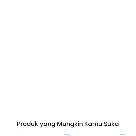
Produk yang Mungkin Kamu Suka