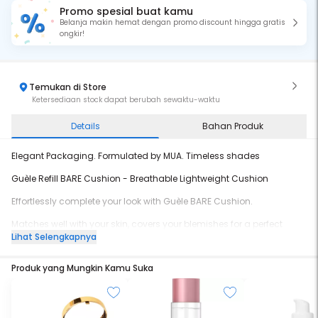
Promo spesial buat kamu
Belanja makin hemat dengan promo discount hingga gratis
ongkir!
Temukan di Store
Ketersediaan stock dapat berubah sewaktu-waktu
Details
Bahan Produk
Elegant Packaging. Formulated by MUA. Timeless shades
Guèle Refill BARE Cushion - Breathable Lightweight Cushion
Effortlessly complete your look with Guèle BARE Cushion.
Matches well with your skin, covers your blemishes for a perfect
flawless skin-look.
Lihat Selengkapnya
Perfect for beginners to pros, this cushion has you covered!
Produk yang Mungkin Kamu Suka
- BPOM certified
- Waterproof
- Completed with SPF 30 to protect your skin from sun damage
- Non-comedogenic, dermatology tested
- Satin finish (not too dewy or too matte)