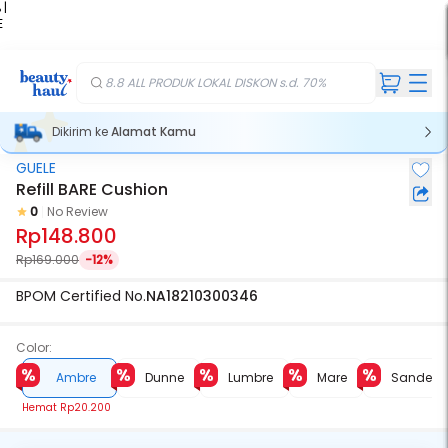
 |
E
kir
iah
8.8 ALL PRODUK LOKAL DISKON s.d. 70%
Dikirim ke
Alamat Kamu
GUELE
Refill BARE Cushion
0
No Review
Rp148.800
Rp169.000
-12%
BPOM Certified No.
NA18210300346
Color:
Ambre
Dunne
Lumbre
Mare
Sande
Hemat
Rp20.200