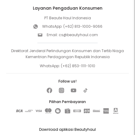
Layanan Pengaduan Konsumen
PT Beaute Haul Indonesia
WhatsApp:
(+62) 813-1000-9066
Email:
cs@beautyhaul.com
Direktorat Jenderal Perlindungan Konsumen dan Tertib Niaga
Kementrian Perdagangan Republik Indonesia
WhatsApp:
(+62) 853-1111-1010
Follow us!
Pilihan Pembayaran
Download aplikasi Beautyhaul