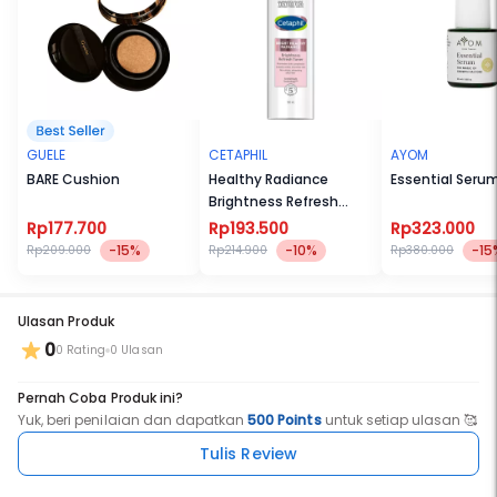
GUELE
CETAPHIL
AYOM
BARE Cushion
Healthy Radiance
Essential Seru
Brightness Refresh
Toner 150ml
Rp177.700
Rp193.500
Rp323.000
-15%
-10%
-15
Rp209.000
Rp214.900
Rp380.000
Ulasan Produk
0
0 Rating
0 Ulasan
Pernah Coba Produk ini?
Yuk, beri penilaian dan dapatkan
500 Points
untuk setiap ulasan 🥰
Tulis Review