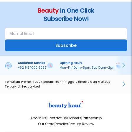
Beauty
in One Click
Subscribe Now!
Subscribe
Customer Service
Opening Hours
Pa
+62 813 1000 9066
Mon–Fri 10am–5pm, Sat 10am–2pm
On
Temukan Promo Produk Kecantikan hingga Skincare dan Makeup
Terbaik di BeautyHaul
About Us
Contact Us
Careers
Partnership
Our Store
Reseller
Beauty Review