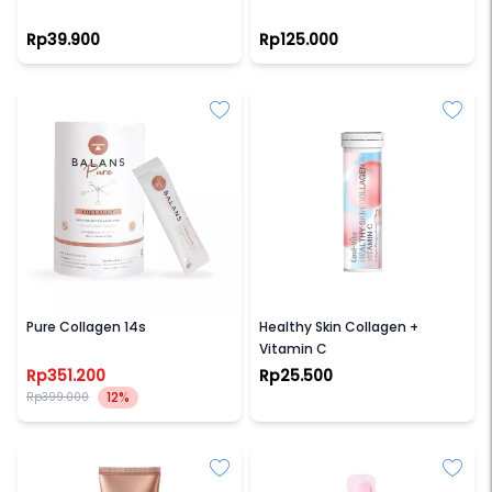
Rp39.900
Rp125.000
BALANS
COOL-VITA
Pure Collagen 14s
Healthy Skin Collagen +
Vitamin C
Rp351.200
Rp25.500
12%
Rp399.000