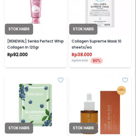
STOK HABIS
STOK HABIS
SENKA
OOTD
[RENEWAL] Senka Perfect Whip
Collagen Supreme Mask 10
Collagen In 120gr
sheets/ea
Rp92.000
Rp38.000
80%
Rp190.000
STOK HABIS
STOK HABIS
BIOAQUA
AVOSKIN