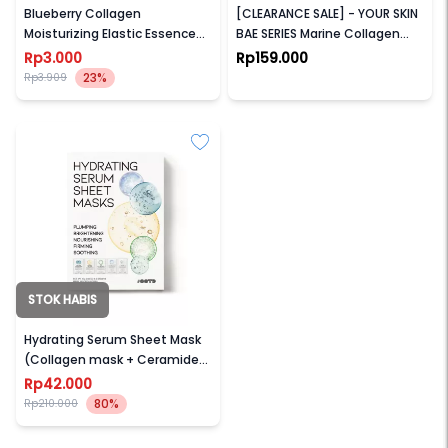
Blueberry Collagen
[CLEARANCE SALE] - YOUR SKIN
Moisturizing Elastic Essence
BAE SERIES Marine Collagen
Mask
10% + Ginseng Root 30ml
Rp3.000
Rp159.000
23%
Rp3.909
STOK HABIS
OOTD
Hydrating Serum Sheet Mask
(Collagen mask + Ceramide
mask + Cica mask + Triple
Rp42.000
Hyaluron Acid mask + Retinol
80%
Rp210.000
mask)