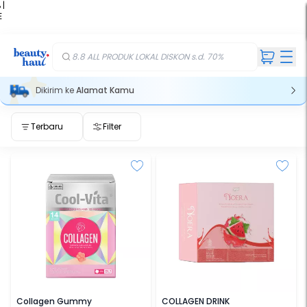
 |
E
kir
iah
8.8 ALL PRODUK LOKAL DISKON s.d. 70%
Dikirim ke
Alamat Kamu
Terbaru
Filter
COOL-VITA
NOERA
Collagen Gummy
COLLAGEN DRINK