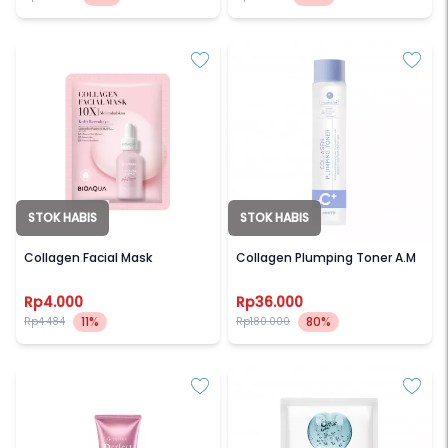
STOK HABIS
STOK HABIS
BIOAQUA
OOTD
Collagen Facial Mask
Collagen Plumping Toner A.M
Rp4.000
Rp36.000
11%
80%
Rp4.484
Rp180.000