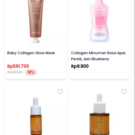
PESTLO
COOL-VITA
Baby Collagen Glow Mask
Collagen Minuman Rasa Apel,
Persik, dan Blueberry
Rp591.700
Rp9.900
18%
Rp721.500