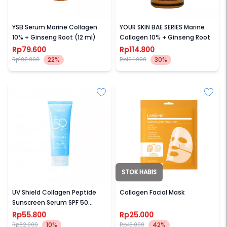
AVOSKIN
AVOSKIN
YSB Serum Marine Collagen
YOUR SKIN BAE SERIES Marine
10% + Ginseng Root (12 ml)
Collagen 10% + Ginseng Root
Rp79.600
Rp114.800
22%
30%
Rp102.000
Rp164.000
STOK HABIS
WARDAH
LANBENA
UV Shield Collagen Peptide
Collagen Facial Mask
Sunscreen Serum SPF 50
PA++++ 30 ml
Rp55.800
Rp25.000
10%
42%
Rp62.000
Rp43.000