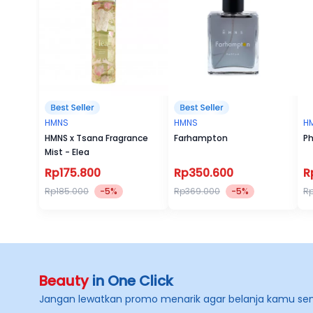
HMNS
HMNS
H
HMNS x Tsana Fragrance
Farhampton
Ph
Mist - Elea
Rp175.800
Rp350.600
R
Rp185.000
-5%
Rp369.000
-5%
R
Beauty
in One Click
Jangan lewatkan promo menarik agar belanja kamu se