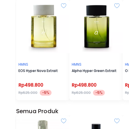
HMNS
HMNS
H
EOS Hyper Nova Extrait
Alpha Hyper Green Extrait
O 
Rp498.800
Rp498.800
R
Rp525.000
-5%
Rp525.000
-5%
R
Semua Produk