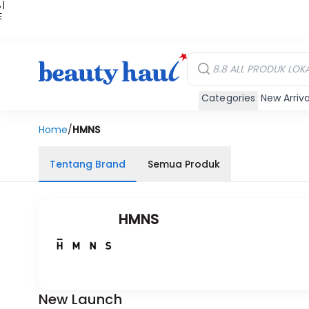
 |
E
kir
iah
Categories
New Arriva
Home
/
HMNS
Tentang Brand
Semua Produk
HMNS
New Launch