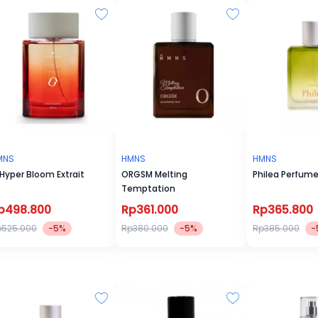
MNS
HMNS
HMNS
Hyper Bloom Extrait
ORGSM Melting
Philea Perfum
Temptation
p498.800
Rp361.000
Rp365.800
p525.000
-5%
Rp380.000
-5%
Rp385.000
-