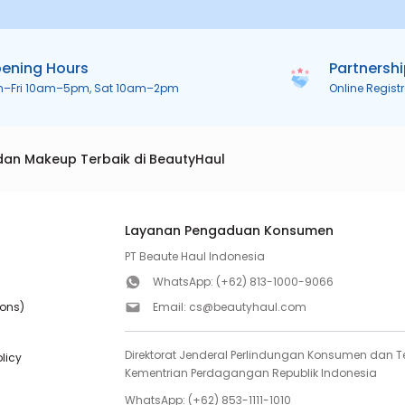
ening Hours
Partnersh
n–Fri 10am–5pm, Sat 10am–2pm
Online Regist
dan Makeup Terbaik di BeautyHaul
Layanan Pengaduan Konsumen
PT Beaute Haul Indonesia
WhatsApp:
(+62) 813-1000-9066
ions)
Email:
cs@beautyhaul.com
Direktorat Jenderal Perlindungan Konsumen dan Te
olicy
Kementrian Perdagangan Republik Indonesia
WhatsApp:
(+62) 853-1111-1010