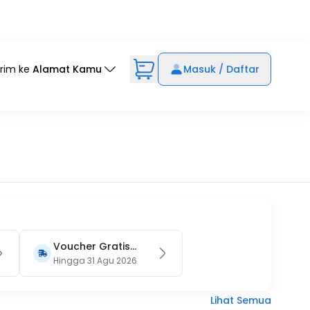
irim ke
Alamat Kamu
Masuk / Daftar
Voucher Gratis
Ongkir 15RB (Only
Hingga 31 Agu 2026
on Website)
Lihat Semua