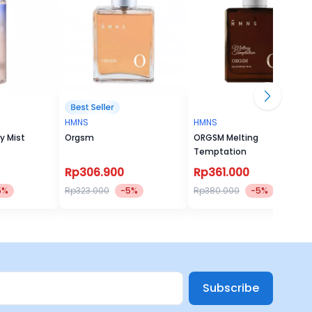
HMNS
HMNS
y Mist
Orgsm
ORGSM Melting
Temptation
Rp306.900
Rp361.000
5%
Rp323.000
-5%
Rp380.000
-5%
Subscribe