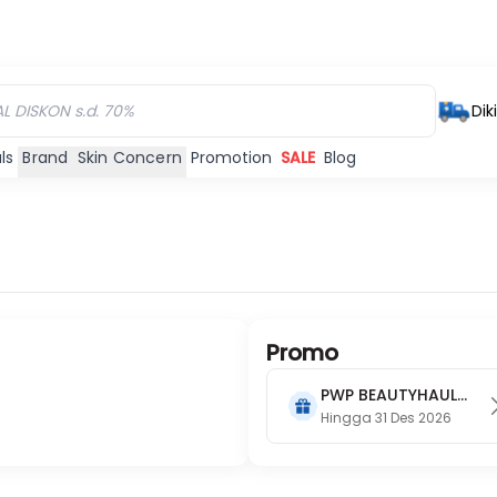
Dik
ls
Brand
Skin Concern
Promotion
SALE
Blog
Promo
PWP BEAUTYHAUL
2026
Hingga 31 Des 2026