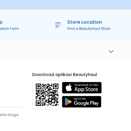
ip
Store Location
ration Form
Find a Beautyhaul Store
Download aplikasi Beautyhaul
rtib Niaga