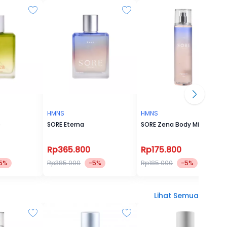
HMNS
HMNS
e
SORE Eterna
SORE Zena Body Mist
Rp365.800
Rp175.800
5%
Rp385.000
-5%
Rp185.000
-5%
Lihat Semua