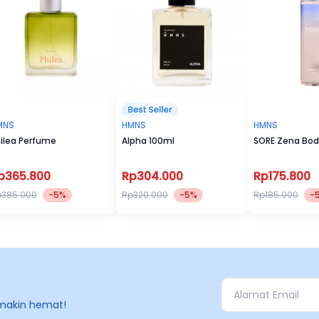
MNS
HMNS
HMNS
ilea Perfume
Alpha 100ml
SORE Zena Bod
p365.800
Rp304.000
Rp175.800
p385.000
-5%
Rp320.000
-5%
Rp185.000
-
makin hemat!