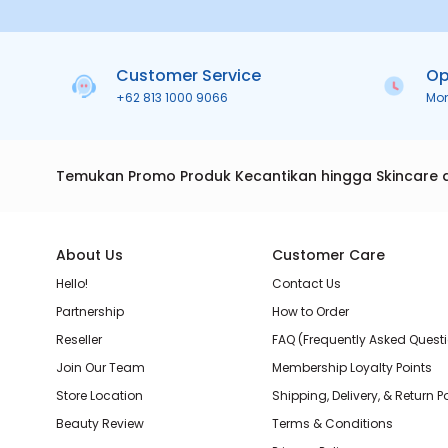
Customer Service
Op
+62 813 1000 9066
Mo
Temukan Promo Produk Kecantikan hingga Skincare 
About Us
Customer Care
Hello!
Contact Us
Partnership
How to Order
Reseller
FAQ (Frequently Asked Quest
Join Our Team
Membership Loyalty Points
Store Location
Shipping, Delivery, & Return P
Beauty Review
Terms & Conditions