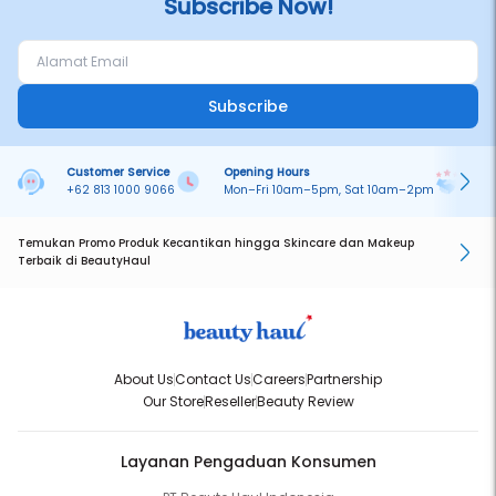
Subscribe Now!
Subscribe
Customer Service
Opening Hours
Pa
+62 813 1000 9066
Mon–Fri 10am–5pm, Sat 10am–2pm
On
Temukan Promo Produk Kecantikan hingga Skincare dan Makeup
Terbaik di BeautyHaul
About Us
Contact Us
Careers
Partnership
Our Store
Reseller
Beauty Review
Layanan Pengaduan Konsumen