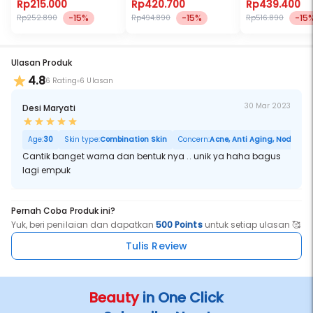
Vivid Eye Looks
Rp215.000
Rp420.700
Rp439.400
-15%
-15%
-15
Rp252.890
Rp494.890
Rp516.890
Ulasan Produk
4.8
6 Rating
6 Ulasan
30 Mar 2023
Desi Maryati
Age:
30
Skin type:
Combination Skin
Concern:
Acne, Anti Aging, Noda Hita
Cantik banget warna dan bentuk nya .. unik ya haha bagus
lagi empuk
Pernah Coba Produk ini?
Yuk, beri penilaian dan dapatkan
500 Points
untuk setiap ulasan 🥰
Tulis Review
Beauty
in One Click