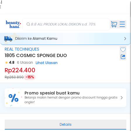
 |
E
kir
iah
8.8 ALL PRODUK LOKAL DISKON s.d. 70%
Dikirim ke
Alamat Kamu
REAL TECHNIQUES
1805 COSMIC SPONGE DUO
4.8
6 Ulasan
Lihat Ulasan
Rp224.400
Rp263.890
-15%
Promo spesial buat kamu
Belanja makin hemat dengan promo discount hingga gratis
ongkir!
Details