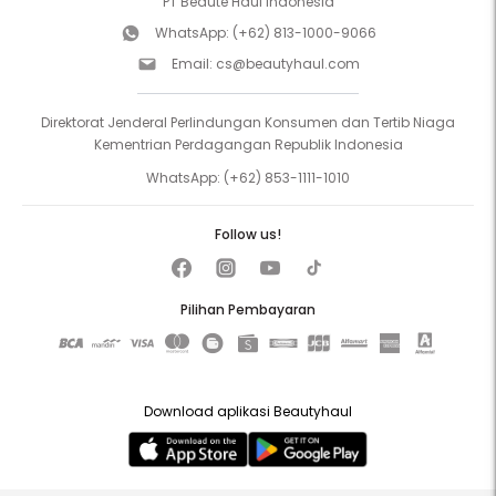
PT Beaute Haul Indonesia
WhatsApp:
(+62) 813-1000-9066
Email:
cs@beautyhaul.com
Direktorat Jenderal Perlindungan Konsumen dan Tertib Niaga
Kementrian Perdagangan Republik Indonesia
WhatsApp:
(+62) 853-1111-1010
Follow us!
Pilihan Pembayaran
Download aplikasi Beautyhaul