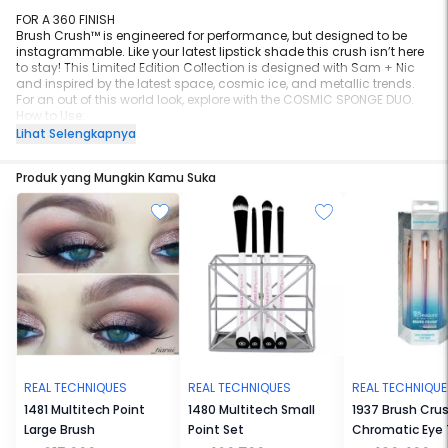
FOR A 360 FINISH
Brush Crush™ is engineered for performance, but designed to be
instagrammable. Like your latest lipstick shade this crush isn’t here
to stay! This Limited Edition Collection is designed with Sam + Nic
and inspired by the latest space, cosmic ice, and metallic trends.
For an out of this world look, explore with the COSMIC SPONGE DUO.
How to Use:
Wet, squeeze, and bounce product into all contours of the face
Lihat Selengkapnya
Use wet for dewy application and dry for full coverage powders
Replace every 1-3 months
Produk yang Mungkin Kamu Suka
#BrushCrush
REAL TECHNIQUES
REAL TECHNIQUES
REAL TECHNIQU
1481 Multitech Point
1480 Multitech Small
1937 Brush Cru
Large Brush
Point Set
Chromatic Eye T