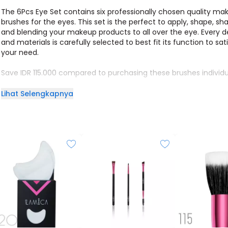
The 6Pcs Eye Set contains six professionally chosen quality ma
brushes for the eyes. This set is the perfect to apply, shape, sh
and blending your makeup products to all over the eye. Every d
and materials is carefully selected to best fit its function to sat
your need.
Save IDR 115.000 compared to purchasing these brushes individua
Lihat Selengkapnya
Brush list (From Left to Right):
201 - ALL OVER EYE SHADER
202 - CLASSIC LID BRUSH
203 - PRECISE EYE SHADER
212 - CREASE BRUSH
214 - BLENDING BRUSH