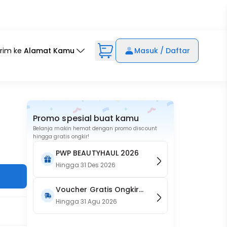
irim ke
Alamat Kamu
Masuk / Daftar
Promo spesial buat kamu
Belanja makin hemat dengan promo discount
hingga gratis ongkir!
PWP BEAUTYHAUL 2026
Hingga
31 Des 2026
Voucher Gratis Ongkir
15RB (Only on Website)
Hingga
31 Agu 2026