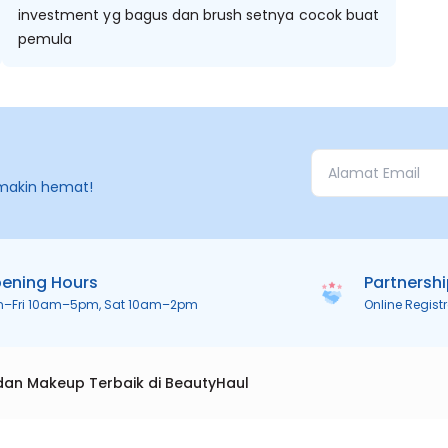
investment yg bagus dan brush setnya cocok buat
pemula
makin hemat!
ening Hours
Partnersh
n–Fri 10am–5pm, Sat 10am–2pm
Online Regist
dan Makeup Terbaik di BeautyHaul