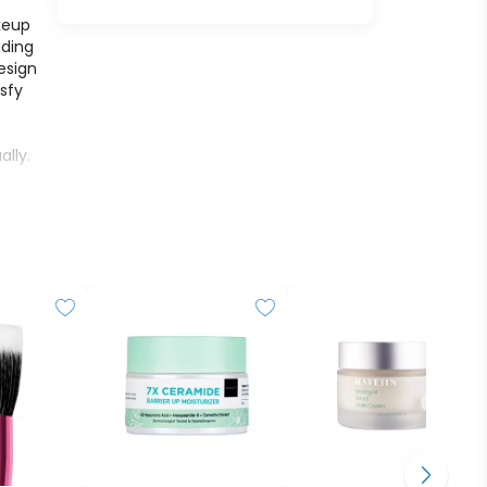
keup
ading
esign
isfy
lly.