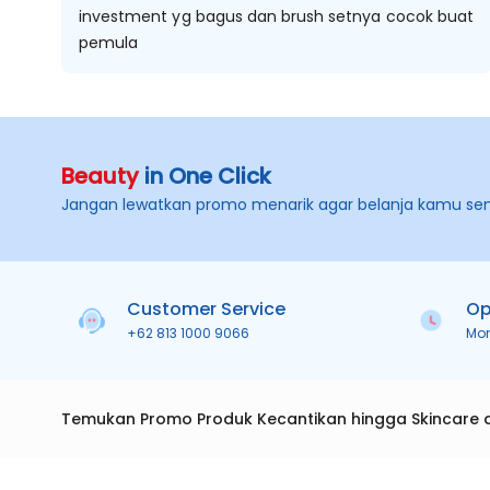
investment yg bagus dan brush setnya cocok buat
pemula
Beauty
in One Click
Jangan lewatkan promo menarik agar belanja kamu se
Customer Service
Op
+62 813 1000 9066
Mo
Temukan Promo Produk Kecantikan hingga Skincare 