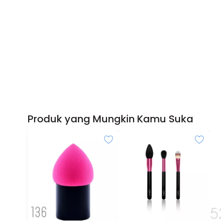
Produk yang Mungkin Kamu Suka