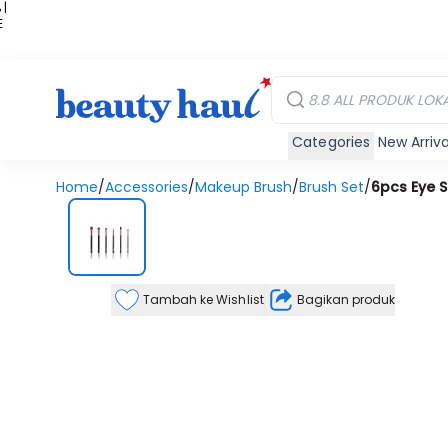
 |
E
kir
iah
Categories
New Arriva
Home
/
Accessories
/
Makeup Brush
/
Brush Set
/
6pcs Eye S
Tambah ke Wishlist
Bagikan produk