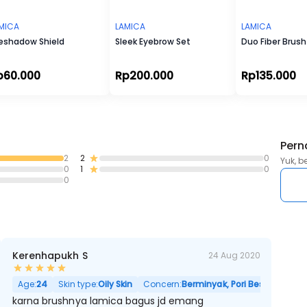
301 - ANGLED EYE BRUSH
MICA
LAMICA
LAMICA
eshadow Shield
Sleek Eyebrow Set
Duo Fiber Brush
p60.000
Rp200.000
Rp135.000
Pern
2
2
0
Yuk, b
0
1
0
0
Kerenhapukh S
24 Aug 2020
Age:
24
Skin type:
Oily Skin
Concern:
Berminyak, Pori Besar
karna brushnya lamica bagus jd emang