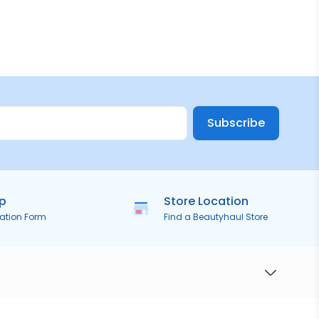
Subscribe
ip
Store Location
ration Form
Find a Beautyhaul Store