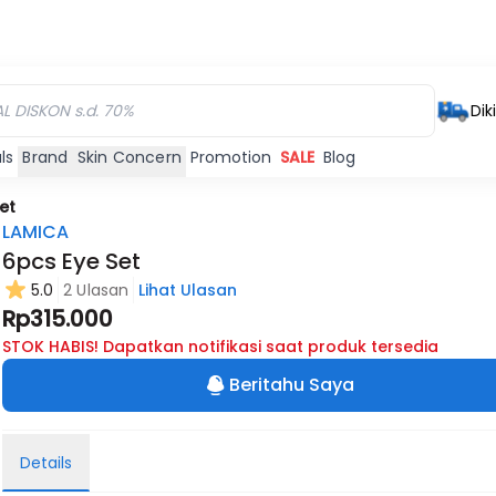
Dik
ls
Brand
Skin Concern
Promotion
SALE
Blog
et
LAMICA
6pcs Eye Set
5.0
2 Ulasan
Lihat Ulasan
Rp315.000
STOK HABIS! Dapatkan notifikasi saat produk tersedia
Beritahu Saya
Details