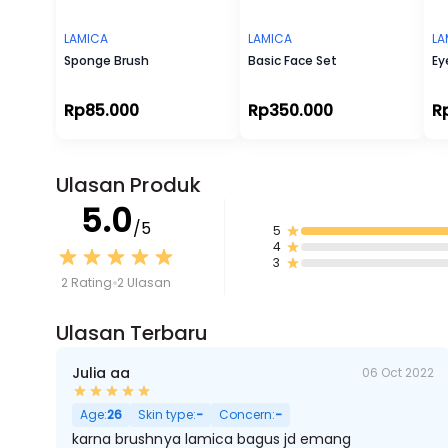
LAMICA
LAMICA
LA
Sponge Brush
Basic Face Set
Ey
Rp85.000
Rp350.000
R
Ulasan Produk
5.0
/5
5
4
3
2 Rating
2 Ulasan
Ulasan Terbaru
Julia aa
06 Oct 2022
Age:
26
Skin type:
-
Concern:
-
karna brushnya lamica bagus jd emang