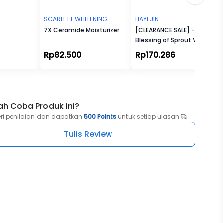
SCARLETT WHITENING
HAYEJIN
7X Ceramide Moisturizer
[CLEARANCE SALE] -
Blessing of Sprout Vitality
Cream
Rp82.500
Rp170.286
ah Coba Produk ini?
eri penilaian dan dapatkan
500 Points
untuk setiap ulasan 🥰
Tulis Review