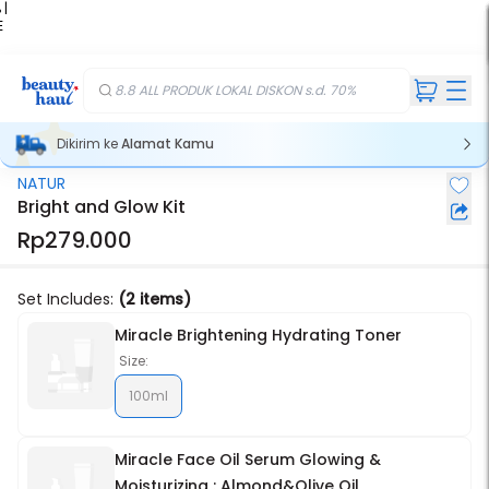
 |
E
kir
iah
8.8 ALL PRODUK LOKAL DISKON s.d. 70%
Dikirim ke
Alamat Kamu
NATUR
Stok Habis
Bright and Glow Kit
Rp279.000
Set Includes:
(2 items)
Miracle Brightening Hydrating Toner
Size:
100ml
Miracle Face Oil Serum Glowing &
Moisturizing : Almond&Olive Oil