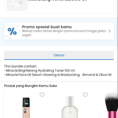
Promo spesial buat kamu
Belanja makin hemat dengan promo discount hingga gratis
ongkir!
Details
This bundle contain:
-
Miracle Brightening Hydrating Toner 100 ml
-
Miracle Face Oil Serum Glowing & Moisturizing : Almond & Olive Oil
Produk yang Mungkin Kamu Suka