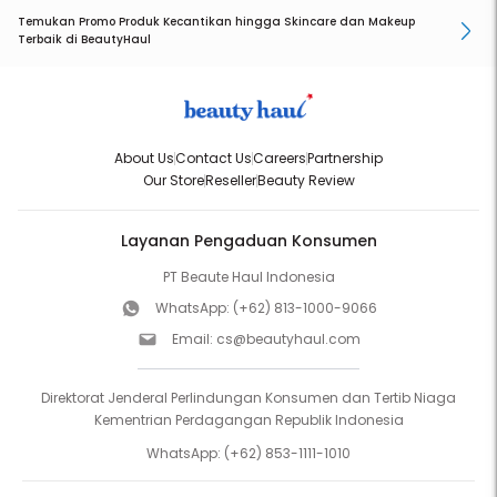
Temukan Promo Produk Kecantikan hingga Skincare dan Makeup
Terbaik di BeautyHaul
About Us
Contact Us
Careers
Partnership
Our Store
Reseller
Beauty Review
Layanan Pengaduan Konsumen
PT Beaute Haul Indonesia
WhatsApp:
(+62) 813-1000-9066
Email:
cs@beautyhaul.com
Direktorat Jenderal Perlindungan Konsumen dan Tertib Niaga
Kementrian Perdagangan Republik Indonesia
WhatsApp:
(+62) 853-1111-1010