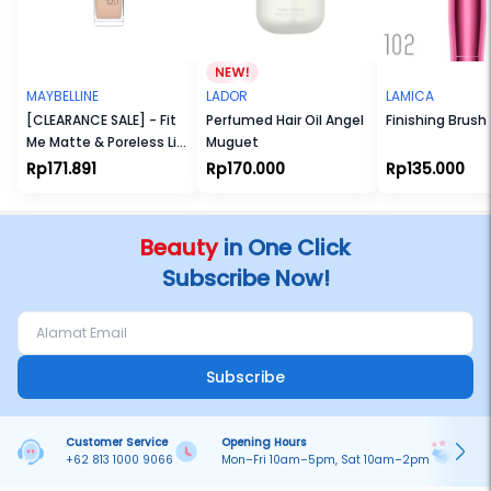
MAYBELLINE
LADOR
LAMICA
[CLEARANCE SALE] - Fit
Perfumed Hair Oil Angel
Finishing Brush
Me Matte & Poreless Liq
Muguet
Foundation
Rp171.891
Rp170.000
Rp135.000
Beauty
in One Click
Subscribe Now!
Subscribe
Customer Service
Opening Hours
Pa
+62 813 1000 9066
Mon–Fri 10am–5pm, Sat 10am–2pm
On